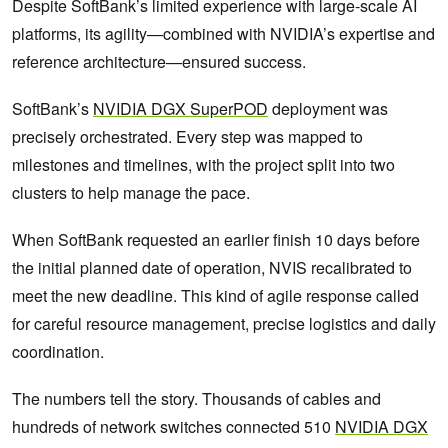
Despite SoftBank’s limited experience with large-scale AI
platforms, its agility—combined with NVIDIA’s expertise and
reference architecture—ensured success.
SoftBank’s
NVIDIA DGX SuperPOD
deployment was
precisely orchestrated. Every step was mapped to
milestones and timelines, with the project split into two
clusters to help manage the pace.
When SoftBank requested an earlier finish 10 days before
the initial planned date of operation, NVIS recalibrated to
meet the new deadline. This kind of agile response called
for careful resource management, precise logistics and daily
coordination.
The numbers tell the story. Thousands of cables and
hundreds of network switches connected 510
NVIDIA DGX