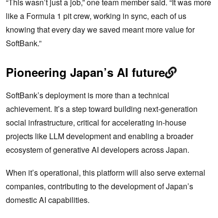
“This wasn’t just a job,” one team member said. “It was more
like a Formula 1 pit crew, working in sync, each of us
knowing that every day we saved meant more value for
SoftBank.”
Pioneering Japan’s AI future
SoftBank’s deployment is more than a technical
achievement. It’s a step toward building next-generation
social infrastructure, critical for accelerating in-house
projects like LLM development and enabling a broader
ecosystem of generative AI developers across Japan.
When it’s operational, this platform will also serve external
companies, contributing to the development of Japan’s
domestic AI capabilities.