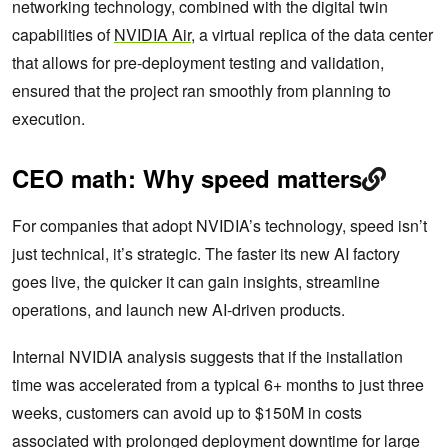
networking technology, combined with the digital twin
capabilities of
NVIDIA Air
, a virtual replica of the data center
that allows for pre-deployment testing and validation,
ensured that the project ran smoothly from planning to
execution.
CEO math: Why speed matters
For companies that adopt NVIDIA’s technology, speed isn’t
just technical, it’s strategic. The faster its new AI factory
goes live, the quicker it can gain insights, streamline
operations, and launch new AI-driven products.
Internal NVIDIA analysis suggests that if the installation
time was accelerated from a typical 6+ months to just three
weeks, customers can avoid up to $150M in costs
associated with prolonged deployment downtime for large