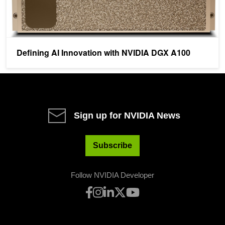
Defining AI Innovation with NVIDIA DGX A100
Sign up for NVIDIA News
Subscribe
Follow NVIDIA Developer