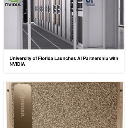
University of Florida Launches AI Partnership with
NVIDIA
Defining AI Innovation with NVIDIA DGX A100