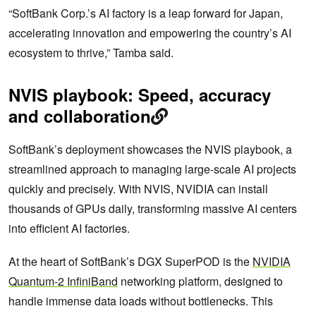
“SoftBank Corp.’s AI factory is a leap forward for Japan,
accelerating innovation and empowering the country’s AI
ecosystem to thrive,” Tamba said.
NVIS playbook: Speed, accuracy
and collaboration
SoftBank’s deployment showcases the NVIS playbook, a
streamlined approach to managing large-scale AI projects
quickly and precisely. With NVIS, NVIDIA can install
thousands of GPUs daily, transforming massive AI centers
into efficient AI factories.
At the heart of SoftBank’s DGX SuperPOD is the
NVIDIA
Quantum-2 InfiniBand
networking platform, designed to
handle immense data loads without bottlenecks. This