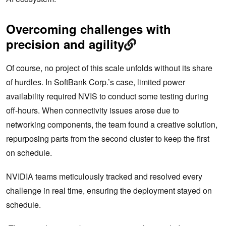
Overcoming challenges with
precision and agility
Of course, no project of this scale unfolds without its share
of hurdles. In SoftBank Corp.’s case, limited power
availability required NVIS to conduct some testing during
off-hours. When connectivity issues arose due to
networking components, the team found a creative solution,
repurposing parts from the second cluster to keep the first
on schedule.
NVIDIA teams meticulously tracked and resolved every
challenge in real time, ensuring the deployment stayed on
schedule.