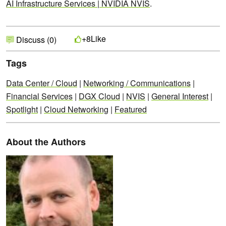
AI Infrastructure Services | NVIDIA NVIS
.
Like
+8
Discuss (0)
Tags
Data Center / Cloud
|
Networking / Communications
|
Financial Services
|
DGX Cloud
|
NVIS
|
General Interest
|
Spotlight
|
Cloud Networking
|
Featured
About the Authors