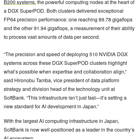
B200 systems
, the powerful computing nodes at the heart of
a DGX SuperPOD. Both clusters delivered exceptional
FP64 precision performance: one reaching 89.78 gigaflops
and the other 91.94 gigaflops, a measurement of their ability
to process vast amounts of data per second.
“The precision and speed of deploying 510 NVIDIA DGX
systems across these DGX SuperPOD clusters highlight
what’s possible when expertise and collaboration align,”
said Hironobu Tamba, vice president of data platform
strategy and division head of the technology unit at
SoftBank. “This infrastructure isn’t just fast—it’s setting a
new standard for AI development in Japan.”
With the largest AI computing infrastructure in Japan,
SoftBank is now well-positioned as a leader in the country’s
AI ecosystem.