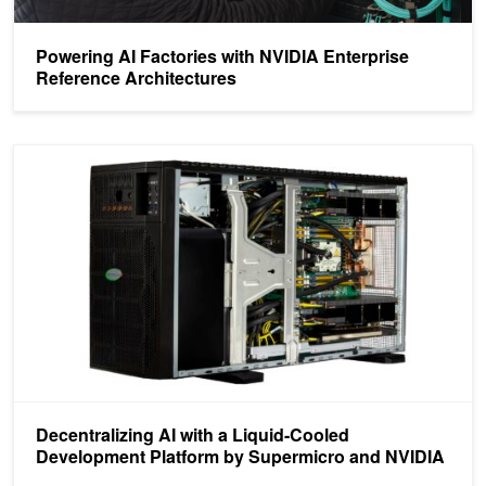
Powering AI Factories with NVIDIA Enterprise
Reference Architectures
Decentralizing AI with a Liquid-Cooled Development Platform by 
Decentralizing AI with a Liquid-Cooled
Development Platform by Supermicro and NVIDIA