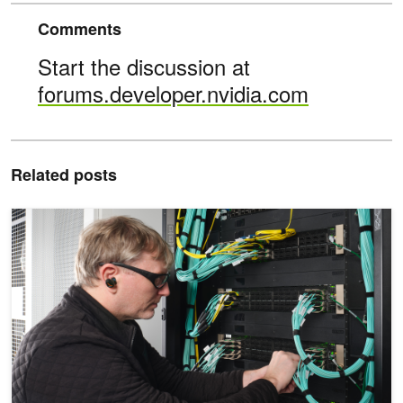
Comments
Start the discussion at
forums.developer.nvidia.com
Related posts
Powering AI Factories with NVIDIA Enterprise Reference Architect