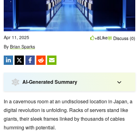
Apr 11, 2025
Like
+8
Discuss (0)
By
Brian Sparks
AI-Generated Summary
In a cavernous room at an undisclosed location in Japan, a
digital revolution is unfolding. Racks of servers stand like
giants, their sleek frames linked by thousands of cables
humming with potential.