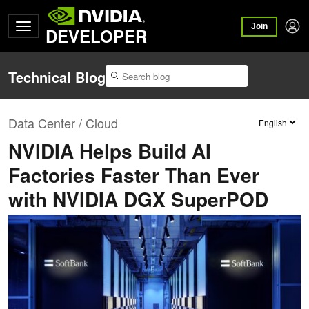
Join
DEVELOPER
Technical Blog
Data Center / Cloud
NVIDIA Helps Build AI
Factories Faster Than Ever
with NVIDIA DGX SuperPOD