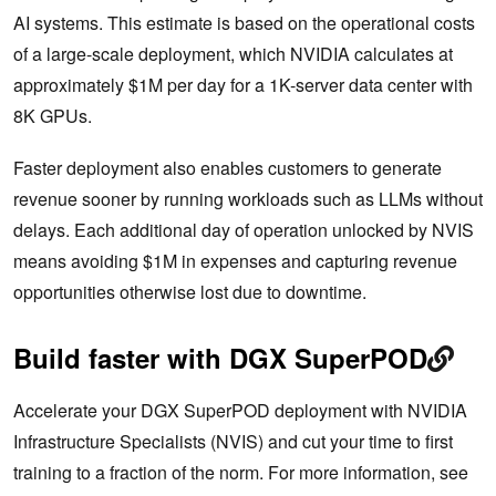
AI systems. This estimate is based on the operational costs
of a large-scale deployment, which NVIDIA calculates at
approximately $1M per day for a 1K-server data center with
8K GPUs.
Faster deployment also enables customers to generate
revenue sooner by running workloads such as LLMs without
delays. Each additional day of operation unlocked by NVIS
means avoiding $1M in expenses and capturing revenue
opportunities otherwise lost due to downtime.
Build faster with DGX SuperPOD
Accelerate your DGX SuperPOD deployment with NVIDIA
Infrastructure Specialists (NVIS) and cut your time to first
training to a fraction of the norm. For more information, see