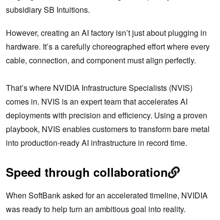
subsidiary SB Intuitions.
However, creating an AI factory isn’t just about plugging in
hardware. It’s a carefully choreographed effort where every
cable, connection, and component must align perfectly.
That’s where NVIDIA Infrastructure Specialists (NVIS)
comes in. NVIS is an expert team that accelerates AI
deployments with precision and efficiency. Using a proven
playbook, NVIS enables customers to transform bare metal
into production-ready AI infrastructure in record time.
Speed through collaboration
When SoftBank asked for an accelerated timeline, NVIDIA
was ready to help turn an ambitious goal into reality.