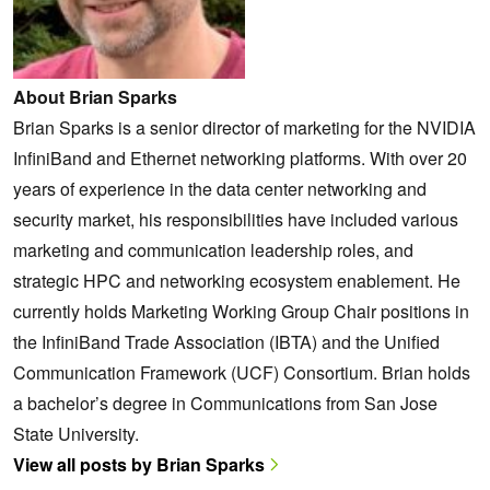
About Brian Sparks
Brian Sparks is a senior director of marketing for the NVIDIA
InfiniBand and Ethernet networking platforms. With over 20
years of experience in the data center networking and
security market, his responsibilities have included various
marketing and communication leadership roles, and
strategic HPC and networking ecosystem enablement. He
currently holds Marketing Working Group Chair positions in
the InfiniBand Trade Association (IBTA) and the Unified
Communication Framework (UCF) Consortium. Brian holds
a bachelor’s degree in Communications from San Jose
State University.
View all posts by Brian Sparks