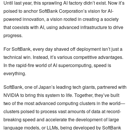
Until last year, this sprawling AI factory didn’t exist. Now it’s
poised to anchor SoftBank Corporation’s vision for AI-
powered innovation, a vision rooted in creating a society
that coexists with AI, using advanced infrastructure to drive
progress.
For SoftBank, every day shaved off deployment isn’t just a
technical win. Instead, it’s various competitive advantages.
In the rapid-fire world of AI supercomputing, speed is
everything.
SoftBank, one of Japan’s leading tech giants, partnered with
NVIDIA to bring this system to life. Together, they’ve built
two of the most advanced computing clusters in the world—
clusters poised to process vast amounts of data at record-
breaking speed and accelerate the development of large
language models, or LLMs, being developed by SoftBank