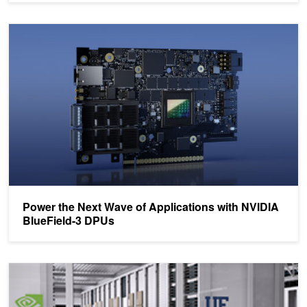
Power the Next Wave of Applications with NVIDIA BlueField-3 DP
Power the Next Wave of Applications with NVIDIA
BlueField-3 DPUs
University of Florida Launches AI Partnership with NVIDIA