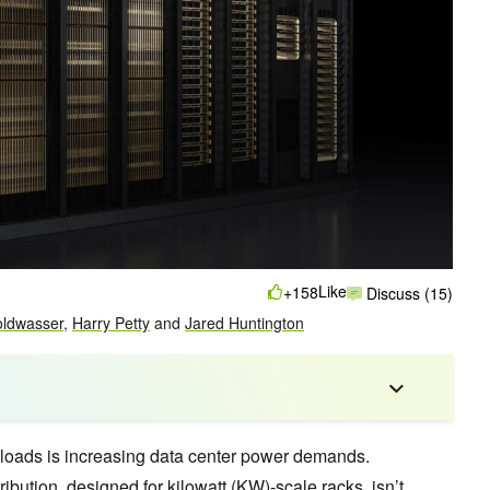
Like
+158
Discuss (15)
oldwasser
,
Harry Petty
and
Jared Huntington
kloads is increasing data center power demands.
ribution, designed for kilowatt (KW)-scale racks, isn’t