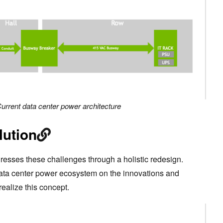
Current data center power architecture
lution
esses these challenges through a holistic redesign.
data center power ecosystem on the innovations and
realize this concept.