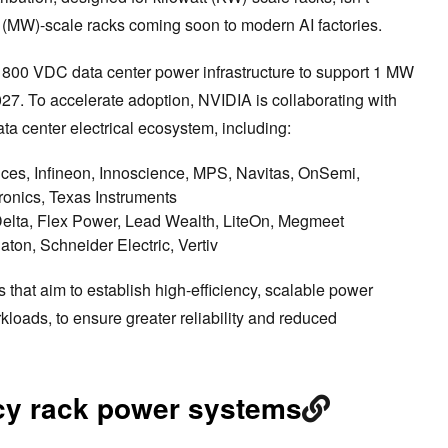
 (MW)-scale racks coming soon to modern AI factories.
to 800 VDC data center power infrastructure to support 1 MW
027. To accelerate adoption, NVIDIA is collaborating with
ata center electrical ecosystem, including:
es, Infineon, Innoscience, MPS, Navitas, OnSemi,
nics, Texas Instruments
elta, Flex Power, Lead Wealth, LiteOn, Megmeet
aton, Schneider Electric, Vertiv
ns that aim to establish high-efficiency, scalable power
kloads, to ensure greater reliability and reduced
acy rack power systems