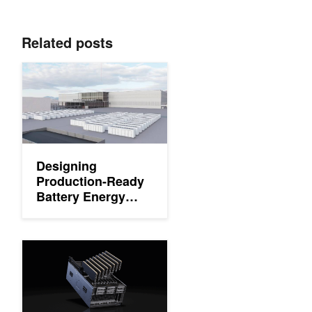
Related posts
Designing Production-Ready Battery Energy Storage Systems fo
Designing
Production-Ready
Battery Energy
Storage Systems
for AI Factories
Delivering Flexible Performance for Future-Ready Data Cente