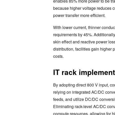
enables 85% more power to be tra
because higher voltage reduces c
power transfer more efficient.
With lower current, thinner condu
requirements by 45%. Additionally
skin effect and reactive power los
distribution, facilities gain higher
costs.
IT rack implement
By adopting direct 800 V input, co
relying on integrated AC/DC conv
feeds, and utilize DC/DC conversi
Eliminating rack-level AC/DC con
compute resources, allowing for h