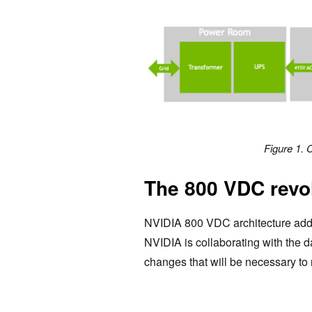
Figure 1. 
The 800 VDC revo
NVIDIA 800 VDC architecture addr
NVIDIA is collaborating with the 
changes that will be necessary to 