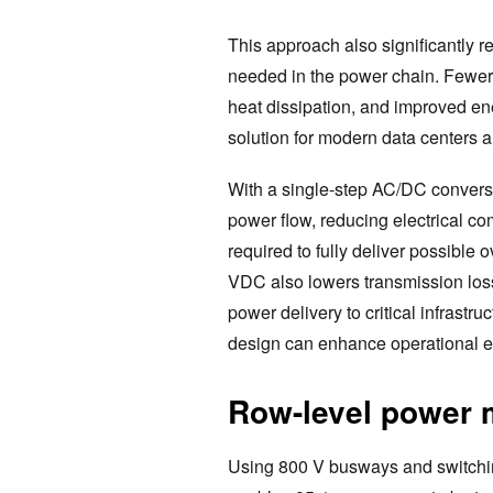
This approach also significantly 
needed in the power chain. Fewer 
heat dissipation, and improved en
solution for modern data centers a
With a single-step AC/DC conversio
power flow, reducing electrical co
required to fully deliver possible 
VDC also lowers transmission losse
power delivery to critical infrastr
design can enhance operational eff
Row-level power
Using 800 V busways and switching