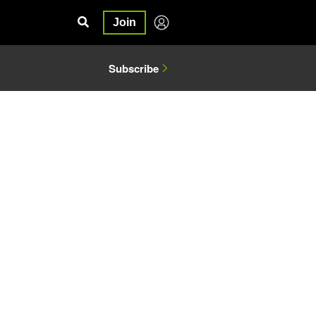
Join
Subscribe