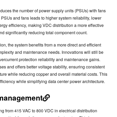
reduces the number of power supply units (PSUs) with fans
PSUs and fans leads to higher system reliability, lower
ergy efficiency, making VDC distribution a more effective
nd significantly reducing total component count.
n, the system benefits from a more direct and efficient
mplexity and maintenance needs. Innovations will still be
overcurrent protection reliability and maintenance gains.
s and offers better voltage stability, ensuring consistent
ucture while reducing copper and overall material costs. This
iciency while simplifying data center power architecture.
 management
 from 415 VAC to 800 VDC in electrical distribution