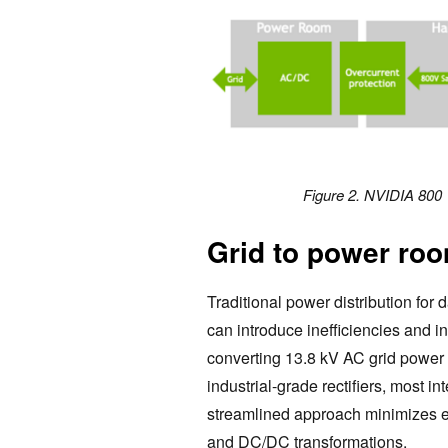
Figure 2. NVIDIA 800 
Grid to power ro
Traditional power distribution for
can introduce inefficiencies and i
converting 13.8 kV AC grid power 
industrial-grade rectifiers, most i
streamlined approach minimizes e
and DC/DC transformations.