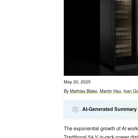
May 20, 2025
By
Mathias Blake
,
Martin Hsu
,
Ivan G
AI-Generated Summary
The exponential growth of AI wor
Traditional 54 V in-rack power dist