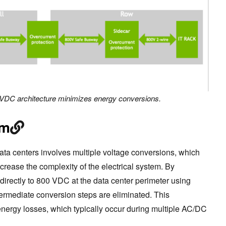
VDC architecture minimizes energy conversions.
om
 data centers involves multiple voltage conversions, which
ncrease the complexity of the electrical system. By
directly to 800 VDC at the data center perimeter using
ntermediate conversion steps are eliminated. This
nergy losses, which typically occur during multiple AC/DC