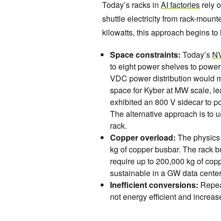
Today’s racks in
AI factories
rely 
shuttle electricity from rack-mou
kilowatts, this approach begins to h
Space constraints:
Today’s
NV
to eight power shelves to powe
VDC power distribution would 
space for Kyber at MW scale, l
exhibited an 800 V sidecar to p
The alternative approach is to 
rack.
Copper overload:
The physics 
kg of copper busbar. The rack b
require up to 200,000 kg of copp
sustainable in a GW data center 
Inefficient conversions:
Repea
not energy efficient and increase