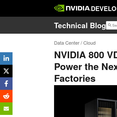
DEVELO
Technical Blog
Data Center / Cloud
NVIDIA 800 VD
Power the Nex
Factories