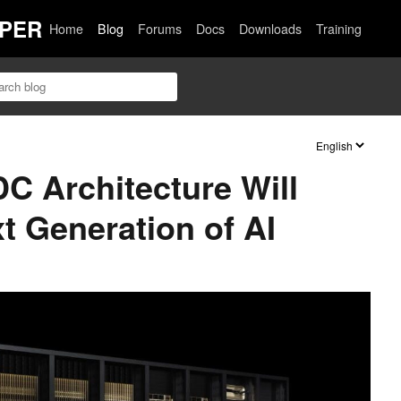
PER
Home
Blog
Forums
Docs
Downloads
Training
C Architecture Will
t Generation of AI