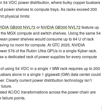
on 54 VDC power distribution, where bulky copper busbars
nted power shelves to compute trays. As racks exceed 200
it physical limits:
IDIA GB200 NVL72
or
NVIDIA GB300 NVL72
feature up
r the MGX compute and switch shelves. Using the same 54
mean power shelves would consume up to 64 U of rack
eaving no room for compute. At GTC 2025, NVIDIA
ower 576 of the Rubin Ultra GPUs in a single Kyber rack.
use a dedicated rack of power supplies for every compute
of using 54 VDC in a single 1 MW rack requires up to 200
usbars alone in a single 1 gigawatt (GW) data center could
er. Clearly current power distribution technology isn’t
future.
ted AC/DC transformations across the power chain are
 failure points.