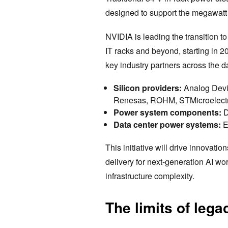
designed to support the megawatt
NVIDIA is leading the transition 
IT racks and beyond, starting in 2
key industry partners across the d
Silicon providers:
Analog Devic
Renesas, ROHM, STMicroelectro
Power system components:
D
Data center power systems:
E
This initiative will drive innovatio
delivery for next-generation AI wor
infrastructure complexity.
The limits of leg