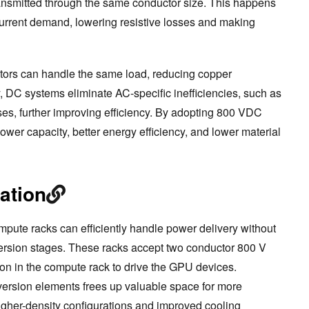
nsmitted through the same conductor size. This happens
urrent demand, lowering resistive losses and making
ctors can handle the same load, reducing copper
, DC systems eliminate AC-specific inefficiencies, such as
ses, further improving efficiency. By adopting 800 VDC
 power capacity, better energy efficiency, and lower material
ation
mpute racks can efficiently handle power delivery without
ersion stages. These racks accept two conductor 800 V
on in the compute rack to drive the GPU devices.
version elements frees up valuable space for more
igher-density configurations and improved cooling