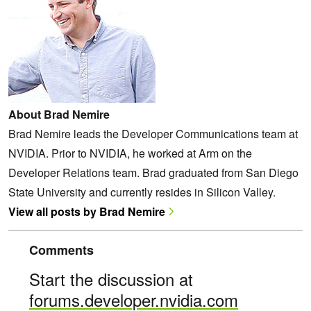
About Brad Nemire
Brad Nemire leads the Developer Communications team at
NVIDIA. Prior to NVIDIA, he worked at Arm on the
Developer Relations team. Brad graduated from San Diego
State University and currently resides in Silicon Valley.
View all posts by Brad Nemire
Comments
Start the discussion at
forums.developer.nvidia.com