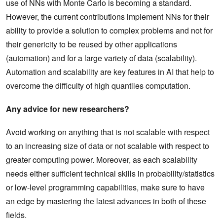
use of NNs with Monte Carlo is becoming a standard.
However, the current contributions implement NNs for their
ability to provide a solution to complex problems and not for
their genericity to be reused by other applications
(automation) and for a large variety of data (scalability).
Automation and scalability are key features in AI that help to
overcome the difficulty of high quantiles computation.
Any advice for new researchers?
Avoid working on anything that is not scalable with respect
to an increasing size of data or not scalable with respect to
greater computing power. Moreover, as each scalability
needs either sufficient technical skills in probability/statistics
or low-level programming capabilities, make sure to have
an edge by mastering the latest advances in both of these
fields.