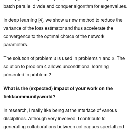
batch parallel divide and conquer algorithm for eigenvalues.
In deep learning [4], we show a new method to reduce the
variance of the loss estimator and thus accelerate the
convergence to the optimal choice of the network
parameters.
The solution of problem 3 is used in problems 1 and 2. The
solution to problem 4 allows unconditional learning
presented in problem 2.
What is the (expected) impact of your work on the
field/community/world?
In research, I really like being at the interface of various
disciplines. Although very involved, I contribute to
generating collaborations between colleagues specialized