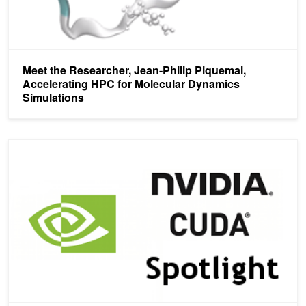
Meet the Researcher, Jean-Philip Piquemal,
Accelerating HPC for Molecular Dynamics
Simulations
CUDA Spotlight: CUDA-Accelerated Adventures