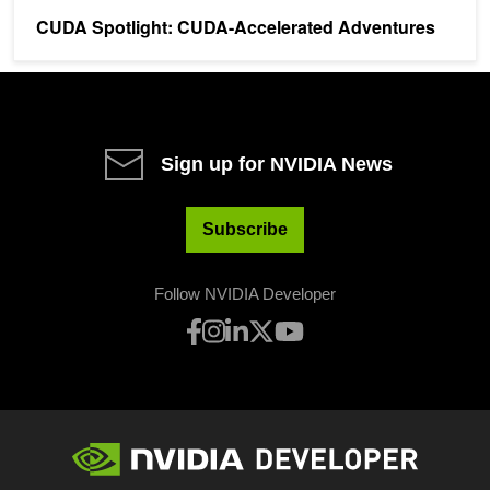
CUDA Spotlight: CUDA-Accelerated Adventures
Sign up for NVIDIA News
Subscribe
Follow NVIDIA Developer