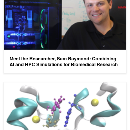
Meet the Researcher, Sam Raymond: Combining
AI and HPC Simulations for Biomedical Research
Meet the Researcher, Jean-Philip Piquemal, Accelerating HPC for