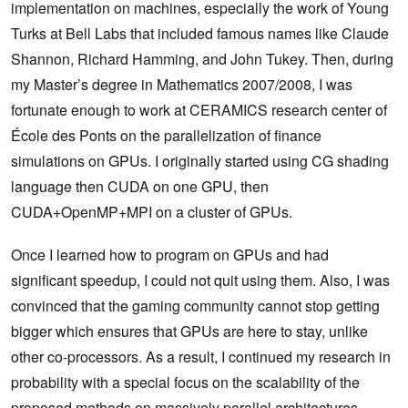
implementation on machines, especially the work of Young
Turks at Bell Labs that included famous names like Claude
Shannon, Richard Hamming, and John Tukey. Then, during
my Master’s degree in Mathematics 2007/2008, I was
fortunate enough to work at CERAMICS research center of
École des Ponts on the parallelization of finance
simulations on GPUs. I originally started using CG shading
language then CUDA on one GPU, then
CUDA+OpenMP+MPI on a cluster of GPUs.
Once I learned how to program on GPUs and had
significant speedup, I could not quit using them. Also, I was
convinced that the gaming community cannot stop getting
bigger which ensures that GPUs are here to stay, unlike
other co-processors. As a result, I continued my research in
probability with a special focus on the scalability of the
proposed methods on massively parallel architectures.