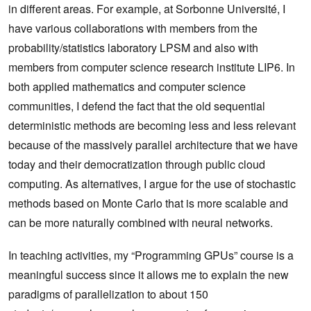
in different areas. For example, at Sorbonne Université, I
have various collaborations with members from the
probability/statistics laboratory LPSM and also with
members from computer science research institute LIP6. In
both applied mathematics and computer science
communities, I defend the fact that the old sequential
deterministic methods are becoming less and less relevant
because of the massively parallel architecture that we have
today and their democratization through public cloud
computing. As alternatives, I argue for the use of stochastic
methods based on Monte Carlo that is more scalable and
can be more naturally combined with neural networks.
In teaching activities, my “Programming GPUs” course is a
meaningful success since it allows me to explain the new
paradigms of parallelization to about 150