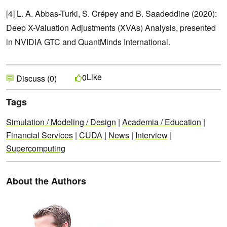
[4] L. A. Abbas-Turki, S. Crépey and B. Saadeddine (2020):
Deep X-Valuation Adjustments (XVAs) Analysis, presented
in NVIDIA GTC and QuantMinds International.
Like
0
Discuss (0)
Tags
Simulation / Modeling / Design
|
Academia / Education
|
Financial Services
|
CUDA
|
News
|
Interview
|
Supercomputing
About the Authors