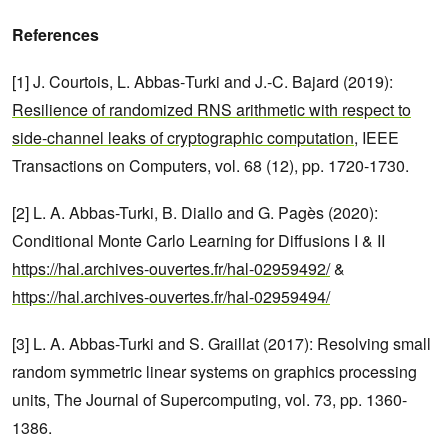
References
[1] J. Courtois, L. Abbas‑Turki and J.‑C. Bajard (2019):
Resilience of randomized RNS arithmetic with respect to
side-channel leaks of cryptographic computation
, IEEE
Transactions on Computers, vol. 68 (12), pp. 1720-1730.
[2] L. A. Abbas-Turki, B. Diallo and G. Pagès (2020):
Conditional Monte Carlo Learning for Diffusions I & II
https://hal.archives-ouvertes.fr/hal-02959492/
&
https://hal.archives-ouvertes.fr/hal-02959494/
[3] L. A. Abbas-Turki and S. Graillat (2017): Resolving small
random symmetric linear systems on graphics processing
units, The Journal of Supercomputing, vol. 73, pp. 1360-
1386.