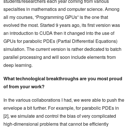
students/researchers each year coming from various
specialties in mathematics and computer science. Among
all my courses, “Programming GPUs” is the one that
evolved the most. Started 9 years ago, its first version was
an introduction to CUDA then it changed into the use of
GPUs for parabolic PDEs (Partial Differential Equations)
simulation. The current version is rather dedicated to batch
parallel processing and will soon include elements from
deep learning.
What technological breakthroughs are you most proud
of from your work?
In the various collaborations I had, we were able to push the
envelope a bit further. For example, for parabolic PDEs in
[2], we simulate and control the bias of very complicated
high-dimensional problems that cannot be efficiently