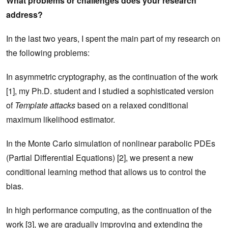
What problems or challenges does your research
address?
In the last two years, I spent the main part of my research on
the following problems:
In asymmetric cryptography, as the continuation of the work
[1], my Ph.D. student and I studied a sophisticated version
of
Template attacks
based on a relaxed conditional
maximum likelihood estimator.
In the Monte Carlo simulation of nonlinear parabolic PDEs
(Partial Differential Equations) [2], we present a new
conditional learning method that allows us to control the
bias.
In high performance computing, as the continuation of the
work [3], we are gradually improving and extending the