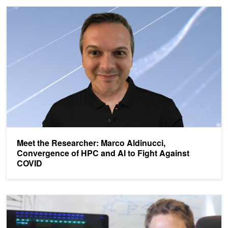
Meet the Researcher: Marco Aldinucci, Convergence of HPC and A
Meet the Researcher: Marco Aldinucci,
Convergence of HPC and AI to Fight Against
COVID
Meet the Researcher, Sam Raymond: Combining AI and HPC Simul