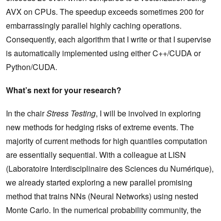
AVX on CPUs. The speedup exceeds sometimes 200 for
embarrassingly parallel highly caching operations.
Consequently, each algorithm that I write or that I supervise
is automatically implemented using either C++/CUDA or
Python/CUDA.
What’s next for your research?
In the chair
Stress Testing
, I will be involved in exploring
new methods for hedging risks of extreme events. The
majority of current methods for high quantiles computation
are essentially sequential. With a colleague at LISN
(Laboratoire Interdisciplinaire des Sciences du Numérique),
we already started exploring a new parallel promising
method that trains NNs (Neural Networks) using nested
Monte Carlo. In the numerical probability community, the