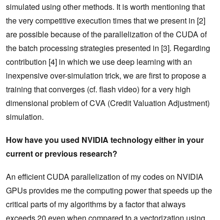
simulated using other methods. It is worth mentioning that
the very competitive execution times that we present in [2]
are possible because of the parallelization of the CUDA of
the batch processing strategies presented in [3]. Regarding
contribution [4] in which we use deep learning with an
inexpensive over-simulation trick, we are first to propose a
training that converges (cf. flash video) for a very high
dimensional problem of CVA (Credit Valuation Adjustment)
simulation.
How have you used NVIDIA technology either in your
current or previous research?
An efficient CUDA parallelization of my codes on NVIDIA
GPUs provides me the computing power that speeds up the
critical parts of my algorithms by a factor that always
exceeds 20 even when compared to a vectorization using