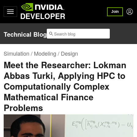
Join
DEVELOPER
Technical Blog
Simulation / Modeling / Design
Meet the Researcher: Lokman
Abbas Turki, Applying HPC to
Computationally Complex
Mathematical Finance
Problems