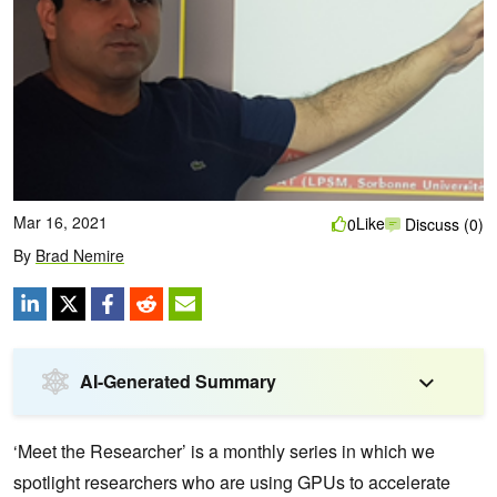
Mar 16, 2021
Like
0
Discuss (0)
By
Brad Nemire
AI-Generated Summary
‘Meet the Researcher’ is a monthly series in which we
spotlight researchers who are using GPUs to accelerate