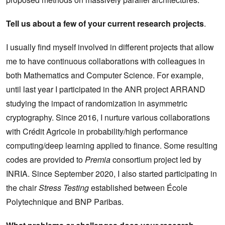
Tell us about a few of your current research projects
.
I usually find myself involved in different projects that allow
me to have continuous collaborations with colleagues in
both Mathematics and Computer Science. For example,
until last year I participated in the ANR project ARRAND
studying the impact of randomization in asymmetric
cryptography. Since 2016, I nurture various collaborations
with Crédit Agricole in probability/high performance
computing/deep learning applied to finance. Some resulting
codes are provided to
Premia
consortium project led by
INRIA. Since September 2020, I also started participating in
the chair
Stress Testing
established between École
Polytechnique and BNP Paribas.