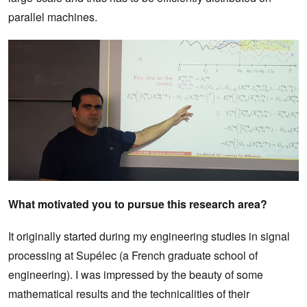
parallel machines.
What motivated you to pursue this research area?
It originally started during my engineering studies in signal
processing at Supélec (a French graduate school of
engineering). I was impressed by the beauty of some
mathematical results and the technicalities of their