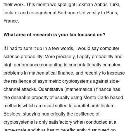
their work. This month we spotlight Lokman Abbas Turki,
lecturer and researcher at Sorbonne University in Paris,
France.
What area of research is your lab focused on?
If I had to sum it up in a few words, I would say computer
science probability. More precisely, I apply probability and
high performance computing to computationally complex
problems in mathematical finance, and recently to increase
the resilience of asymmetric cryptosystems against side-
channel attacks. Quantitative (mathematical) finance has
the desirable property of usually using Monte Carlo-based
methods which are most suited to parallel architecture.
Besides, studying numerically the resilience of
cryptosystems is only satisfactory when conducted at a
large-scale and thus has to be efficiently distributed on