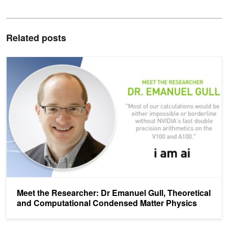
Related posts
Meet the Researcher: Dr Emanuel Gull, Theoretical and Computat
Meet the Researcher: Dr Emanuel Gull, Theoretical
and Computational Condensed Matter Physics