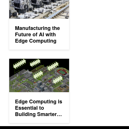
Manufacturing the
Future of AI with
Edge Computing
Edge Computing is Essential to Building Smarter and Safer Spa
Edge Computing is
Essential to
Building Smarter
and Safer Spaces