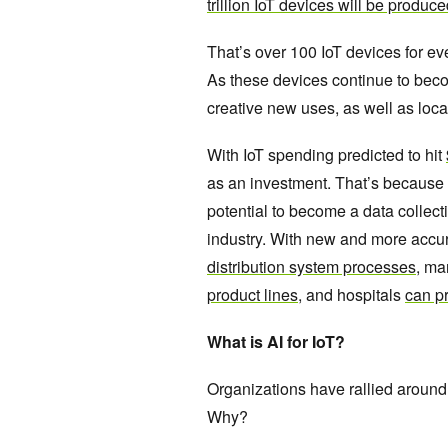
trillion IoT devices will be produc
That’s over 100 IoT devices for ev
As these devices continue to bec
creative new uses, as well as loc
With IoT spending predicted to hit
as an investment. That’s because 
potential to become a data collecti
industry. With new and more accura
distribution system processes
, ma
product lines
, and hospitals
can pr
What is AI for IoT?
Organizations have rallied around 
Why?