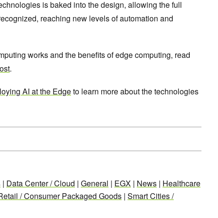
echnologies is baked into the design, allowing the full
e recognized, reaching new levels of automation and
puting works and the benefits of edge computing, read
ost
.
loying AI at the Edge
to learn more about the technologies
s
|
Data Center / Cloud
|
General
|
EGX
|
News
|
Healthcare
Retail / Consumer Packaged Goods
|
Smart Cities /