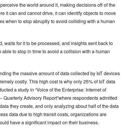
o perceive the world around it, making decisions off of the
ere it can and cannot drive, it can identify objects to move
s when to stop abruptly to avoid colliding with a human
oud, waits for it to be processed, and insights sent back to
be able to stop in time to avoid a collision with a human
ending the massive amount of data collected by IoT devices
tremely costly. This high cost is why only 25% of IoT data
ted a study in “Voice of the Enterprise: Internet of
– Quarterly Advisory Report”where respondents admitted
T data they create, and only analyzing about half of the data
ess data due to high transit costs, organizations are
could have a significant impact on their business.