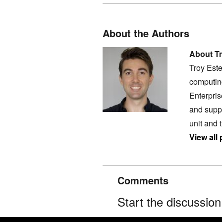
About the Authors
About Tr
Troy Este
computing
Enterpri
and supp
unit and
View all
Comments
Start the discussio