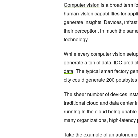
Computer vision
is a broad term f
human-vision capabilities for appl
generate insights. Devices, infra
their perception, in much the same
technology.
While every computer vision setup 
generate a ton of data. IDC predic
data
. The typical smart factory g
city could generate
200 petabytes 
The sheer number of devices instal
traditional cloud and data center i
running in the cloud being unable 
many organizations, high-latency p
Take the example of an autonomous f