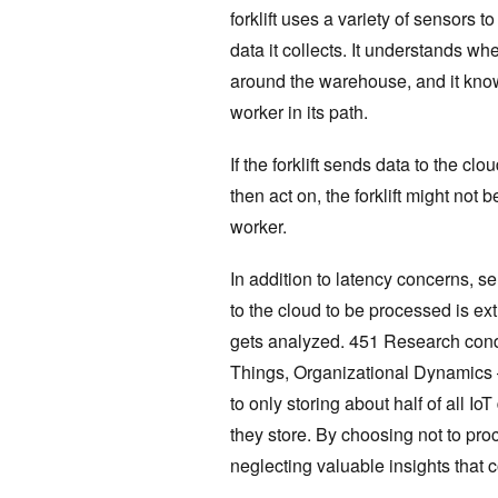
forklift uses a variety of sensors t
data it collects. It understands wh
around the warehouse, and it know
worker in its path.
If the forklift sends data to the cl
then act on, the forklift might not 
worker.
In addition to latency concerns, s
to the cloud to be processed is ex
gets analyzed. 451 Research conduc
Things, Organizational Dynamics 
to only storing about half of all Io
they store. By choosing not to proc
neglecting valuable insights that 