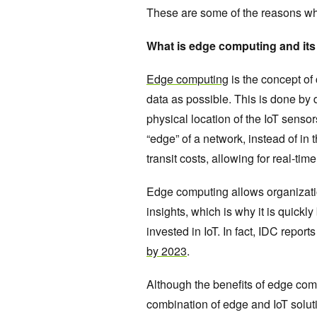
These are some of the reasons wh
What is edge computing and its
Edge computing
is the concept of
data as possible. This is done by 
physical location of the IoT sens
“edge” of a network, instead of in
transit costs, allowing for real-t
Edge computing allows organizati
insights, which is why it is quick
invested in IoT. In fact, IDC repor
by 2023
.
Although the benefits of edge comp
combination of edge and IoT solut