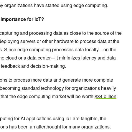
y organizations have started using edge computing.
 importance for IoT?
 capturing and processing data as close to the source of the
deploying servers or other hardware to process data at the
ors. Since edge computing processes data locally—on the
 the cloud or a data center—it minimizes latency and data
ime feedback and decision-making.
ons to process more data and generate more complete
ly becoming standard technology for organizations heavily
ts that the edge computing market will be worth
$34 billion
uting for AI applications using IoT are tangible, the
ions has been an afterthought for many organizations.