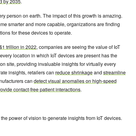
ed by 2035
.
ery person on earth. The impact of this growth is amazing.
ome smarter and more capable, organizations are finding
ations for these devices to operate.
$1 trillion in 2022
, companies are seeing the value of IoT
every location in which IoT devices are present has the
on site, providing invaluable insights for virtually every
te insights, retailers can
reduce shrinkage
and
streamline
nufacturers can
detect visual anomalies on high-speed
ovide contact-free patient interactions
.
the power of vision to generate insights from IoT devices.