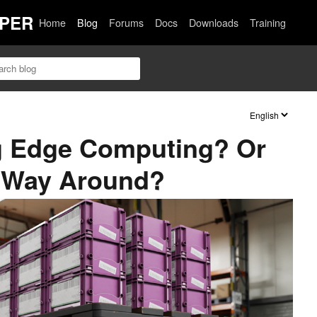
PER
Home
Blog
Forums
Docs
Downloads
Training
ng Edge Computing? Or
er Way Around?