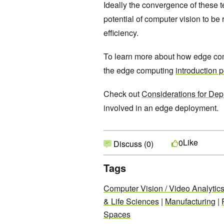
Ideally the convergence of these t
potential of computer vision to b
efficiency.
To learn more about how edge com
the edge computing
introduction p
Check out
Considerations for Dep
involved in an edge deployment.
Like
0
Discuss (0)
Tags
Computer Vision / Video Analytic
& Life Sciences
|
Manufacturing
|
Spaces