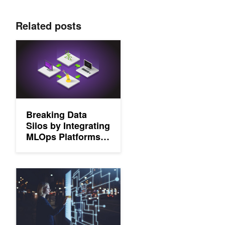
Related posts
Breaking Data Silos by Integrating MLOps Platforms and Edge S
Breaking Data
Silos by Integrating
MLOps Platforms
and Edge Solutions
Edge AI is Powering a Safer, Smarter World