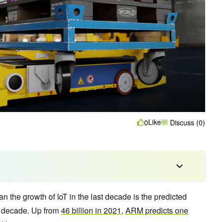
Like
0
Discuss (0)
n the growth of IoT in the last decade is the predicted
xt decade. Up from
46 billion in 2021
,
ARM predicts one