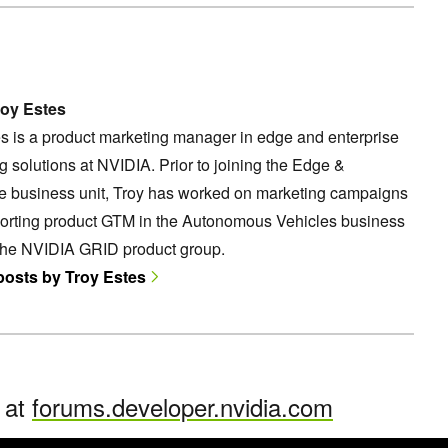
oy Estes
s is a product marketing manager in edge and enterprise
 solutions at NVIDIA. Prior to joining the Edge &
se business unit, Troy has worked on marketing campaigns
orting product GTM in the Autonomous Vehicles business
 the NVIDIA GRID product group.
 posts by Troy Estes
n at
forums.developer.nvidia.com