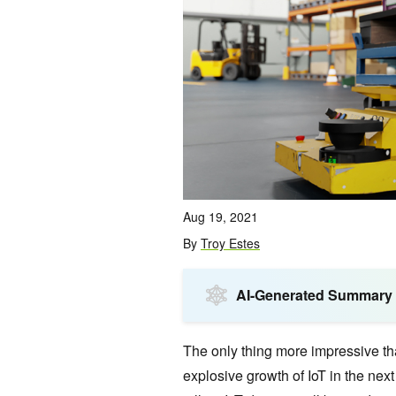
Aug 19, 2021
By
Troy Estes
AI-Generated Summary
The only thing more impressive tha
explosive growth of IoT in the ne