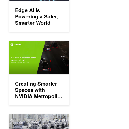
Edge AI is
Powering a Safer,
Smarter World
Creating Smarter Spaces with NVIDIA Metropolis and Edge AI
Creating Smarter
Spaces with
NVIDIA Metropolis
and Edge AI
Manufacturing the Future of AI with Edge Computing