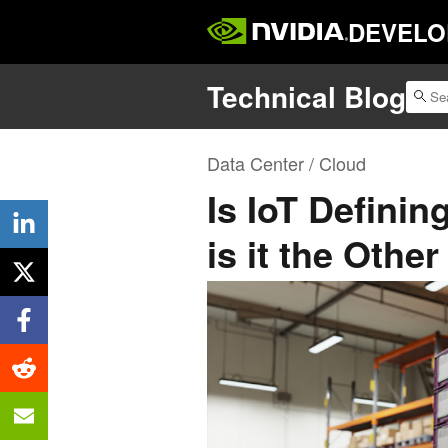
DEVELO
Technical Blog
Data Center / Cloud
Is IoT Defini
is it the Oth