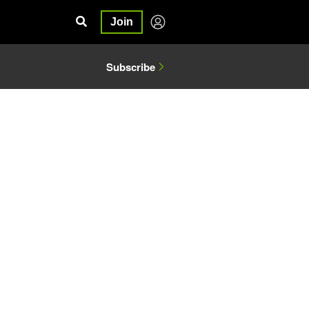
Join
Subscribe