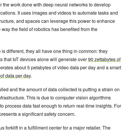
or the work done with deep neural networks to develop
ications. It uses images and videos to automate tasks and
structure, and spaces can leverage this power to enhance
 way the field of robotics has benefited from the
is different, they all have one thing in common: they
ts that IoT devices alone will generate over
90 zettabytes of
enerates about 5 petabytes of video data per day and a smart
of data per day
.
led and the amount of data collected is putting a strain on
nfrastructure. This is due to computer vision algorithms
to process data fast enough to return real-time insights. For
resents a significant safety concern.
orklift in a fulfillment center for a major retailer. The