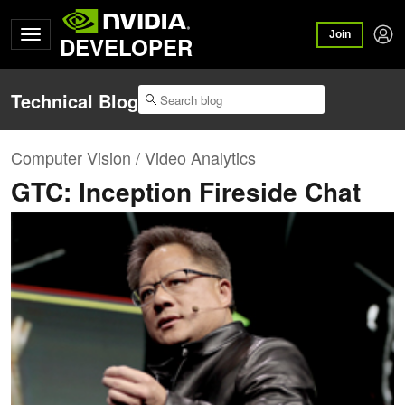
Join
DEVELOPER
Technical Blog
Computer Vision / Video Analytics
GTC: Inception Fireside Chat