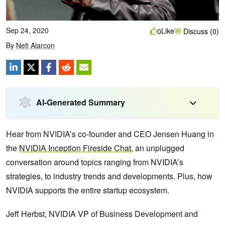
Sep 24, 2020
Like
0
Discuss (0)
By
Nefi Alarcon
AI-Generated Summary
Hear from NVIDIA’s co-founder and CEO Jensen Huang in
the
NVIDIA Inception Fireside Chat
, an unplugged
conversation around topics ranging from NVIDIA’s
strategies, to industry trends and developments. Plus, how
NVIDIA supports the entire startup ecosystem.
Jeff Herbst, NVIDIA VP of Business Development and