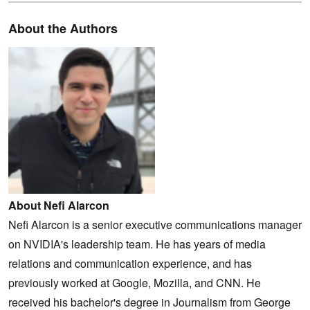
About the Authors
About Nefi Alarcon
Nefi Alarcon is a senior executive communications manager
on NVIDIA's leadership team. He has years of media
relations and communication experience, and has
previously worked at Google, Mozilla, and CNN. He
received his bachelor's degree in Journalism from George