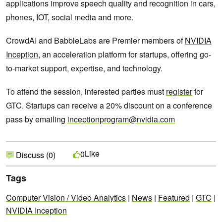
applications improve speech quality and recognition in cars,
phones, IOT, social media and more.
CrowdAI and BabbleLabs are Premier members of
NVIDIA
Inception
, an acceleration platform for startups, offering go-
to-market support, expertise, and technology.
To attend the session, interested parties must
register
for
GTC. Startups can receive a 20% discount on a conference
pass by emailing
inceptionprogram@nvidia.com
Like
0
Discuss (0)
Tags
Computer Vision / Video Analytics
|
News
|
Featured
|
GTC
|
NVIDIA Inception