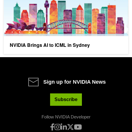
NVIDIA Brings AI to ICML in Sydney
Sign up for NVIDIA News
Subscribe
Follow NVIDIA Developer