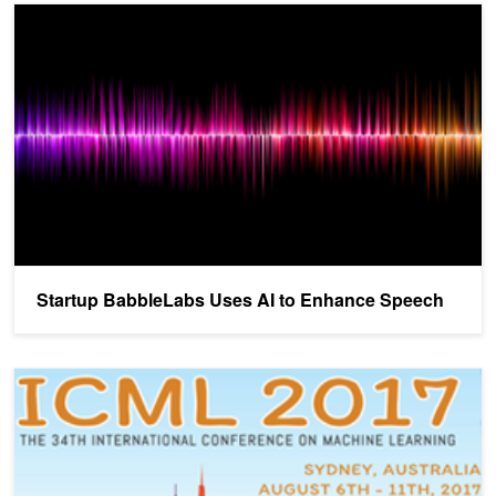
Startup BabbleLabs Uses AI to Enhance Speech
Startup BabbleLabs Uses AI to Enhance Speech
NVIDIA Brings AI to ICML in Sydney