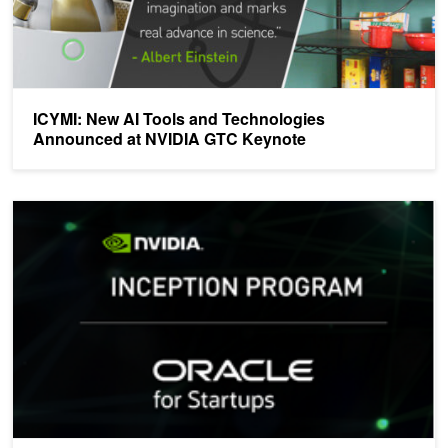
ICYMI: New AI Tools and Technologies
Announced at NVIDIA GTC Keynote
NVIDIA and Oracle Team up to Support AI Startups