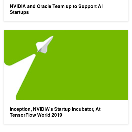
NVIDIA and Oracle Team up to Support AI
Startups
Inception, NVIDIA's Startup Incubator, At TensorFlow World 2019
Inception, NVIDIA's Startup Incubator, At
TensorFlow World 2019