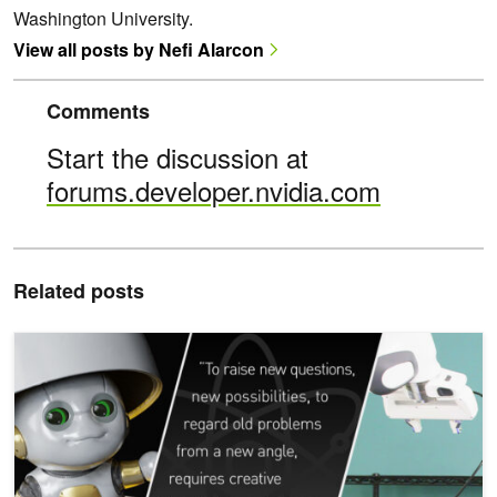
Washington University.
View all posts by Nefi Alarcon
Comments
Start the discussion at
forums.developer.nvidia.com
Related posts
ICYMI: New AI Tools and Technologies Announced at NVIDIA GT