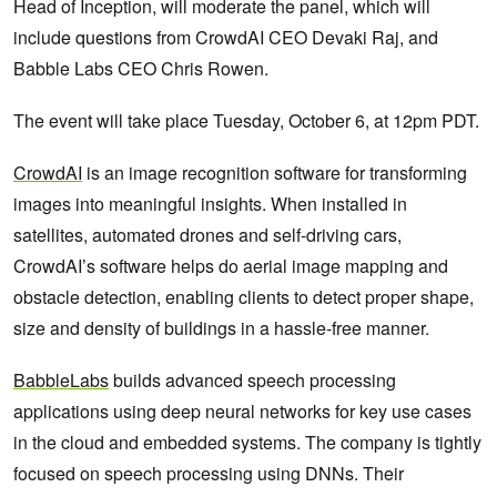
Head of Inception, will moderate the panel, which will
include questions from CrowdAI CEO Devaki Raj, and
Babble Labs CEO Chris Rowen.
The event will take place Tuesday, October 6, at 12pm PDT.
CrowdAI
is an image recognition software for transforming
images into meaningful insights. When installed in
satellites, automated drones and self-driving cars,
CrowdAI’s software helps do aerial image mapping and
obstacle detection, enabling clients to detect proper shape,
size and density of buildings in a hassle-free manner.
BabbleLabs
builds advanced speech processing
applications using deep neural networks for key use cases
in the cloud and embedded systems. The company is tightly
focused on speech processing using DNNs. Their