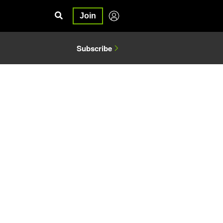
Join
Subscribe