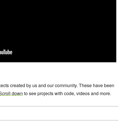
ojects created by us and our community. These have been
Scroll down
to see projects with code, videos and more.