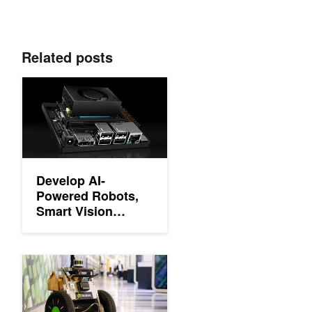
Related posts
Develop AI-Powered Robots, Smart Vision Systems, and More w
Develop AI-
Powered Robots,
Smart Vision
Systems, and More
with NVIDIA Jetson
Orin Nano
ICYMI: NVIDIA Jetson for Robot Operating System
Developer Kit