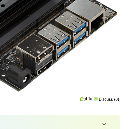
Like
0
Discuss (0)