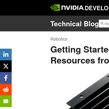
DEVELO
Technical Blog
Robotics
Getting Start
Resources fr