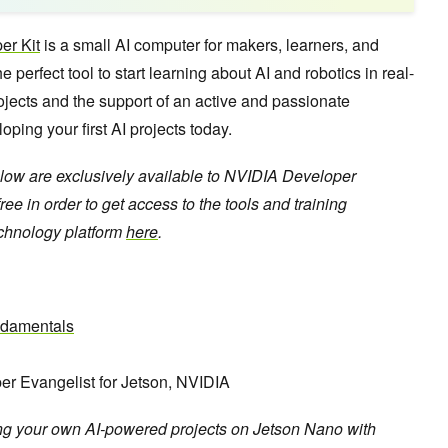
er Kit
is a small AI computer for makers, learners, and
 perfect tool to start learning about AI and robotics in real-
rojects and the support of an active and passionate
ing your first AI projects today.
low are exclusively available to NVIDIA Developer
ee in order to get access to the tools and training
echnology platform
here
.
ndamentals
er Evangelist for Jetson, NVIDIA
ing your own AI-powered projects on Jetson Nano with