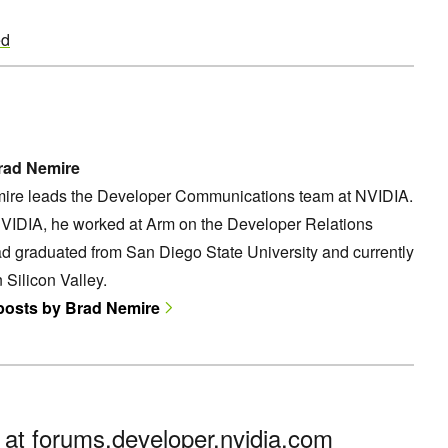
ed
rad Nemire
ire leads the Developer Communications team at NVIDIA.
NVIDIA, he worked at Arm on the Developer Relations
d graduated from San Diego State University and currently
n Silicon Valley.
 posts by Brad Nemire
n at
forums.developer.nvidia.com