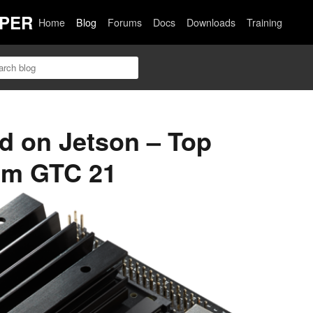
PER
Home
Blog
Forums
Docs
Downloads
Training
ed on Jetson – Top
om GTC 21