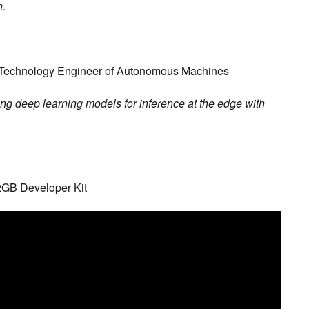
n.
 Technology Engineer of Autonomous Machines
ing deep learning models for inference at the edge with
 2GB Developer Kit