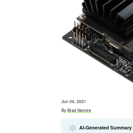
Jun 04, 2021
By
Brad Nemire
AI-Generated Summary