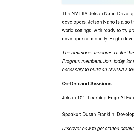
The
NVIDIA Jetson Nano Develop
developers. Jetson Nano is also the
world settings, with ready-to-try p
developer community. Begin develop
The developer resources listed be
Program members. Join today for fr
necessary to build on NVIDIA’s t
On-Demand Sessions
Jetson 101: Learning Edge AI Fu
Speaker:
Dustin Franklin, Develop
Discover how to get started creat