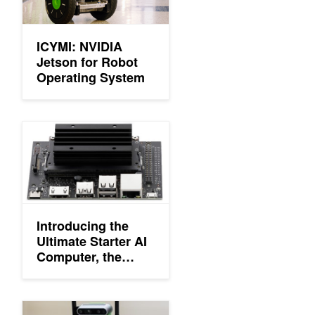
ICYMI: NVIDIA
Jetson for Robot
Operating System
Introducing the Ultimate Starter AI Computer, the NVIDIA Jets
Introducing the
Ultimate Starter AI
Computer, the
NVIDIA Jetson
Nano 2GB
Developer Kit
NVIDIA Webinars: Hello AI World and Learn with JetBot