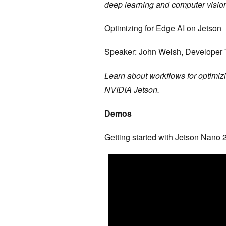
deep learning and computer visio
Optimizing for Edge AI on Jetson
Speaker: John Welsh, Developer
Learn about workflows for optimiz
NVIDIA Jetson.
Demos
Getting started with Jetson Nano