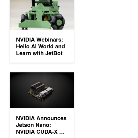
NVIDIA Webinars:
Hello AI World and
Learn with JetBot
NVIDIA Announces Jetson Nano: NVIDIA CUDA-X AI Computer 
NVIDIA Announces
Jetson Nano:
NVIDIA CUDA-X AI