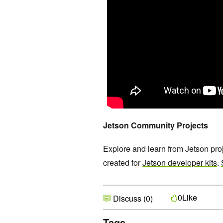
Jetson Community Projects
Explore and learn from Jetson pr
created for
Jetson developer kits
.
Like
0
Discuss (0)
Tags