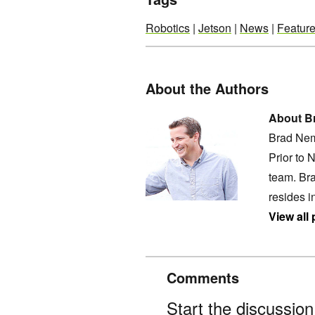
Robotics
|
Jetson
|
News
|
Featur
About the Authors
About B
Brad Nem
Prior to 
team. Bra
resides i
View all
Comments
Start the discussio