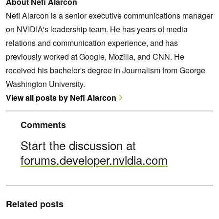
About Nefi Alarcon
Nefi Alarcon is a senior executive communications manager
on NVIDIA's leadership team. He has years of media
relations and communication experience, and has
previously worked at Google, Mozilla, and CNN. He
received his bachelor's degree in Journalism from George
Washington University.
View all posts by Nefi Alarcon
Comments
Start the discussion at
forums.developer.nvidia.com
Related posts