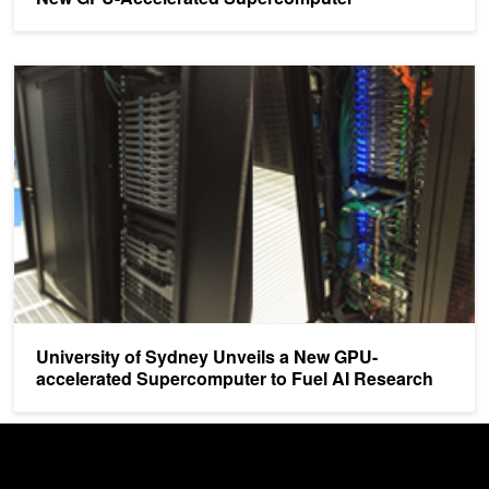
University of Sydney Unveils a New GPU-accelerated Supercompu
University of Sydney Unveils a New GPU-
accelerated Supercomputer to Fuel AI Research