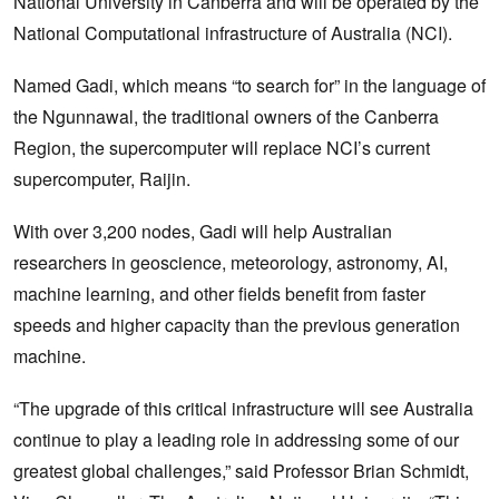
National University in Canberra and will be operated by the
National Computational infrastructure of Australia (NCI).
Named Gadi, which means “to search for” in the language of
the Ngunnawal, the traditional owners of the Canberra
Region, the supercomputer will replace NCI’s current
supercomputer, Raijin.
With over 3,200 nodes, Gadi will help Australian
researchers in geoscience, meteorology, astronomy, AI,
machine learning, and other fields benefit from faster
speeds and higher capacity than the previous generation
machine.
“The upgrade of this critical infrastructure will see Australia
continue to play a leading role in addressing some of our
greatest global challenges,” said Professor Brian Schmidt,