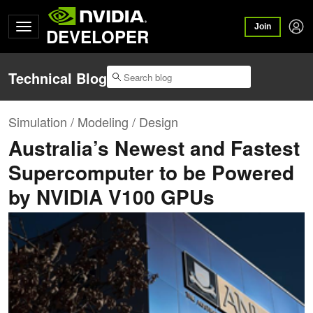
Join
DEVELOPER
Technical Blog
Simulation / Modeling / Design
Australia’s Newest and Fastest
Supercomputer to be Powered
by NVIDIA V100 GPUs