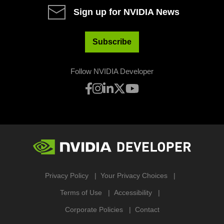
Sign up for NVIDIA News
Subscribe
Follow NVIDIA Developer
Privacy Policy
Your Privacy Choices
Terms of Use
Accessibility
Corporate Policies
Contact