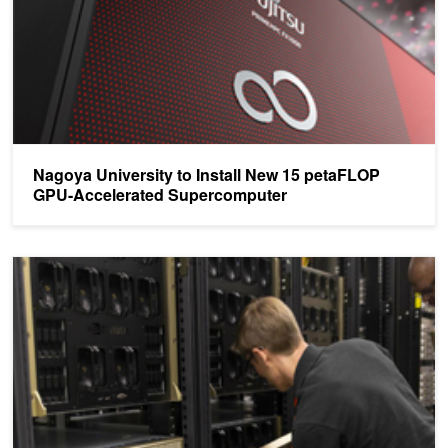
Nagoya University to Install New 15 petaFLOP
GPU-Accelerated Supercomputer
Oregon State University Installs Six NVIDIA DGX-2 Systems