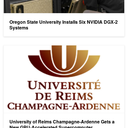
Oregon State University Installs Six NVIDIA DGX-2
Systems
University of Reims Champagne-Ardenne Gets a New GPU-Accel
University of Reims Champagne-Ardenne Gets a
New GPU-Accelerated Supercomputer