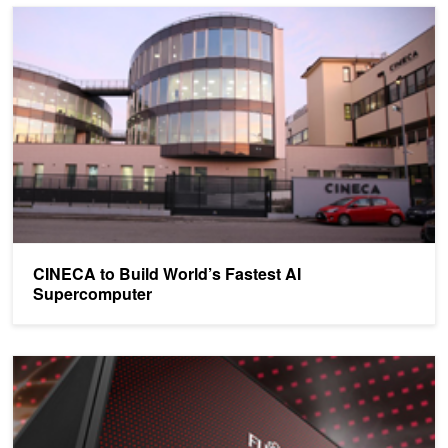
CINECA to Build World’s Fastest AI Supercomputer
CINECA to Build World’s Fastest AI
Supercomputer
Nagoya University to Install New 15 petaFLOP GPU-Accelerated 