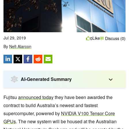
Jul 29, 2019
Like
0
Discuss (0)
By
Nefi Alarcon
AI-Generated Summary
Fujitsu
announced today
they have been awarded the
contract to build Australia’s newest and fastest
supercomputer, powered by
NVIDIA V100 Tensor Core
GPUs
. The new system will be housed at the Australian