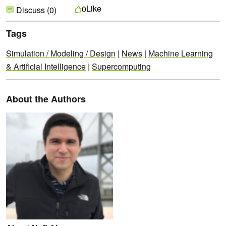
Like
0
Discuss (0)
Tags
Simulation / Modeling / Design
|
News
|
Machine Learning
& Artificial Intelligence
|
Supercomputing
About the Authors