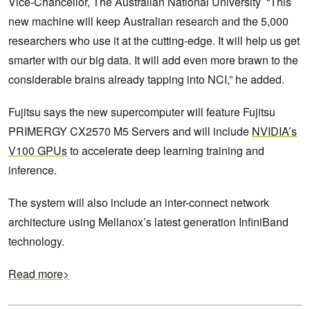
Vice-Chancellor, The Australian National University “This
new machine will keep Australian research and the 5,000
researchers who use it at the cutting-edge. It will help us get
smarter with our big data. It will add even more brawn to the
considerable brains already tapping into NCI,” he added.
Fujitsu says the new supercomputer will feature Fujitsu
PRIMERGY CX2570 M5 Servers and will include
NVIDIA’s
V100 GPUs
to accelerate deep learning training and
inference.
The system will also include an inter-connect network
architecture using Mellanox’s latest generation InfiniBand
technology.
Read more>