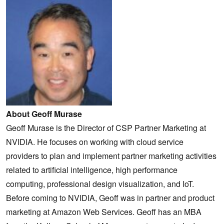
About Geoff Murase
Geoff Murase is the Director of CSP Partner Marketing at
NVIDIA. He focuses on working with cloud service
providers to plan and implement partner marketing activities
related to artificial intelligence, high performance
computing, professional design visualization, and IoT.
Before coming to NVIDIA, Geoff was in partner and product
marketing at Amazon Web Services. Geoff has an MBA