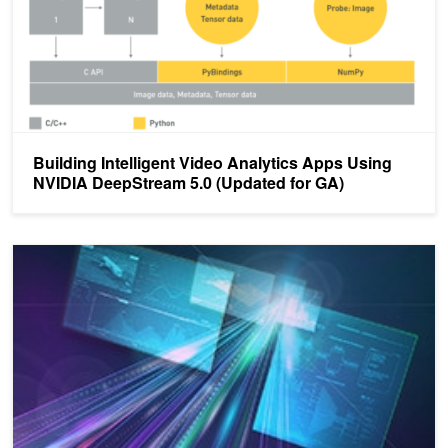
Building Intelligent Video Analytics Apps Using
NVIDIA DeepStream 5.0 (Updated for GA)
Build and Deploy AI Models Using NVIDIA DeepStream on Jetson