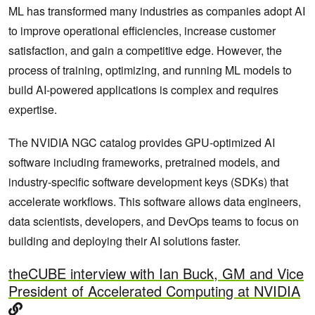
ML has transformed many industries as companies adopt AI
to improve operational efficiencies, increase customer
satisfaction, and gain a competitive edge. However, the
process of training, optimizing, and running ML models to
build AI-powered applications is complex and requires
expertise.
The NVIDIA NGC catalog provides GPU-optimized AI
software including frameworks, pretrained models, and
industry-specific software development keys (SDKs) that
accelerate workflows. This software allows data engineers,
data scientists, developers, and DevOps teams to focus on
building and deploying their AI solutions faster.
theCUBE interview with Ian Buck, GM and Vice
President of Accelerated Computing at NVIDIA