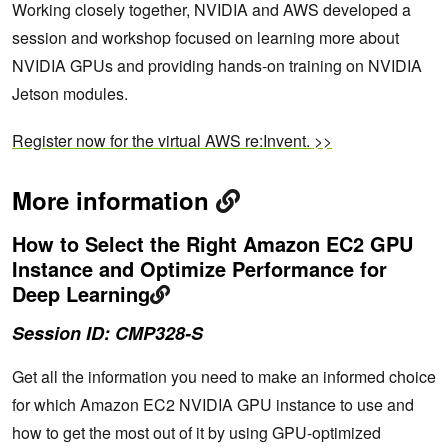
Working closely together, NVIDIA and AWS developed a
session and workshop focused on learning more about
NVIDIA GPUs and providing hands-on training on NVIDIA
Jetson modules.
Register now for the virtual AWS re:Invent. >>
More information
How to Select the Right Amazon EC2 GPU
Instance and Optimize Performance for
Deep Learning
Session ID: CMP328-S
Get all the information you need to make an informed choice
for which Amazon EC2 NVIDIA GPU instance to use and
how to get the most out of it by using GPU-optimized