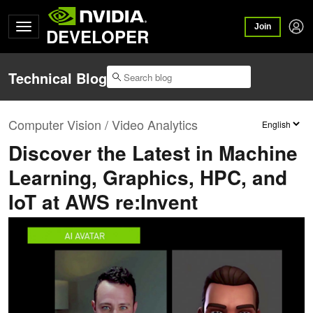
Join
DEVELOPER
Technical Blog
Computer Vision / Video Analytics
Discover the Latest in Machine
Learning, Graphics, HPC, and
IoT at AWS re:Invent