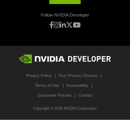
Follow NVIDIA Developer
Privacy Policy
Your Privacy Choices
Terms of Use
Accessibility
Corporate Policies
Contact
Copyright ©
2026
NVIDIA Corporation