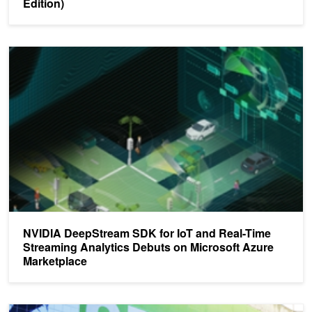
Edition)
NVIDIA DeepStream SDK for IoT and Real-Time Streaming Analyti
NVIDIA DeepStream SDK for IoT and Real-Time
Streaming Analytics Debuts on Microsoft Azure
Marketplace
Top 5 Deep Learning Sessions at GTC