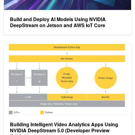
Build and Deploy AI Models Using NVIDIA
DeepStream on Jetson and AWS IoT Core
Building Intelligent Video Analytics Apps Using NVIDIA DeepStrea
Building Intelligent Video Analytics Apps Using
NVIDIA DeepStream 5.0 (Developer Preview