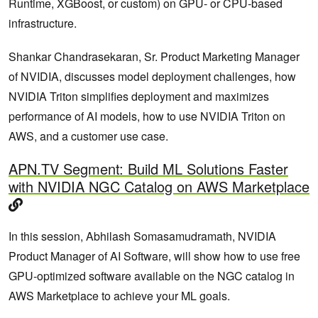
Runtime, XGBoost, or custom) on GPU‑ or CPU‑based
infrastructure.
Shankar Chandrasekaran, Sr. Product Marketing Manager
of NVIDIA, discusses model deployment challenges, how
NVIDIA Triton simplifies deployment and maximizes
performance of AI models, how to use NVIDIA Triton on
AWS, and a customer use case.
APN.TV Segment: Build ML Solutions Faster
with NVIDIA NGC Catalog on AWS Marketplace
In this session, Abhilash Somasamudramath, NVIDIA
Product Manager of AI Software, will show how to use free
GPU-optimized software available on the NGC catalog in
AWS Marketplace to achieve your ML goals.