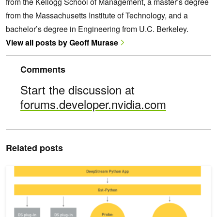
from the Kellogg School of Management, a master’s degree
from the Massachusetts Institute of Technology, and a
bachelor’s degree in Engineering from U.C. Berkeley.
View all posts by Geoff Murase
Comments
Start the discussion at
forums.developer.nvidia.com
Related posts
Building Intelligent Video Analytics Apps Using NVIDIA DeepStrea