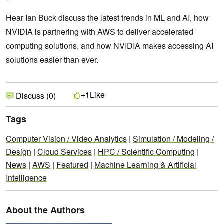
Hear Ian Buck discuss the latest trends in ML and AI, how
NVIDIA is partnering with AWS to deliver accelerated
computing solutions, and how NVIDIA makes accessing AI
solutions easier than ever.
Like
+1
Discuss (0)
Tags
Computer Vision / Video Analytics
|
Simulation / Modeling /
Design
|
Cloud Services
|
HPC / Scientific Computing
|
News
|
AWS
|
Featured
|
Machine Learning & Artificial
Intelligence
About the Authors