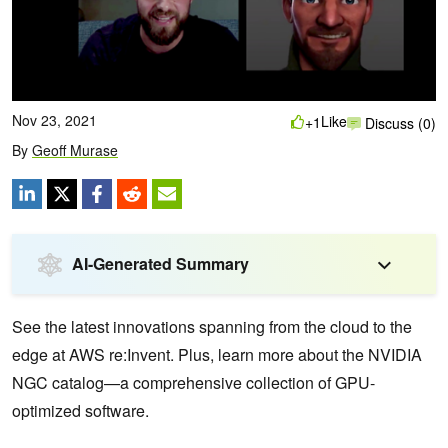
Nov 23, 2021
Like
+1
Discuss (0)
By
Geoff Murase
AI-Generated Summary
See the latest innovations spanning from the cloud to the
edge at AWS re:Invent. Plus, learn more about the NVIDIA
NGC catalog—a comprehensive collection of GPU-
optimized software.