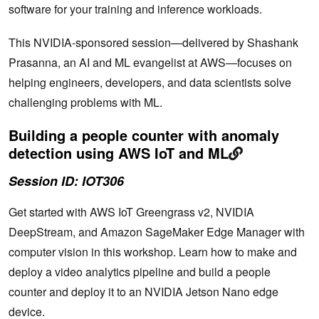
software for your training and inference workloads.
This NVIDIA-sponsored session—delivered by Shashank
Prasanna, an AI and ML evangelist at AWS—focuses on
helping engineers, developers, and data scientists solve
challenging problems with ML.
Building a people counter with anomaly
detection using AWS IoT and ML
Session ID: IOT306
Get started with AWS IoT Greengrass v2, NVIDIA
DeepStream, and Amazon SageMaker Edge Manager with
computer vision in this workshop. Learn how to make and
deploy a video analytics pipeline and build a people
counter and deploy it to an NVIDIA Jetson Nano edge
device.