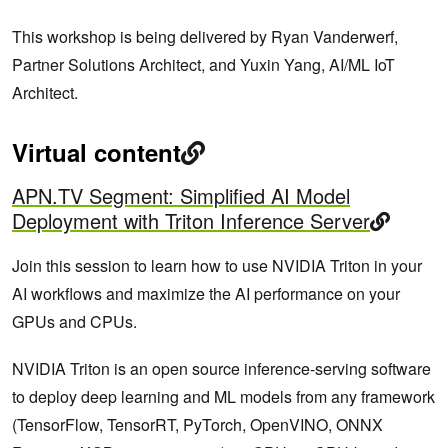
This workshop is being delivered by Ryan Vanderwerf,
Partner Solutions Architect, and Yuxin Yang, AI/ML IoT
Architect.
Virtual content
APN.TV Segment: Simplified AI Model
Deployment with Triton Inference Server
Join this session to learn how to use NVIDIA Triton in your
AI workflows and maximize the AI performance on your
GPUs and CPUs.
NVIDIA Triton is an open source inference-serving software
to deploy deep learning and ML models from any framework
(TensorFlow, TensorRT, PyTorch, OpenVINO, ONNX