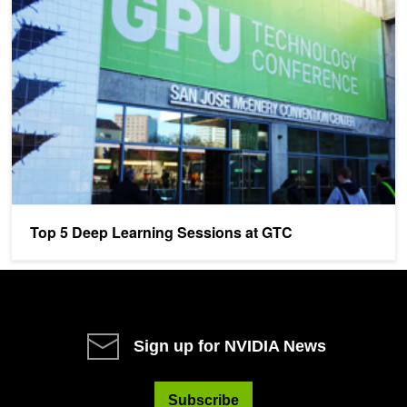
Top 5 Deep Learning Sessions at GTC
Sign up for NVIDIA News
Subscribe