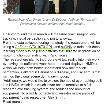
Researchers Alex Smith (L) and Dr Deborah Anthrop (R) work with
Parkinson’s disease sufferer Ken Hood (middle).
Dr Apthorp said the research will measure brain imaging, eye
tracking, visual perception and postural sway.
From the data collected during the study, the researchers will be
using a
GeForce GTX 1070 GPU
and
cuDNN
to train their deep
learning models to help find patterns that indicate degradation of
motor function correlating with Parkinson’s.
The researchers plan to incorporate virtual reality into their work
by having the sufferers’ wear head-mounted displays (HMDs),
which will help them better understand how self-motion
perception is altered in Parkinson’s disease, and use stimuli that
mimics the visual scene during self-motion.
“Additionally, we would like to explore the use of eye tracking built
into HMDs, which is a much lower cost alternative to a full
research eye tracking system and reduces the amount of
equipment into a highly portable and versatile single piece of
equipment,” says researcher Alex Smith.
Read more >>