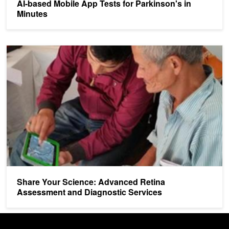
AI-based Mobile App Tests for Parkinson's in
Minutes
Share Your Science: Advanced Retina Assessment and Diagnostic
Share Your Science: Advanced Retina
Assessment and Diagnostic Services