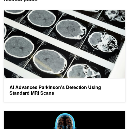
AI Advances Parkinson’s Detection Using Standard MRI Scans
AI Advances Parkinson’s Detection Using
Standard MRI Scans
AI Remotely Detects Parkinson’s Disease During Sleep