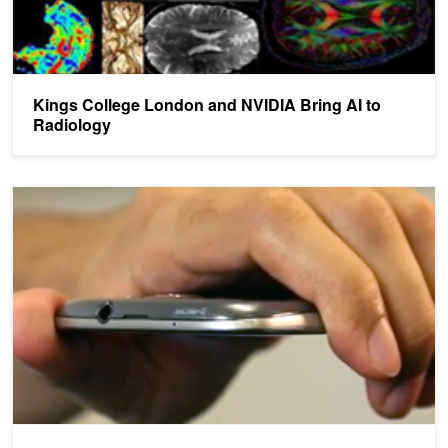
Kings College London and NVIDIA Bring AI to
Radiology
AI-based Mobile App Tests for Parkinson's in Minutes