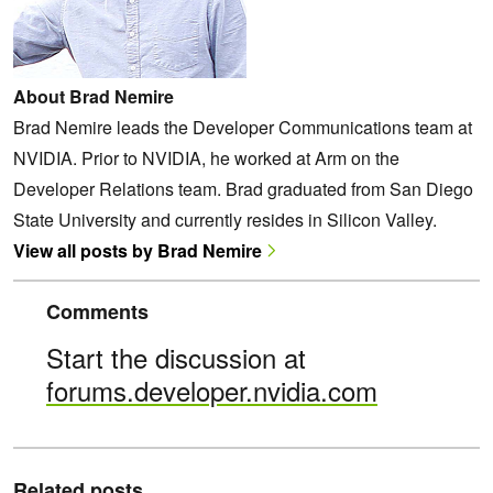
About Brad Nemire
Brad Nemire leads the Developer Communications team at
NVIDIA. Prior to NVIDIA, he worked at Arm on the
Developer Relations team. Brad graduated from San Diego
State University and currently resides in Silicon Valley.
View all posts by Brad Nemire
Comments
Start the discussion at
forums.developer.nvidia.com
Related posts