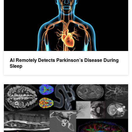
AI Remotely Detects Parkinson’s Disease During
Sleep
Kings College London and NVIDIA Bring AI to Radiology