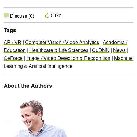
Like
0
Discuss (0)
Tags
AR / VR
|
Computer Vision / Video Analytics
|
Academia /
Education
|
Healthcare & Life Sciences
|
CuDNN
|
News
|
GeForce
|
Image / Video Detection & Recognition
|
Machine
Learning & Artificial Intelligence
About the Authors