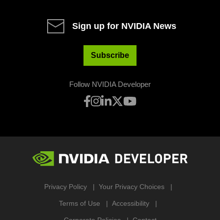
Sign up for NVIDIA News
Subscribe
Follow NVIDIA Developer
Privacy Policy
Your Privacy Choices
Terms of Use
Accessibility