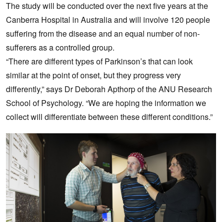
The study will be conducted over the next five years at the
Canberra Hospital in Australia and will involve 120 people
suffering from the disease and an equal number of non-
sufferers as a controlled group.
“There are different types of Parkinson’s that can look
similar at the point of onset, but they progress very
differently,” says Dr Deborah Apthorp of the ANU Research
School of Psychology. “We are hoping the information we
collect will differentiate between these different conditions.”