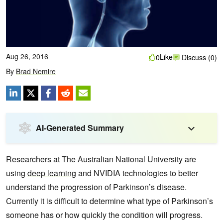
Aug 26, 2016
Like
0
Discuss (0)
By
Brad Nemire
AI-Generated Summary
Researchers at The Australian National University are
using
deep learning
and NVIDIA technologies to better
understand the progression of Parkinson’s disease.
Currently it is difficult to determine what type of Parkinson’s
someone has or
how quickly the condition will progress.