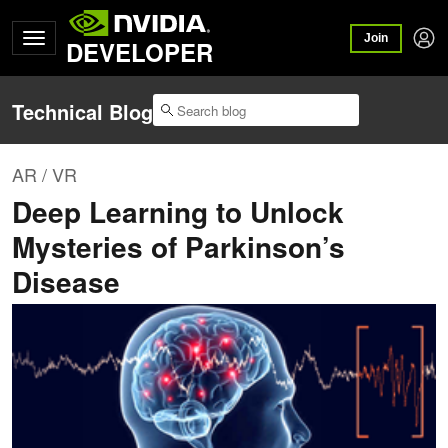
Join
DEVELOPER
Technical Blog
AR / VR
Deep Learning to Unlock
Mysteries of Parkinson’s
Disease