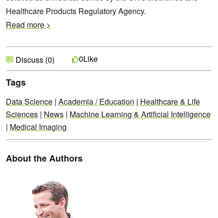
Healthcare Products Regulatory Agency.
Read more >
Like
0
Discuss (0)
Tags
Data Science
|
Academia / Education
|
Healthcare & Life
Sciences
|
News
|
Machine Learning & Artificial Intelligence
|
Medical Imaging
About the Authors