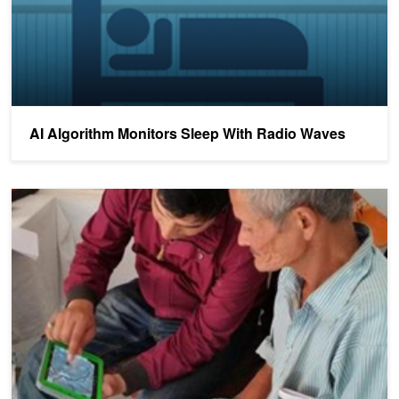
AI Algorithm Monitors Sleep With Radio Waves
Share Your Science: Advanced Retina Assessment and Diagnostic