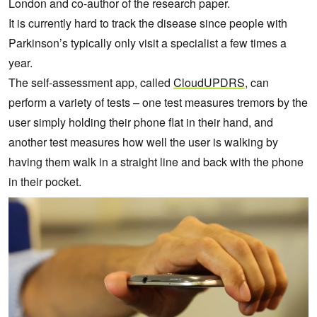
London and co-author of the research paper.
It is currently hard to track the disease since people with
Parkinson’s typically only visit a specialist a few times a
year.
The self-assessment app, called
CloudUPDRS
, can
perform a variety of tests – one test measures tremors by the
user simply holding their phone flat in their hand, and
another test measures how well the user is walking by
having them walk in a straight line and back with the phone
in their pocket.