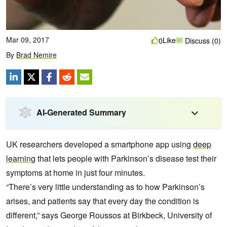
Mar 09, 2017
Like
0
Discuss (0)
By
Brad Nemire
AI-Generated Summary
UK researchers developed a smartphone app using
deep
learning
that lets people with Parkinson’s disease test their
symptoms at home in just four minutes.
“There’s very little understanding as to how Parkinson’s
arises, and patients say that every day the condition is
different,” says George Roussos at Birkbeck, University of