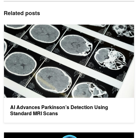
Related posts
AI Advances Parkinson’s Detection Using Standard MRI Scans
AI Advances Parkinson’s Detection Using
Standard MRI Scans
AI Remotely Detects Parkinson’s Disease During Sleep