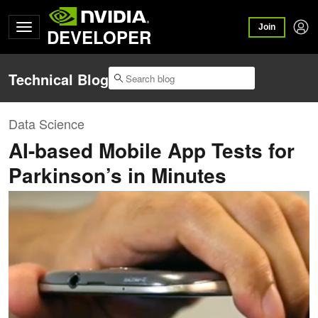
Join
DEVELOPER
Technical Blog
Data Science
AI-based Mobile App Tests for
Parkinson’s in Minutes