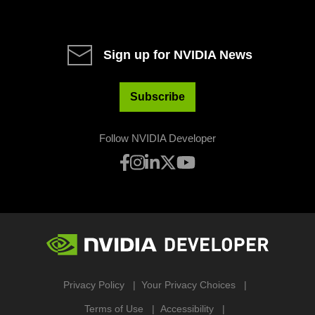
Sign up for NVIDIA News
Subscribe
Follow NVIDIA Developer
Privacy Policy
Your Privacy Choices
Terms of Use
Accessibility