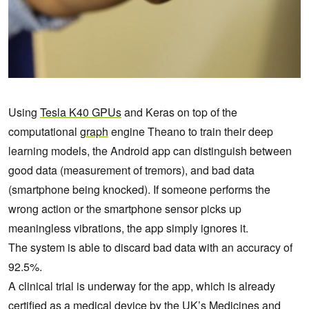
Using
Tesla K40 GPUs
and Keras on top of the
computational
graph
engine Theano to train their deep
learning models, the Android app can distinguish between
good data (measurement of tremors), and bad data
(smartphone being knocked). If someone performs the
wrong action or the smartphone sensor picks up
meaningless vibrations, the app simply ignores it.
The system is able to discard bad data with an accuracy of
92.5%.
A clinical trial is underway for the app, which is already
certified as a medical device by the UK’s Medicines and