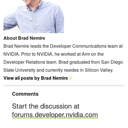
About Brad Nemire
Brad Nemire leads the Developer Communications team at
NVIDIA. Prior to NVIDIA, he worked at Arm on the
Developer Relations team. Brad graduated from San Diego
State University and currently resides in Silicon Valley.
View all posts by Brad Nemire
Comments
Start the discussion at
forums.developer.nvidia.com