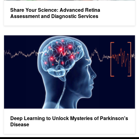
Share Your Science: Advanced Retina
Assessment and Diagnostic Services
Deep Learning to Unlock Mysteries of Parkinson's Disease
Deep Learning to Unlock Mysteries of Parkinson's
Disease