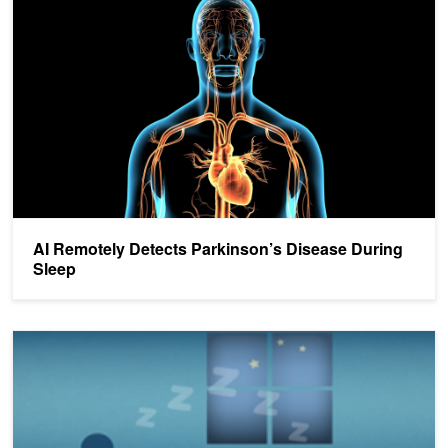
AI Remotely Detects Parkinson’s Disease During
Sleep
AI Algorithm Monitors Sleep With Radio Waves