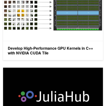
Develop High-Performance GPU Kernels in C++
with NVIDIA CUDA Tile
cuTile.jl Brings NVIDIA CUDA Tile-Based Programming to Julia