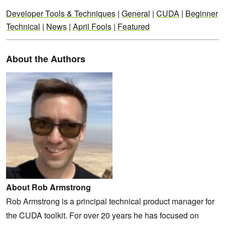
Developer Tools & Techniques
|
General
|
CUDA
|
Beginner
Technical
|
News
|
April Fools
|
Featured
About the Authors
About Rob Armstrong
Rob Armstrong is a principal technical product manager for
the CUDA toolkit. For over 20 years he has focused on