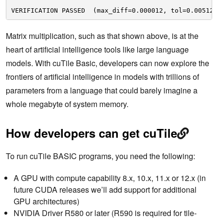
VERIFICATION PASSED  (max_diff=0.000012, tol=0.005120
Matrix multiplication, such as that shown above, is at the
heart of artificial intelligence tools like large language
models. With cuTile Basic, developers can now explore the
frontiers of artificial intelligence in models with trillions of
parameters from a language that could barely imagine a
whole megabyte of system memory.
How developers can get cuTile
To run cuTile BASIC programs, you need the following:
A GPU with compute capability 8.x, 10.x, 11.x or 12.x (in
future CUDA releases we’ll add support for additional
GPU architectures)
NVIDIA Driver R580 or later (R590 is required for tile-