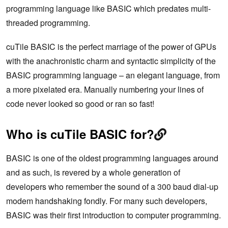
programming language like BASIC which predates multi-
threaded programming.
cuTile BASIC is the perfect marriage of the power of GPUs
with the anachronistic charm and syntactic simplicity of the
BASIC programming language – an elegant language, from
a more pixelated era. Manually numbering your lines of
code never looked so good or ran so fast!
Who is cuTile BASIC for?
BASIC is one of the oldest programming languages around
and as such, is revered by a whole generation of
developers who remember the sound of a 300 baud dial-up
modem handshaking fondly. For many such developers,
BASIC was their first introduction to computer programming.