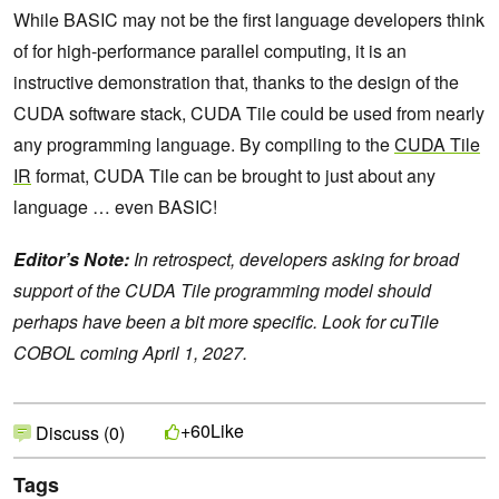
While BASIC may not be the first language developers think
of for high-performance parallel computing, it is an
instructive demonstration that, thanks to the design of the
CUDA software stack, CUDA Tile could be used from nearly
any programming language. By compiling to the
CUDA Tile
IR
format, CUDA Tile can be brought to just about any
language … even BASIC!
Editor’s Note:
In retrospect, developers asking for broad
support of the CUDA Tile programming model should
perhaps have been a bit more specific. Look for cuTile
COBOL coming April 1, 2027.
Like
+60
Discuss (0)
Tags