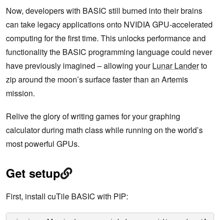
Now, developers with BASIC still burned into their brains
can take legacy applications onto NVIDIA GPU-accelerated
computing for the first time. This unlocks performance and
functionality the BASIC programming language could never
have previously imagined – allowing your
Lunar Lander
to
zip around the moon’s surface faster than an Artemis
mission.
Relive the glory of writing games for your graphing
calculator during math class while running on the world’s
most powerful GPUs.
Get setup
First, install cuTile BASIC with PIP: