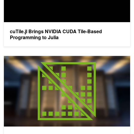
cuTile.jl Brings NVIDIA CUDA Tile-Based
Programming to Julia
Advancing GPU Programming with the CUDA Tile IR Backend for 