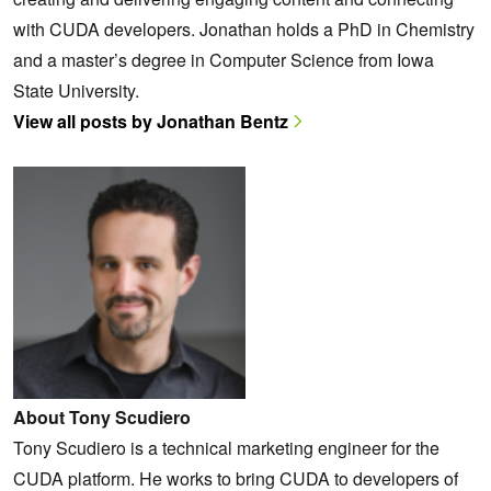
with CUDA developers. Jonathan holds a PhD in Chemistry
and a master’s degree in Computer Science from Iowa
State University.
View all posts by Jonathan Bentz
About Tony Scudiero
Tony Scudiero is a technical marketing engineer for the
CUDA platform. He works to bring CUDA to developers of