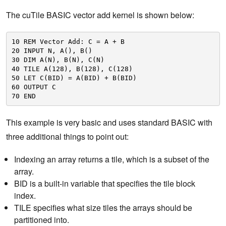
The cuTile BASIC vector add kernel is shown below:
10 REM Vector Add: C = A + B
20 INPUT N, A(), B()
30 DIM A(N), B(N), C(N)
40 TILE A(128), B(128), C(128)
50 LET C(BID) = A(BID) + B(BID)
60 OUTPUT C
70 END
This example is very basic and uses standard BASIC with
three additional things to point out:
Indexing an array returns a tile, which is a subset of the
array.
BID is a built-in variable that specifies the tile block
index.
TILE specifies what size tiles the arrays should be
partitioned into.