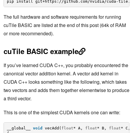
pip install git+https://github.com/nvidia/cuda-tile.g
The full hardware and software requirements for running
cuTile BASIC are listed at the end of this post (64k of RAM
or more recommended).
cuTile BASIC example
If you’ve learned CUDA C++, you probably encountered the
canonical vector addition kernel. A vector add kernel in
CUDA C++ looks something like the following, which takes
two vectors and adds them together elementwise to produce
a third vector.
This is one of the simplest CUDA kernels one can write:
__global__ 
void
vecAdd(
float
* A, 
float
* B, 
float
* C, 