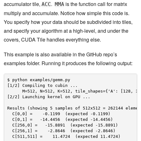
accumulator tile,
.
is the function call for matrix
ACC
MMA
multiply and accumulate. Notice how simple this code is.
You specify how your data should be subdivided into tiles,
and specify your algorithm at a high-level, and under the
covers, CUDA Tile handles everything else.
This example is also available in the GitHub repo’s
examples folder. Running it produces the following output:
$ python examples/gemm.py
[1/2] Compiling to cubin ...
M=512, N=512, K=512, tile_shapes={'A': [128, 32
[2/2] Launching kernel on GPU ...
Results (showing 5 samples of 512x512 = 262144 elemen
C[0,0] =    -0.1199  (expected -0.1199)
C[0,1] =   -14.4456  (expected -14.4456)
C[256,0] =   -15.8891  (expected -15.8891)
C[256,1] =    -2.8646  (expected -2.8646)
C[511,511] =    11.4724  (expected 11.4724)