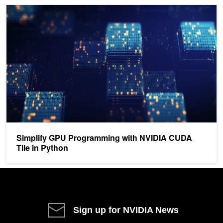
Simplify GPU Programming with NVIDIA CUDA Tile in Python
Simplify GPU Programming with NVIDIA CUDA
Tile in Python
Sign up for NVIDIA News