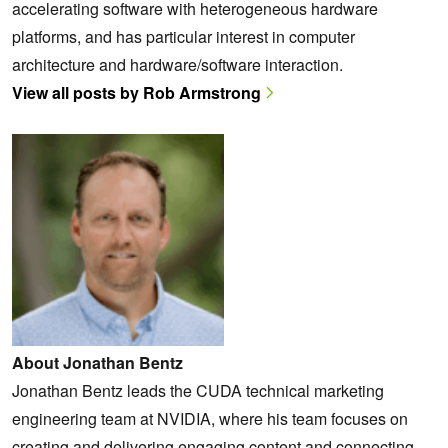
accelerating software with heterogeneous hardware
platforms, and has particular interest in computer
architecture and hardware/software interaction.
View all posts by Rob Armstrong
About Jonathan Bentz
Jonathan Bentz leads the CUDA technical marketing
engineering team at NVIDIA, where his team focuses on
creating and delivering engaging content and connecting