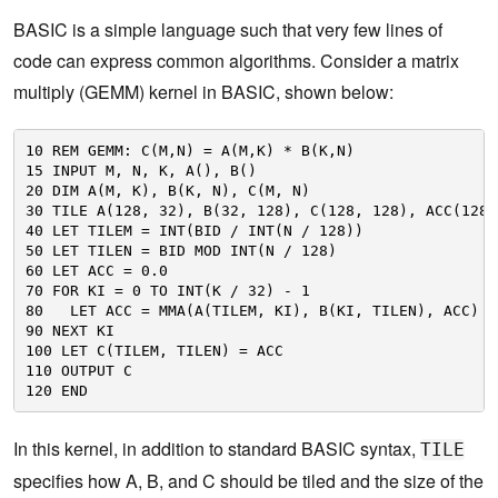
BASIC is a simple language such that very few lines of
code can express common algorithms. Consider a matrix
multiply (GEMM) kernel in BASIC, shown below:
10 REM GEMM: C(M,N) = A(M,K) * B(K,N)
15 INPUT M, N, K, A(), B()
20 DIM A(M, K), B(K, N), C(M, N)
30 TILE A(128, 32), B(32, 128), C(128, 128), ACC(128,
40 LET TILEM = INT(BID / INT(N / 128))
50 LET TILEN = BID MOD INT(N / 128)
60 LET ACC = 0.0
70 FOR KI = 0 TO INT(K / 32) - 1
80   LET ACC = MMA(A(TILEM, KI), B(KI, TILEN), ACC)
90 NEXT KI
100 LET C(TILEM, TILEN) = ACC
110 OUTPUT C
120 END
In this kernel, in addition to standard BASIC syntax,
TILE
specifies how A, B, and C should be tiled and the size of the