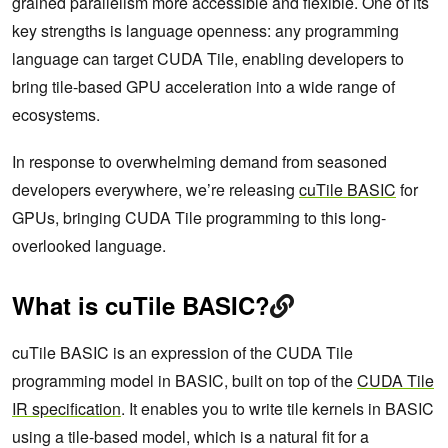
grained parallelism more accessible and flexible. One of its
key strengths is language openness: any programming
language can target CUDA Tile, enabling developers to
bring tile-based GPU acceleration into a wide range of
ecosystems.
In response to overwhelming demand from seasoned
developers everywhere, we’re releasing
cuTile BASIC
for
GPUs, bringing CUDA Tile programming to this long-
overlooked language.
What is cuTile BASIC?
cuTile BASIC is an expression of the CUDA Tile
programming model in BASIC, built on top of the
CUDA Tile
IR specification
. It enables you to write tile kernels in BASIC
using a tile-based model, which is a natural fit for a