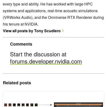
every type and ability. He has worked with large HPC
systems and applications, real-time acoustic simulations
(VRWorks Audio), and the Omniverse RTX Renderer during
his tenure at NVIDIA.
View all posts by Tony Scudiero
Comments
Start the discussion at
forums.developer.nvidia.com
Related posts
Develop High-Performance GPU Kernels in C++ with NVIDIA CUD