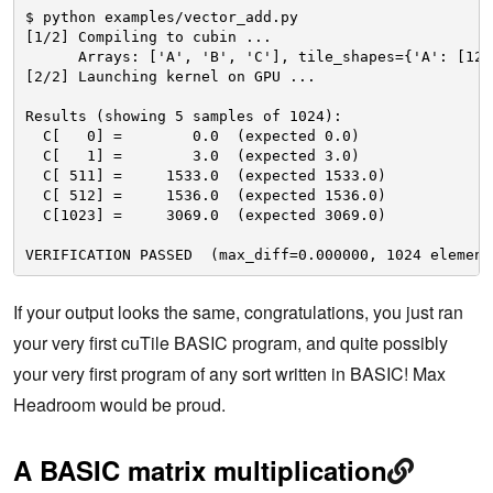
$ python examples/vector_add.py
[1/2] Compiling to cubin ...
Arrays: ['A', 'B', 'C'], tile_shapes={'A': [128
[2/2] Launching kernel on GPU ...
Results (showing 5 samples of 1024):
C[   0] =        0.0  (expected 0.0)
C[   1] =        3.0  (expected 3.0)
C[ 511] =     1533.0  (expected 1533.0)
C[ 512] =     1536.0  (expected 1536.0)
C[1023] =     3069.0  (expected 3069.0)
VERIFICATION PASSED  (max_diff=0.000000, 1024 element
If your output looks the same, congratulations, you just ran
your very first cuTile BASIC program, and quite possibly
your very first program of any sort written in BASIC! Max
Headroom would be proud.
A BASIC matrix multiplication