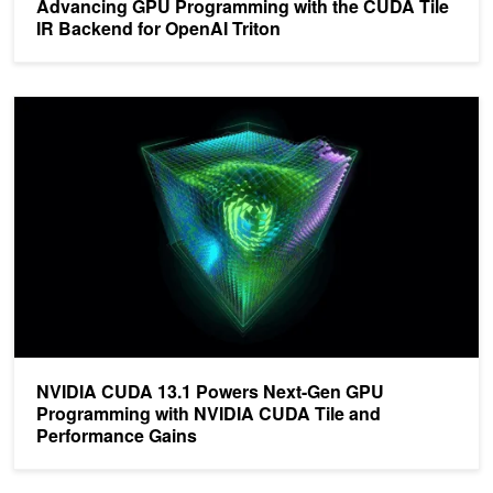
Advancing GPU Programming with the CUDA Tile
IR Backend for OpenAI Triton
NVIDIA CUDA 13.1 Powers Next-Gen GPU Programming with NVI
NVIDIA CUDA 13.1 Powers Next-Gen GPU
Programming with NVIDIA CUDA Tile and
Performance Gains