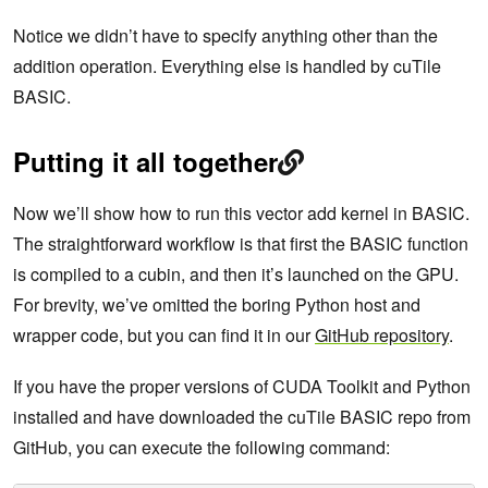
Notice we didn’t have to specify anything other than the
addition operation. Everything else is handled by cuTile
BASIC.
Putting it all together
Now we’ll show how to run this vector add kernel in BASIC.
The straightforward workflow is that first the BASIC function
is compiled to a cubin, and then it’s launched on the GPU.
For brevity, we’ve omitted the boring Python host and
wrapper code, but you can find it in our
GitHub repository
.
If you have the proper versions of CUDA Toolkit and Python
installed and have downloaded the cuTile BASIC repo from
GitHub, you can execute the following command: