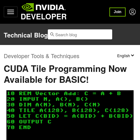
Join
DEVELOPER
Technical Blog
Developer Tools & Techniques
CUDA Tile Programming Now
Available for BASIC!