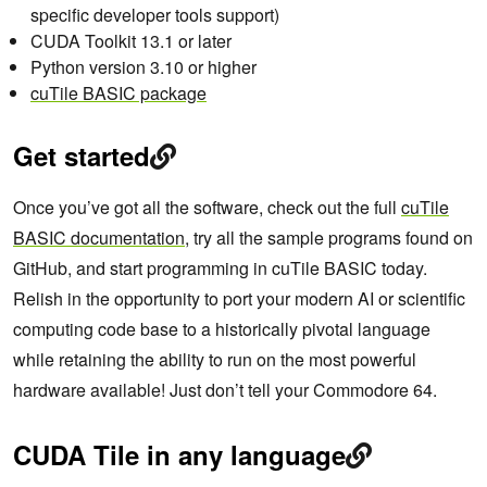
specific developer tools support)
CUDA Toolkit 13.1 or later
Python version 3.10 or higher
cuTile BASIC package
Get started
Once you’ve got all the software, check out the full
cuTile
BASIC documentation
, try all the sample programs found on
GitHub, and start programming in cuTile BASIC today.
Relish in the opportunity to port your modern AI or scientific
computing code base to a historically pivotal language
while retaining the ability to run on the most powerful
hardware available! Just don’t tell your Commodore 64.
CUDA Tile in any language