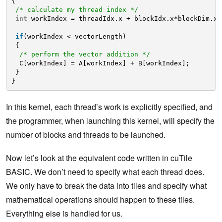
{
/* calculate my thread index */
int
workIndex = threadIdx.x + blockIdx.x*blockDim.x;
if
(workIndex < vectorLength)
{
/* perform the vector addition */
C[workIndex] = A[workIndex] + B[workIndex];
}
}
In this kernel, each thread’s work is explicitly specified, and
the programmer, when launching this kernel, will specify the
number of blocks and threads to be launched.
Now let’s look at the equivalent code written in cuTile
BASIC. We don’t need to specify what each thread does.
We only have to break the data into tiles and specify what
mathematical operations should happen to these tiles.
Everything else is handled for us.