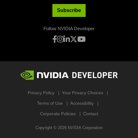
Subscribe
Follow NVIDIA Developer
Privacy Policy
Your Privacy Choices
Terms of Use
Accessibility
Corporate Policies
Contact
Copyright ©
2026
NVIDIA Corporation