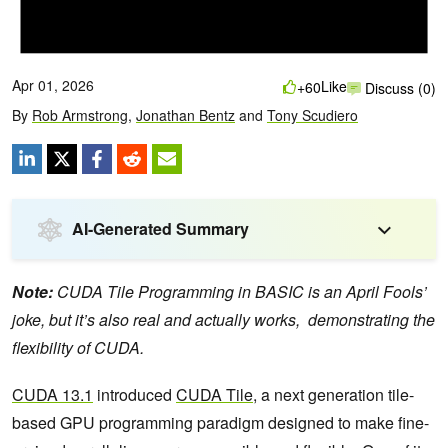
Apr 01, 2026
Like
+60
Discuss (0)
By
Rob Armstrong
,
Jonathan Bentz
and
Tony Scudiero
AI-Generated Summary
Note:
CUDA Tile Programming in BASIC is an April Fools’
joke, but it’s also real and actually works, demonstrating the
flexibility of CUDA.
CUDA 13.1
introduced
CUDA Tile
, a next generation tile-
based GPU programming paradigm designed to make fine-