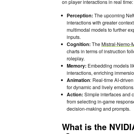
on player interactions in real time:
Perception:
The upcoming NeMo
interactions with greater conte
multimodal models to further ex
inputs.
Cognition:
The
Mistral-Nemo-Mi
charts in terms of instruction fo
roleplay.
Memory:
Embedding models li
interactions, enriching immersio
Animation
: Real-time AI-drive
for dynamic and lively emotions
Action:
Simple interfaces and c
from selecting in-game response
decision-making and prompts.
What is the NVID