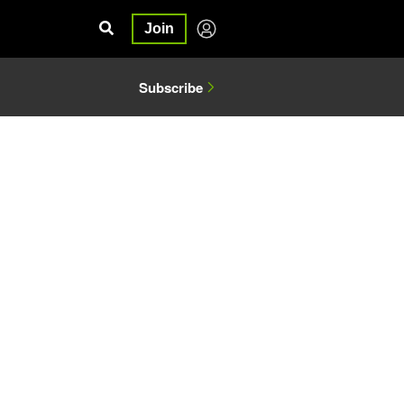
Join
Subscribe