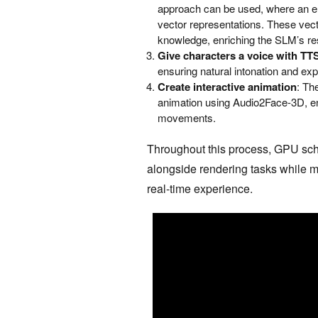
approach can be used, where an e
vector representations. These vecto
knowledge, enriching the SLM’s res
Give characters a voice with TT
ensuring natural intonation and ex
Create interactive animation
: Th
animation using Audio2Face-3D, en
movements.
Throughout this process, GPU sch
alongside rendering tasks while m
real-time experience.