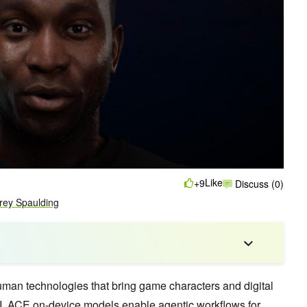
Like
+9
Discuss (0)
frey Spaulding
 human technologies that bring game characters and digital
 AI. ACE on-device models enable agentic workflows for