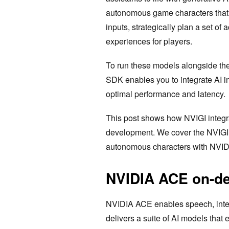
autonomous game characters that 
inputs, strategically plan a set of
experiences for players.
To run these models alongside th
SDK enables you to integrate AI i
optimal performance and latency.
This post shows how NVIGI integr
development. We cover the NVIGI a
autonomous characters with NVI
NVIDIA ACE on-d
NVIDIA ACE enables speech, intel
delivers a suite of AI models that