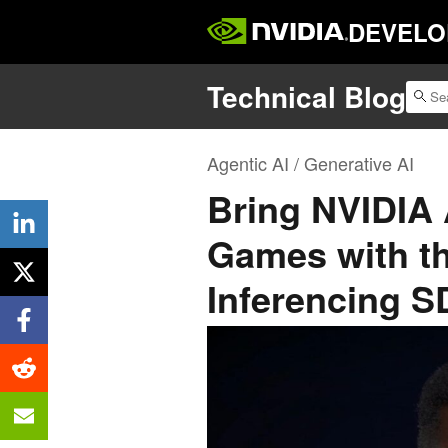
DEVELO
Technical Blog
Agentic AI / Generative AI
Bring NVIDIA 
Games with t
Inferencing 