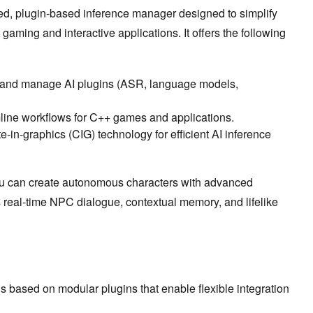
, plugin-based inference manager designed to simplify
gaming and interactive applications. It offers the following
 and manage AI plugins (ASR, language models,
ine workflows for C++ games and applications.
-in-graphics (CIG) technology for efficient AI inference
u can create autonomous characters with advanced
s real-time NPC dialogue, contextual memory, and lifelike
 is based on modular plugins that enable flexible integration