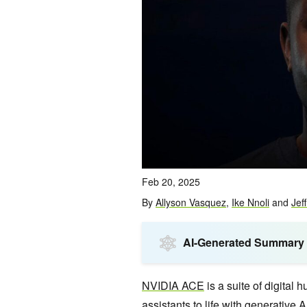
Feb 20, 2025
By
Allyson Vasquez
,
Ike Nnoli
and
Jef
AI-Generated Summary
NVIDIA ACE
is a suite of digital
assistants to life with generative