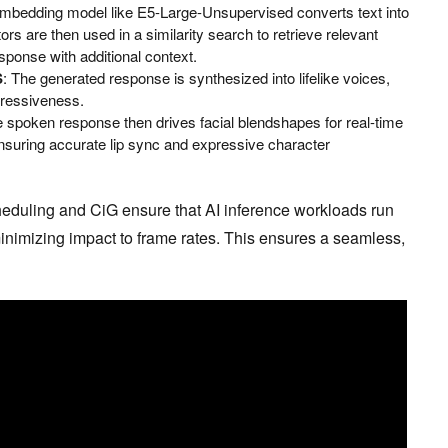
mbedding model like E5-Large-Unsupervised converts text into
rs are then used in a similarity search to retrieve relevant
ponse with additional context.
S
: The generated response is synthesized into lifelike voices,
pressiveness.
e spoken response then drives facial blendshapes for real-time
suring accurate lip sync and expressive character
eduling and CiG ensure that AI inference workloads run
inimizing impact to frame rates. This ensures a seamless,