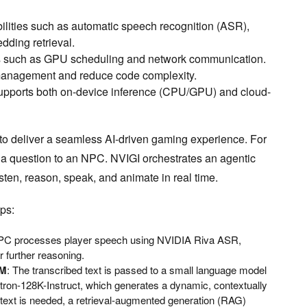
ilities such as automatic speech recognition (ASR),
dding retrieval.
es such as GPU scheduling and network communication.
management and reduce code complexity.
pports both on-device inference (CPU/GPU) and cloud-
o deliver a seamless AI-driven gaming experience. For
 a question to an NPC. NVIGI orchestrates an agentic
isten, reason, speak, and animate in real time.
ps:
PC processes player speech using NVIDIA Riva ASR,
r further reasoning.
LM
: The transcribed text is passed to a small language model
ron-128K-Instruct, which generates a dynamic, contextually
ontext is needed, a retrieval-augmented generation (RAG)