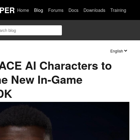
PER
Home
Blog
Forums
Docs
Downloads
Training
ACE AI Characters to
he New In-Game
SDK