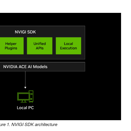
ure 1. NVIGI SDK architecture