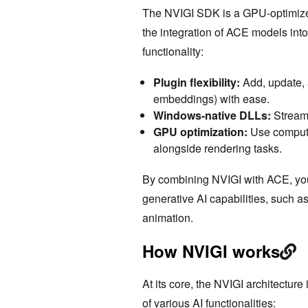
The NVIGI SDK is a GPU-optimized
the integration of ACE models into 
functionality:
Plugin flexibility:
Add, update,
embeddings) with ease.
Windows-native DLLs:
Streaml
GPU optimization:
Use compute
alongside rendering tasks.
By combining NVIGI with ACE, yo
generative AI capabilities, such a
animation.
How NVIGI works
At its core, the NVIGI architecture
of various AI functionalities: