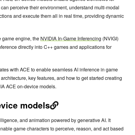
can perceive their environment, understand multi-modal
 actions and execute them all in real time, providing dynamic
e game engine, the
NVIDIA In-Game Inferencing
(NVIGI)
nference directly into C++ games and applications for
ates with ACE to enable seamless AI inference in game
rchitecture, key features, and how to get started creating
DIA ACE on-device models.
evice models
ligence, and animation powered by generative AI. It
 enable game characters to perceive, reason, and act based