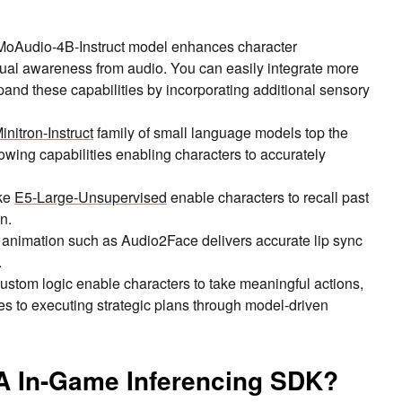
Audio-4B-Instruct model enhances character
xtual awareness from audio. You can easily integrate more
pand these capabilities by incorporating additional sensory
nitron-Instruct
family of small language models top the
llowing capabilities enabling characters to accurately
ke
E5-Large-Unsupervised
enable characters to recall past
n.
n animation such as Audio2Face delivers accurate lip sync
.
ustom logic enable characters to take meaningful actions,
s to executing strategic plans through model-driven
IA In-Game Inferencing SDK?