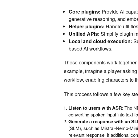
Core plugins:
Provide AI capab
generative reasoning, and embe
Helper plugins:
Handle utiliti
Unified APIs:
Simplify plugin 
Local and cloud execution:
Su
based AI workflows.
These components work together t
example, imagine a player asking
workflow, enabling characters to l
This process follows a few key ste
Listen to users with ASR
: The N
converting spoken input into text fo
Generate a response with an S
(SLM), such as Mistral-Nemo-Minit
relevant response. If additional c