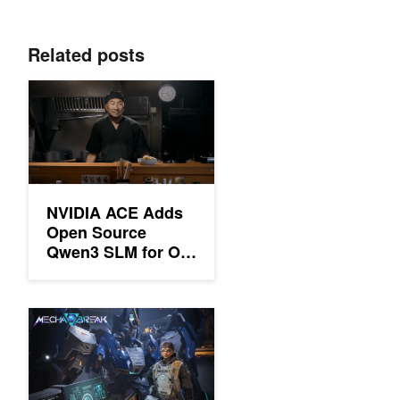
Related posts
NVIDIA ACE Adds Open Source Qwen3 SLM for On-Device De
NVIDIA ACE Adds
Open Source
Qwen3 SLM for On-
Device Deployment
in PC Games
Deploy the First On-Device Small Language Model for Improve