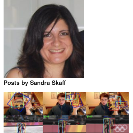
Posts by Sandra Skaff