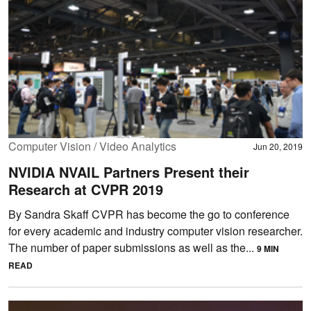
Computer Vision / Video Analytics
Jun 20, 2019
NVIDIA NVAIL Partners Present their
Research at CVPR 2019
By Sandra Skaff CVPR has become the go to conference
for every academic and industry computer vision researcher.
The number of paper submissions as well as the...
9 MIN
READ