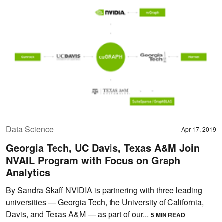
Data Science
Apr 17, 2019
Georgia Tech, UC Davis, Texas A&M Join
NVAIL Program with Focus on Graph
Analytics
By Sandra Skaff NVIDIA is partnering with three leading
universities — Georgia Tech, the University of California,
Davis, and Texas A&M — as part of our...
5 MIN READ