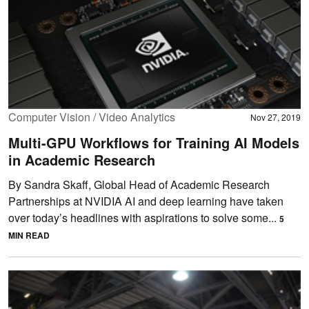
Computer Vision / Video Analytics
Nov 27, 2019
Multi-GPU Workflows for Training AI Models
in Academic Research
By Sandra Skaff, Global Head of Academic Research
Partnerships at NVIDIA AI and deep learning have taken
over today’s headlines with aspirations to solve some...
5
MIN READ