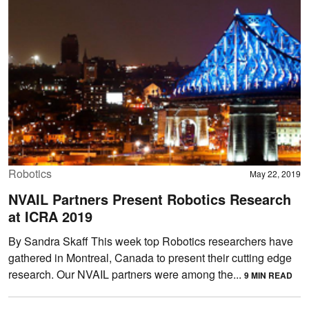
Robotics
May 22, 2019
NVAIL Partners Present Robotics Research
at ICRA 2019
By Sandra Skaff This week top Robotics researchers have
gathered in Montreal, Canada to present their cutting edge
research. Our NVAIL partners were among the...
9 MIN READ