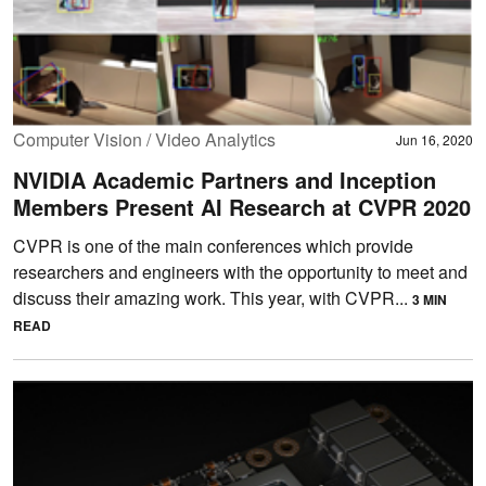
Computer Vision / Video Analytics
Jun 16, 2020
NVIDIA Academic Partners and Inception
Members Present AI Research at CVPR 2020
CVPR is one of the main conferences which provide
researchers and engineers with the opportunity to meet and
discuss their amazing work. This year, with CVPR...
3 MIN
READ