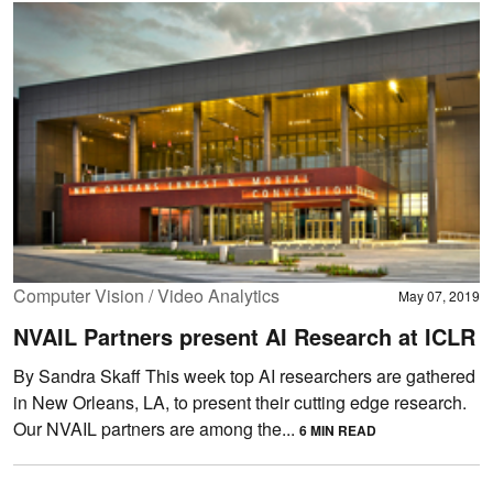
Computer Vision / Video Analytics
May 07, 2019
NVAIL Partners present AI Research at ICLR
By Sandra Skaff This week top AI researchers are gathered
in New Orleans, LA, to present their cutting edge research.
Our NVAIL partners are among the...
6 MIN READ