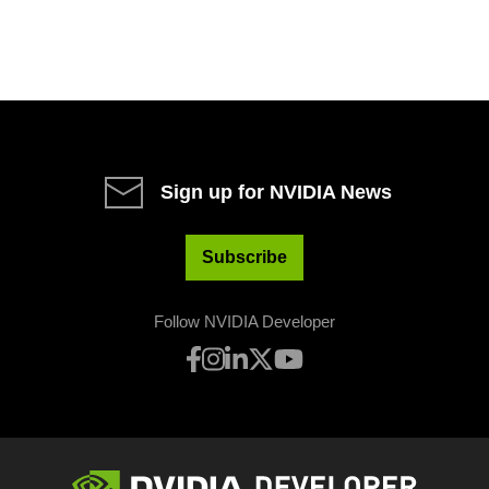
Sign up for NVIDIA News
Subscribe
Follow NVIDIA Developer