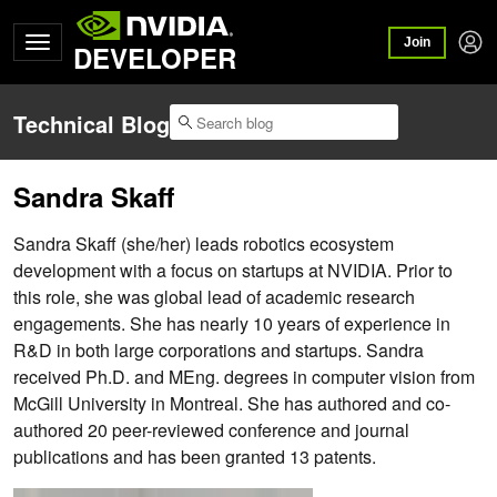
Join
DEVELOPER
Technical Blog
Sandra Skaff
Sandra Skaff (she/her) leads robotics ecosystem
development with a focus on startups at NVIDIA. Prior to
this role, she was global lead of academic research
engagements. She has nearly 10 years of experience in
R&D in both large corporations and startups. Sandra
received Ph.D. and MEng. degrees in computer vision from
McGill University in Montreal. She has authored and co-
authored 20 peer-reviewed conference and journal
publications and has been granted 13 patents.