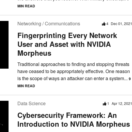
MIN READ
Networking / Communications
4
Dec 01, 202
Fingerprinting Every Network
User and Asset with NVIDIA
Morpheus
Traditional approaches to finding and stopping threats
have ceased to be appropriately effective. One reason
is the scope of ways an attacker can enter a system...
9
MIN READ
Data Science
1
Apr 12, 202
Cybersecurity Framework: An
Introduction to NVIDIA Morpheus