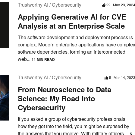
Trustworthy AI / Cybersecurity
29
May 23, 202
Applying Generative AI for CVE
Analysis at an Enterprise Scale
The software development and deployment process is
complex. Modern enterprise applications have comple
software dependencies, forming an interconnected
web...
11 MIN READ
Trustworthy AI / Cybersecurity
5
Mar 14, 202
From Neuroscience to Data
Science: My Road Into
Cybersecurity
If you asked a group of cybersecurity professionals
how they got into the field, you might be surprised by
the answers that you receive. With military officers,...
5