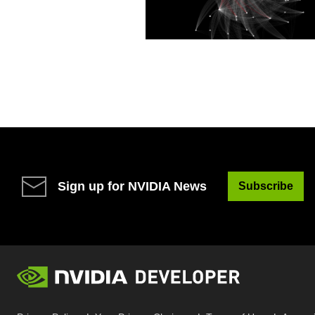
Sign up for NVIDIA News
Subscribe