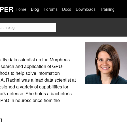
PER
Home
Blog
Forums
Docs
Downloads
Training
rity data scientist on the Morpheus
research and application of GPU-
ods to help solve information
IA, Rachel was a lead data scientist at
gned a variety of capabilities for
ork defense. She holds a bachelor’s
 PhD in neuroscience from the
n