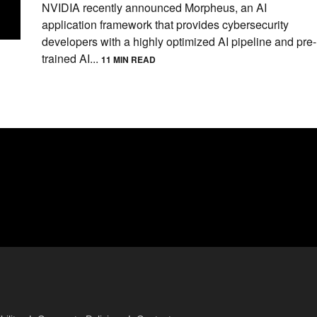
NVIDIA recently announced Morpheus, an AI
application framework that provides cybersecurity
developers with a highly optimized AI pipeline and pre-
trained AI...
11 MIN READ