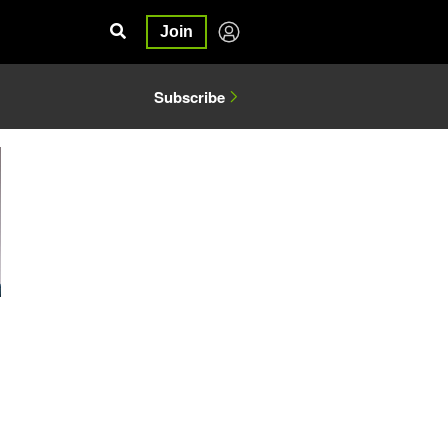
Join
Subscribe