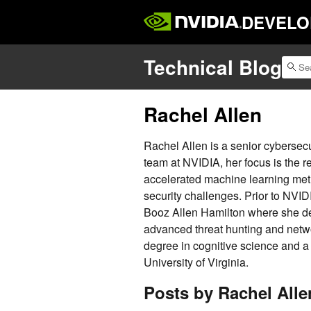
DEVELO
Technical Blog
Rachel Allen
Rachel Allen is a senior cybersecu
team at NVIDIA, her focus is the 
accelerated machine learning meth
security challenges. Prior to NVID
Booz Allen Hamilton where she desi
advanced threat hunting and netw
degree in cognitive science and a
University of Virginia.
Posts by Rachel Alle