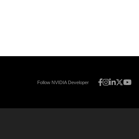
Follow NVIDIA Developer