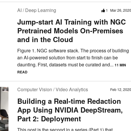
AI / Deep Learning
1
Mar 26, 202
Jump-start AI Training with NGC
Pretrained Models On-Premises
and in the Cloud
Figure 1. NGC software stack. The process of building
an AI-powered solution from start to finish can be
daunting. First, datasets must be curated and...
11 MIN
READ
Computer Vision / Video Analytics
Feb 12, 202
Building a Real-time Redaction
App Using NVIDIA DeepStream,
Part 2: Deployment
This post is the second in a series (Part 1) that