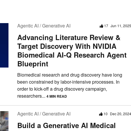
Agentic AI / Generative AI
17
Jun 11, 202
Advancing Literature Review &
Target Discovery With NVIDIA
Biomedical AI-Q Research Agent
Blueprint
Biomedical research and drug discovery have long
been constrained by labor-intensive processes. In
order to kick-off a drug discovery campaign,
researchers...
4 MIN READ
Agentic AI / Generative AI
10
Dec 20, 202
Build a Generative AI Medical