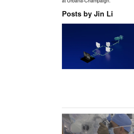
at Urbana-Champaign.
Posts by Jin Li