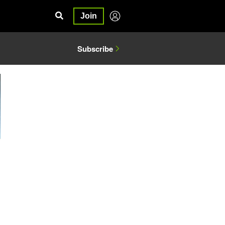
Join
Subscribe