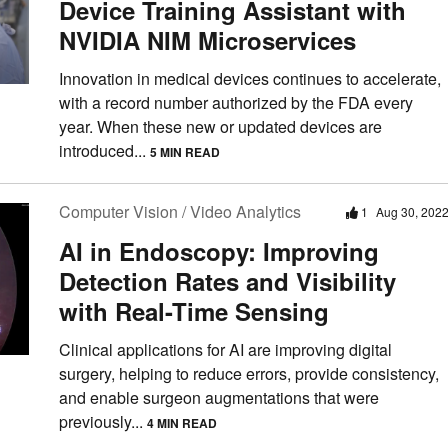
Device Training Assistant with
NVIDIA NIM Microservices
Innovation in medical devices continues to accelerate,
with a record number authorized by the FDA every
year. When these new or updated devices are
introduced...
5 MIN READ
Computer Vision / Video Analytics
1
Aug 30, 202
AI in Endoscopy: Improving
Detection Rates and Visibility
with Real-Time Sensing
Clinical applications for AI are improving digital
surgery, helping to reduce errors, provide consistency,
and enable surgeon augmentations that were
previously...
4 MIN READ