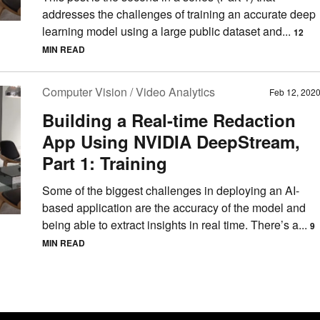
addresses the challenges of training an accurate deep
learning model using a large public dataset and...
12
MIN READ
Computer Vision / Video Analytics
Feb 12, 202
Building a Real-time Redaction
App Using NVIDIA DeepStream,
Part 1: Training
Some of the biggest challenges in deploying an AI-
based application are the accuracy of the model and
being able to extract insights in real time. There’s a...
9
MIN READ