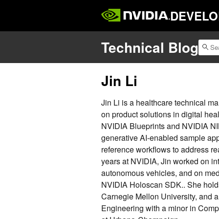
DEVELO
Technical Blog
Jin Li
Jin Li is a healthcare technical m
on product solutions in digital he
NVIDIA Blueprints and NVIDIA NIM
generative AI-enabled sample appl
reference workflows to address re
years at NVIDIA, Jin worked on int
autonomous vehicles, and on medic
NVIDIA Holoscan SDK.. She holds
Carnegie Mellon University, and a 
Engineering with a minor in Comput