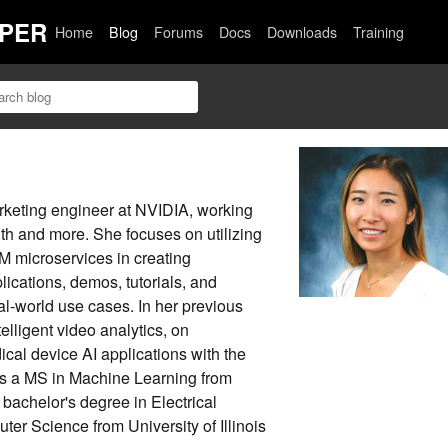
PER
Home
Blog
Forums
Docs
Downloads
Training
arketing engineer at NVIDIA, working
alth and more. She focuses on utilizing
 microservices in creating
ications, demos, tutorials, and
al-world use cases. In her previous
elligent video analytics, on
al device AI applications with the
 a MS in Machine Learning from
bachelor's degree in Electrical
er Science from University of Illinois