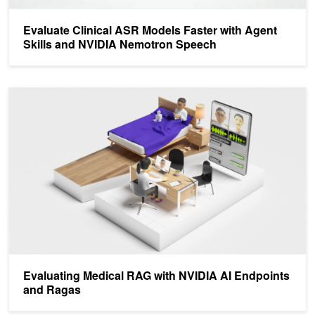
Evaluate Clinical ASR Models Faster with Agent
Skills and NVIDIA Nemotron Speech
Evaluating Medical RAG with NVIDIA AI Endpoints and Ragas
Evaluating Medical RAG with NVIDIA AI Endpoints
and Ragas