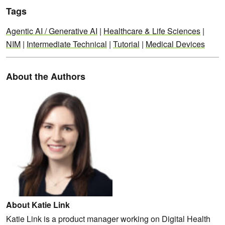
Tags
Agentic AI / Generative AI
|
Healthcare & Life Sciences
|
NIM
|
Intermediate Technical
|
Tutorial
|
Medical Devices
About the Authors
About Katie Link
Katie Link is a product manager working on Digital Health