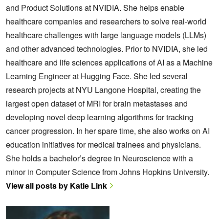
and Product Solutions at NVIDIA. She helps enable
healthcare companies and researchers to solve real-world
healthcare challenges with large language models (LLMs)
and other advanced technologies. Prior to NVIDIA, she led
healthcare and life sciences applications of AI as a Machine
Learning Engineer at Hugging Face. She led several
research projects at NYU Langone Hospital, creating the
largest open dataset of MRI for brain metastases and
developing novel deep learning algorithms for tracking
cancer progression. In her spare time, she also works on AI
education initiatives for medical trainees and physicians.
She holds a bachelor’s degree in Neuroscience with a
minor in Computer Science from Johns Hopkins University.
View all posts by Katie Link