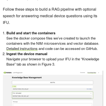
Follow these steps to build a RAG pipeline with optional
speech for answering medical device questions using its
IFU.
Build and start the containers
See the docker compose files we’ve created to launch the
containers with the NIM microservices and vector database.
Detailed instructions
and code can be accessed on GitHub.
Ingest the device manual
Navigate your browser to upload your IFU in the “Knowledge
Base” tab as shown in Figure 3.