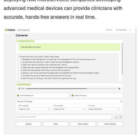
advanced medical devices can provide clinicians with
accurate, hands-free answers in real time.