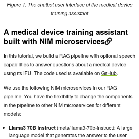
Figure 1. The chatbot user interface of the medical device
training assistant
A medical device training assistant
built with NIM microservices
In this tutorial, we build a RAG pipeline with optional speech
capabilities to answer questions about a medical device
using its IFU. The code used is available on
GitHub
.
We use the following NIM microservices in our RAG
pipeline. You have the flexibility to change the components
in the pipeline to other NIM microservices for different
models:
Llama3 70B Instruct
(meta/llama3-70b-instruct): A large
language model that generates the answer to the user