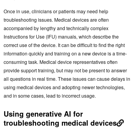
Once in use, clinicians or patients may need help
troubleshooting issues. Medical devices are often
accompanied by lengthy and technically complex
Instructions for Use (IFU) manuals, which describe the
correct use of the device. It can be difficult to find the right
information quickly and training on a new device is a time-
consuming task. Medical device representatives often
provide support training, but may not be present to answer
all questions in real time. These issues can cause delays in
using medical devices and adopting newer technologies,
and in some cases, lead to incorrect usage.
Using generative AI for
troubleshooting medical devices