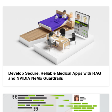
Develop Secure, Reliable Medical Apps with RAG and NVIDIA Ne
Develop Secure, Reliable Medical Apps with RAG
and NVIDIA NeMo Guardrails
NVIDIA Research at C-MIMI: Understanding Speech to Automate C