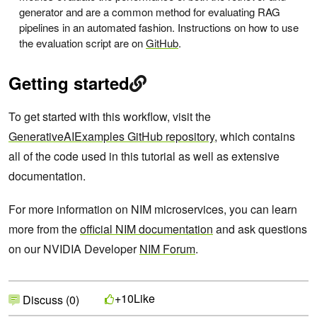
generator and are a common method for evaluating RAG
pipelines in an automated fashion. Instructions on how to use
the evaluation script are on
GitHub
.
Getting started
To get started with this workflow, visit the
GenerativeAIExamples GitHub repository
, which contains
all of the code used in this tutorial as well as extensive
documentation.
For more information on NIM microservices, you can learn
more from the
official NIM documentation
and ask questions
on our NVIDIA Developer
NIM Forum
.
Like
+10
Discuss (0)