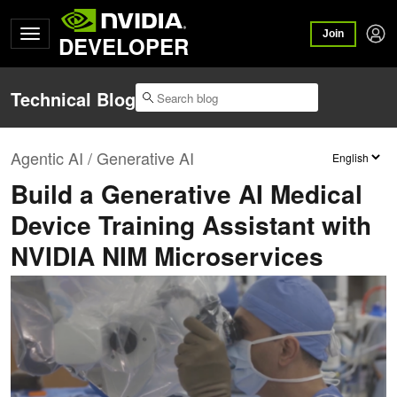
Join
DEVELOPER
Technical Blog
Agentic AI / Generative AI
Build a Generative AI Medical
Device Training Assistant with
NVIDIA NIM Microservices