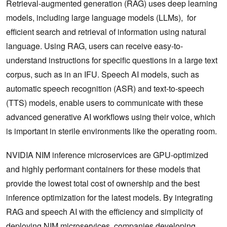
Retrieval-augmented generation (RAG) uses deep learning
models, including large language models (LLMs), for
efficient search and retrieval of information using natural
language. Using RAG, users can receive easy-to-
understand instructions for specific questions in a large text
corpus, such as in an IFU. Speech AI models, such as
automatic speech recognition (ASR) and text-to-speech
(TTS) models, enable users to communicate with these
advanced generative AI workflows using their voice, which
is important in sterile environments like the operating room.
NVIDIA NIM inference microservices are GPU-optimized
and highly performant containers for these models that
provide the lowest total cost of ownership and the best
inference optimization for the latest models. By integrating
RAG and speech AI with the efficiency and simplicity of
deploying NIM microservices, companies developing