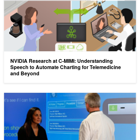
NVIDIA Research at C-MIMI: Understanding
Speech to Automate Charting for Telemedicine
and Beyond
Nuance Accelerates Conversational AI Training by 50%