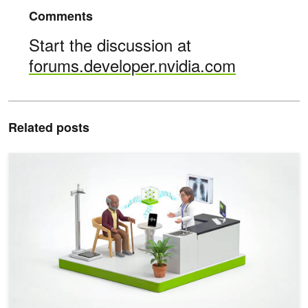
Comments
Start the discussion at
forums.developer.nvidia.com
Related posts
Evaluate Clinical ASR Models Faster with Agent Skills and NVID