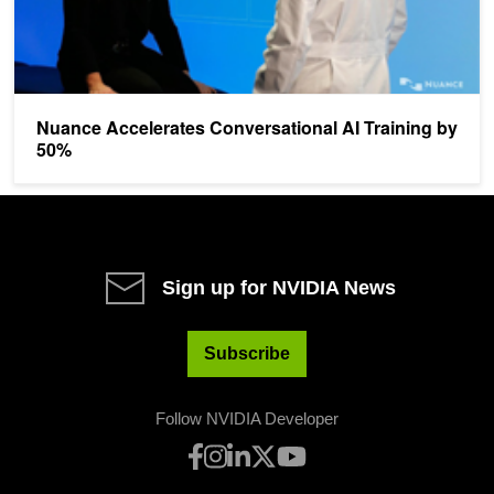
Nuance Accelerates Conversational AI Training by
50%
Sign up for NVIDIA News
Subscribe
Follow NVIDIA Developer