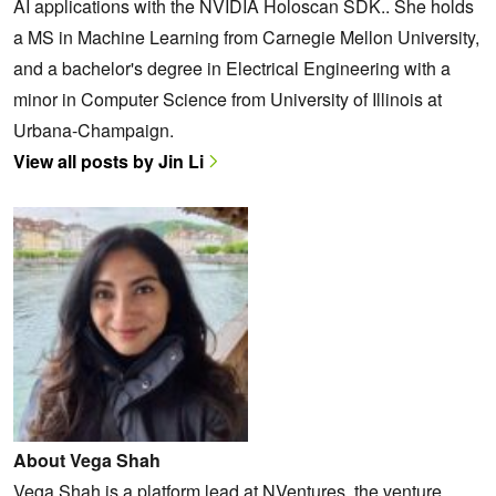
AI applications with the NVIDIA Holoscan SDK.. She holds
a MS in Machine Learning from Carnegie Mellon University,
and a bachelor's degree in Electrical Engineering with a
minor in Computer Science from University of Illinois at
Urbana-Champaign.
View all posts by Jin Li
About Vega Shah
Vega Shah is a platform lead at NVentures, the venture