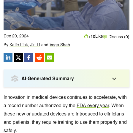
Dec 20, 2024
Like
+10
Discuss (0)
By
Katie Link
,
Jin Li
and
Vega Shah
AI-Generated Summary
Innovation in medical devices continues to accelerate, with
a record number authorized by the
FDA every year
. When
these new or updated devices are introduced to clinicians
and patients, they require training to use them properly and
safely.