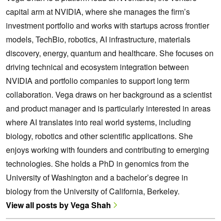
capital arm at NVIDIA, where she manages the firm’s
investment portfolio and works with startups across frontier
models, TechBio, robotics, AI infrastructure, materials
discovery, energy, quantum and healthcare. She focuses on
driving technical and ecosystem integration between
NVIDIA and portfolio companies to support long term
collaboration. Vega draws on her background as a scientist
and product manager and is particularly interested in areas
where AI translates into real world systems, including
biology, robotics and other scientific applications. She
enjoys working with founders and contributing to emerging
technologies. She holds a PhD in genomics from the
University of Washington and a bachelor’s degree in
biology from the University of California, Berkeley.
View all posts by Vega Shah