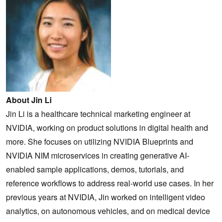
About Jin Li
Jin Li is a healthcare technical marketing engineer at
NVIDIA, working on product solutions in digital health and
more. She focuses on utilizing NVIDIA Blueprints and
NVIDIA NIM microservices in creating generative AI-
enabled sample applications, demos, tutorials, and
reference workflows to address real-world use cases. In her
previous years at NVIDIA, Jin worked on intelligent video
analytics, on autonomous vehicles, and on medical device