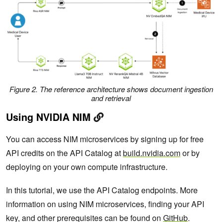
Figure 2. The reference architecture shows document ingestion
and retrieval
Using NVIDIA NIM
You can access NIM microservices by signing up for free
API credits on the API Catalog at
build.nvidia.com
or by
deploying on your own compute infrastructure.
In this tutorial, we use the API Catalog endpoints. More
information on using NIM microservices, finding your API
key, and other prerequisites can be found on
GitHub
.