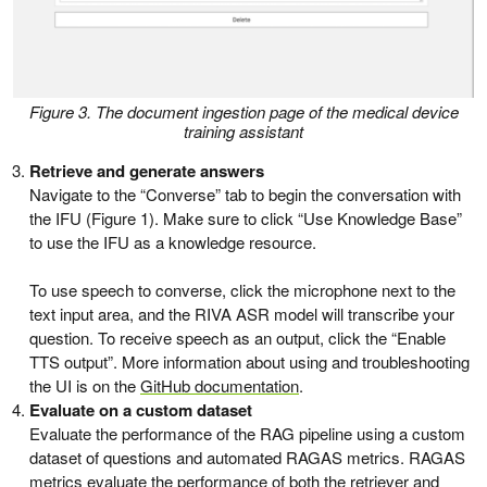
Figure 3. The document ingestion page of the medical device
training assistant
Retrieve and generate answers
Navigate to the “Converse” tab to begin the conversation with
the IFU (Figure 1). Make sure to click “Use Knowledge Base”
to use the IFU as a knowledge resource.
To use speech to converse, click the microphone next to the
text input area, and the RIVA ASR model will transcribe your
question. To receive speech as an output, click the “Enable
TTS output”. More information about using and troubleshooting
the UI is on the
GitHub documentation
.
Evaluate on a custom dataset
Evaluate the performance of the RAG pipeline using a custom
dataset of questions and automated RAGAS metrics. RAGAS
metrics evaluate the performance of both the retriever and