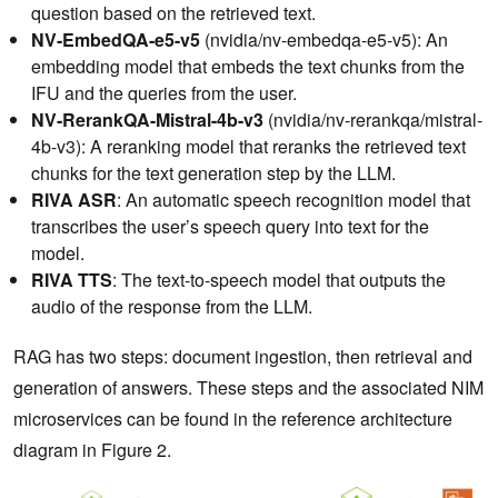
question based on the retrieved text.
NV-EmbedQA-e5-v5
(nvidia/nv-embedqa-e5-v5): An
embedding model that embeds the text chunks from the
IFU and the queries from the user.
NV-RerankQA-Mistral-4b-v3
(nvidia/nv-rerankqa/mistral-
4b-v3): A reranking model that reranks the retrieved text
chunks for the text generation step by the LLM.
RIVA ASR
: An automatic speech recognition model that
transcribes the user’s speech query into text for the
model.
RIVA TTS
: The text-to-speech model that outputs the
audio of the response from the LLM.
RAG has two steps: document ingestion, then retrieval and
generation of answers. These steps and the associated NIM
microservices can be found in the reference architecture
diagram in Figure 2.