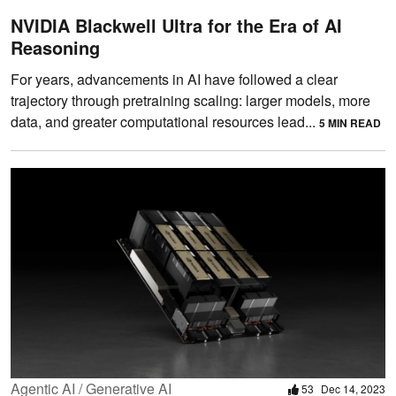
NVIDIA Blackwell Ultra for the Era of AI
Reasoning
For years, advancements in AI have followed a clear
trajectory through pretraining scaling: larger models, more
data, and greater computational resources lead...
5 MIN READ
Agentic AI / Generative AI
53
Dec 14, 2023