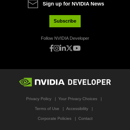
Sign up for NVIDIA News
Subscribe
Follow NVIDIA Developer
Privacy Policy
Your Privacy Choices
Terms of Use
Accessibility
Corporate Policies
Contact