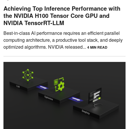
Achieving Top Inference Performance with
the NVIDIA H100 Tensor Core GPU and
NVIDIA TensorRT-LLM
Best-in-class AI performance requires an efficient parallel
computing architecture, a productive tool stack, and deeply
optimized algorithms. NVIDIA released...
4 MIN READ