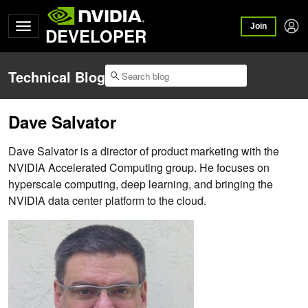
Join
DEVELOPER
Technical Blog
Dave Salvator
Dave Salvator is a director of product marketing with the
NVIDIA Accelerated Computing group. He focuses on
hyperscale computing, deep learning, and bringing the
NVIDIA data center platform to the cloud.