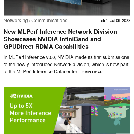
Networking / Communications
1
Jul 06, 2023
New MLPerf Inference Network Division
Showcases NVIDIA InfiniBand and
GPUDirect RDMA Capabilities
In MLPerf Inference v3.0, NVIDIA made its first submissions
to the newly introduced Network division, which is now part
of the MLPerf Inference Datacenter...
9 MIN READ