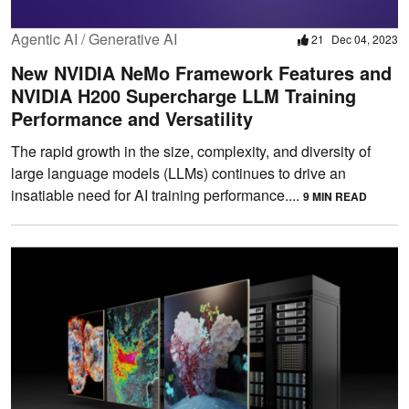
Agentic AI / Generative AI
21
Dec 04, 2023
New NVIDIA NeMo Framework Features and
NVIDIA H200 Supercharge LLM Training
Performance and Versatility
The rapid growth in the size, complexity, and diversity of
large language models (LLMs) continues to drive an
insatiable need for AI training performance....
9 MIN READ