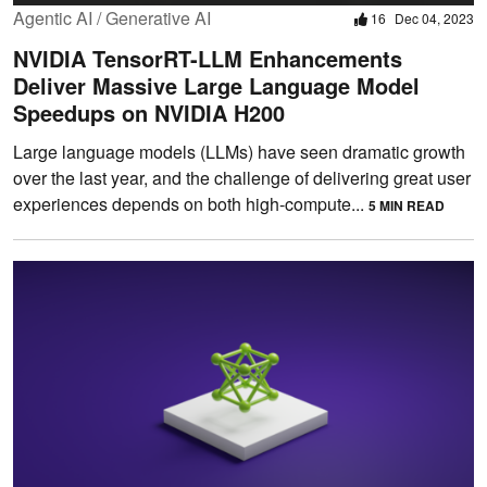
Agentic AI / Generative AI
16
Dec 04, 2023
NVIDIA TensorRT-LLM Enhancements
Deliver Massive Large Language Model
Speedups on NVIDIA H200
Large language models (LLMs) have seen dramatic growth
over the last year, and the challenge of delivering great user
experiences depends on both high-compute...
5 MIN READ