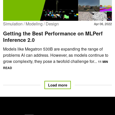
Simulation / Modeling / Design
Apr 06, 2022
Getting the Best Performance on MLPerf
Inference 2.0
Models like Megatron 530B are expanding the range of
problems AI can address. However, as models continue to
grow complexity, they pose a twofold challenge for...
11 MIN
READ
Load more