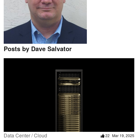
Posts by Dave Salvator
Data Center / Cloud
22
Mar 19, 2025