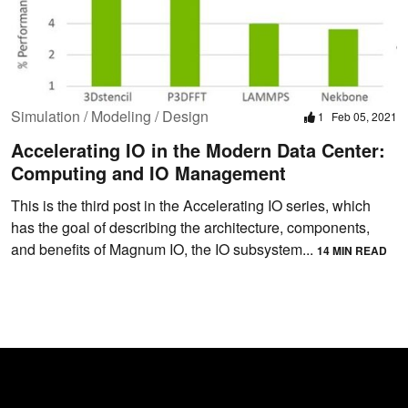
Simulation / Modeling / Design
1
Feb 05, 2021
Accelerating IO in the Modern Data Center:
Computing and IO Management
This is the third post in the Accelerating IO series, which
has the goal of describing the architecture, components,
and benefits of Magnum IO, the IO subsystem...
14 MIN READ