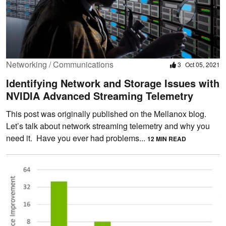
Networking / Communications
3
Oct 05, 2021
Identifying Network and Storage Issues with
NVIDIA Advanced Streaming Telemetry
This post was originally published on the Mellanox blog.
Let’s talk about network streaming telemetry and why you
need it. Have you ever had problems...
12 MIN READ