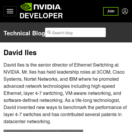
Join
DEVELOPER
Technical Blog
David Iles
David Iles is the senior director of Ethernet Switching at
NVIDIA. Mr. Iles has held leadership roles at 3COM, Cisco
Systems, Nortel Networks, and IBM where he promoted
advanced network technologies including high-speed
Ethernet, layer 4-7 switching, VM-aware networking, and
software-defined networking. As a life-long technologist,
David invented new ways to benchmark the performance of
layer 4-7 switches and has contributed several patents in
datacenter networking.