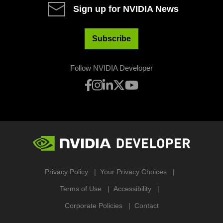
Sign up for NVIDIA News
Subscribe
Follow NVIDIA Developer
Privacy Policy
Your Privacy Choices
Terms of Use
Accessibility
Corporate Policies
Contact