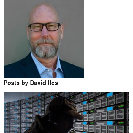
Posts by David Iles