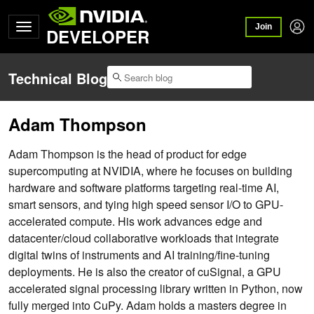
Join
DEVELOPER
Technical Blog
Adam Thompson
Adam Thompson is the head of product for edge
supercomputing at NVIDIA, where he focuses on building
hardware and software platforms targeting real-time AI,
smart sensors, and tying high speed sensor I/O to GPU-
accelerated compute. His work advances edge and
datacenter/cloud collaborative workloads that integrate
digital twins of instruments and AI training/fine-tuning
deployments. He is also the creator of cuSignal, a GPU
accelerated signal processing library written in Python, now
fully merged into CuPy. Adam holds a masters degree in