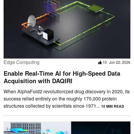
Edge Computing
10
Jun 22, 2026
Enable Real-Time AI for High-Speed Data
Acquisition with DAQIRI
When AlphaFold2 revolutionized drug discovery in 2020, its
success relied entirely on the roughly 170,000 protein
structures collected by scientists since 1971...
10 MIN READ