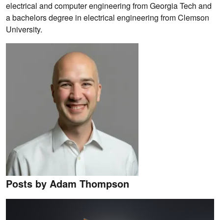
electrical and computer engineering from Georgia Tech and
a bachelors degree in electrical engineering from Clemson
University.
Posts by Adam Thompson