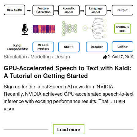
Simulation / Modeling / Design
2
Oct 17, 2019
GPU-Accelerated Speech to Text with Kaldi:
A Tutorial on Getting Started
Sign up for the latest Speech AI news from NVIDIA.
Recently, NVIDIA achieved GPU-accelerated speech-to-text
inference with exciting performance results. That...
11 MIN
READ
Load more