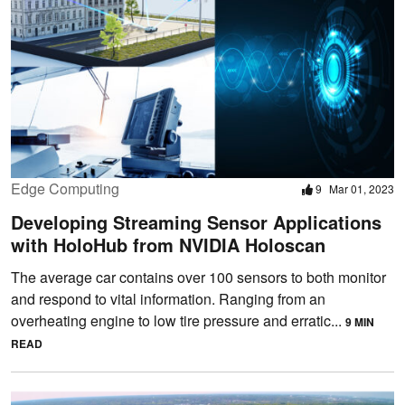
Edge Computing
9
Mar 01, 2023
Developing Streaming Sensor Applications
with HoloHub from NVIDIA Holoscan
The average car contains over 100 sensors to both monitor
and respond to vital information. Ranging from an
overheating engine to low tire pressure and erratic...
9 MIN
READ