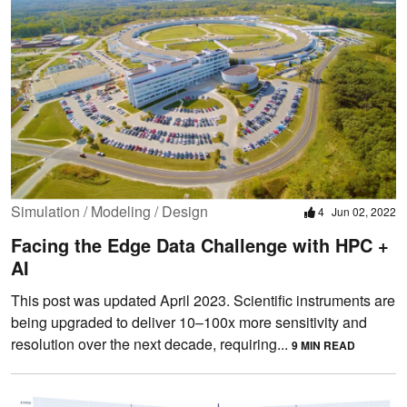
Simulation / Modeling / Design
4
Jun 02, 2022
Facing the Edge Data Challenge with HPC +
AI
This post was updated April 2023. Scientific instruments are
being upgraded to deliver 10–100x more sensitivity and
resolution over the next decade, requiring...
9 MIN READ