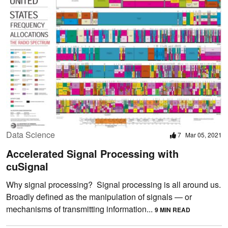
Data Science
7
Mar 05, 2021
Accelerated Signal Processing with
cuSignal
Why signal processing? Signal processing is all around us.
Broadly defined as the manipulation of signals — or
mechanisms of transmitting information...
9 MIN READ