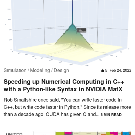
Simulation / Modeling / Design
5
Feb 24, 2022
Speeding up Numerical Computing in C++
with a Python-like Syntax in NVIDIA MatX
Rob Smallshire once said, "You can write faster code in
C++, but write code faster in Python." Since its release more
than a decade ago, CUDA has given C and...
6 MIN READ