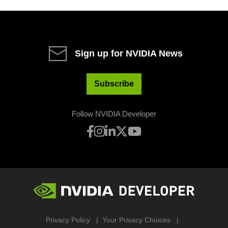
Sign up for NVIDIA News
Subscribe
Follow NVIDIA Developer
Privacy Policy
Your Privacy Choices