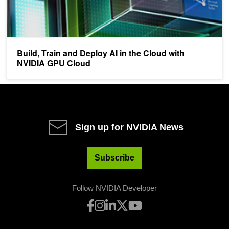
Build, Train and Deploy AI in the Cloud with
NVIDIA GPU Cloud
Sign up for NVIDIA News
Subscribe
Follow NVIDIA Developer