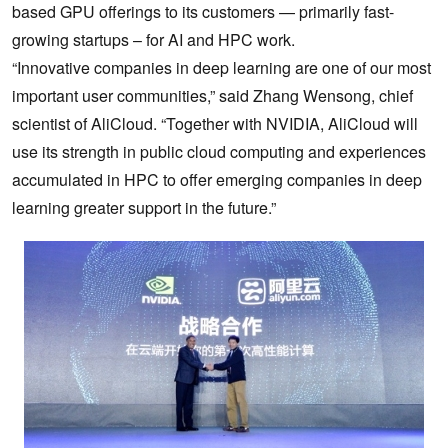
based GPU offerings to
its customers — primarily fast-
growing startups – for AI and HPC work.
“Innovative companies in deep learning are one of our most
important user communities,” said Zhang Wensong, chief
scientist of AliCloud. “Together with NVIDIA, AliCloud will
use its strength in public cloud computing and experiences
accumulated in HPC to offer emerging companies in deep
learning greater support in the future.”