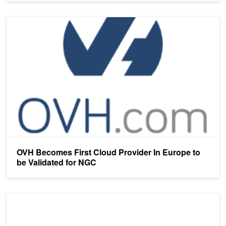
OVH Becomes First Cloud Provider In Europe to be Validated for
OVH Becomes First Cloud Provider In Europe to
be Validated for NGC
NVIDIA Collaborates with Taiwan Government to Supercharge AI E