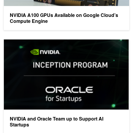
NVIDIA A100 GPUs Available on Google Cloud’s
Compute Engine
NVIDIA and Oracle Team up to Support AI Startups
NVIDIA and Oracle Team up to Support AI
Startups