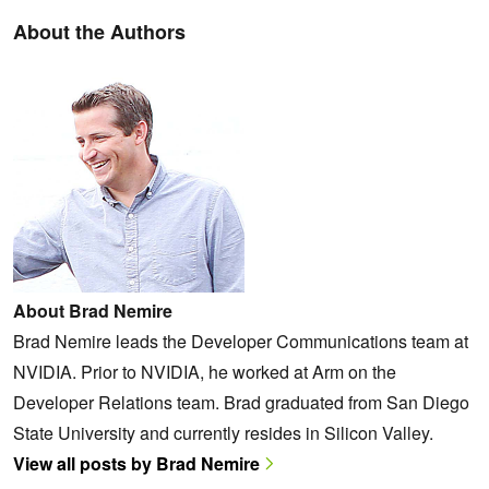
About the Authors
About Brad Nemire
Brad Nemire leads the Developer Communications team at
NVIDIA. Prior to NVIDIA, he worked at Arm on the
Developer Relations team. Brad graduated from San Diego
State University and currently resides in Silicon Valley.
View all posts by Brad Nemire