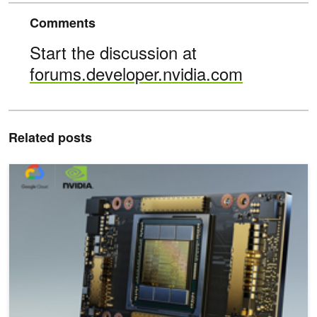
Comments
Start the discussion at
forums.developer.nvidia.com
Related posts
NVIDIA A100 GPUs Available on Google Cloud’s Compute Engine