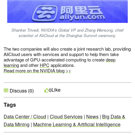
Shanker Trivedi, NVIDIA’s Global VP and Zhang Wensong, chief
scientist of AliCloud at the Shanghai Summit ceremony.
The two companies will also create a joint research lab, providing
AliCloud users with services and support to help them take
advantage of GPU-accelerated computing to create
deep
learning
and other
HPC
applications.
Read more on the NVIDIA blog >>
Like
0
Discuss (0)
Tags
Data Center / Cloud
|
Cloud Services
|
News
|
Big Data &
Data Mining
|
Machine Learning & Artificial Intelligence