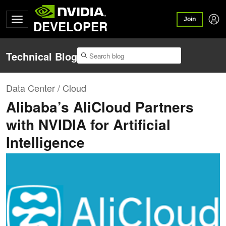
Join
DEVELOPER
Technical Blog
Data Center / Cloud
Alibaba’s AliCloud Partners
with NVIDIA for Artificial
Intelligence