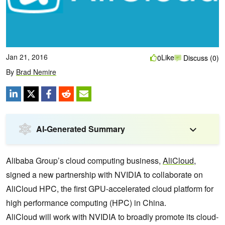
Jan 21, 2016
Like
0
Discuss (0)
By
Brad Nemire
AI-Generated Summary
Alibaba Group’s cloud computing business,
AliCloud
,
signed a new partnership with NVIDIA to collaborate on
AliCloud HPC, the first GPU-accelerated cloud platform for
high performance computing (HPC) in China.
AliCloud will work with NVIDIA to broadly promote its cloud-