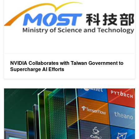
NVIDIA Collaborates with Taiwan Government to
Supercharge AI Efforts
Build, Train and Deploy AI in the Cloud with NVIDIA GPU Cloud