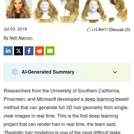
Jul 03, 2018
Like
+1
Discuss (0)
By
Nefi Alarcon
AI-Generated Summary
Researchers from the University of Southern California,
Pinscreen, and Microsoft developed a
deep learning
-based
method that can generate full 3D hair geometry from single-
view images in real time.
This is the first deep learning
project that can render hair in real time, the team said.
“Realistic hair modeling is one of the most difficult tasks