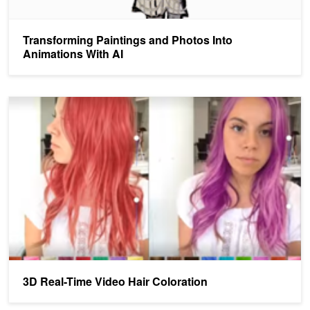
Transforming Paintings and Photos Into
Animations With AI
3D Real-Time Video Hair Coloration
3D Real-Time Video Hair Coloration