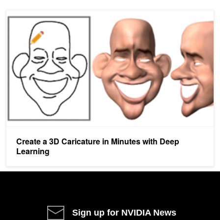
Create a 3D Caricature in Minutes with Deep Learning
Create a 3D Caricature in Minutes with Deep
Learning
Sign up for NVIDIA News