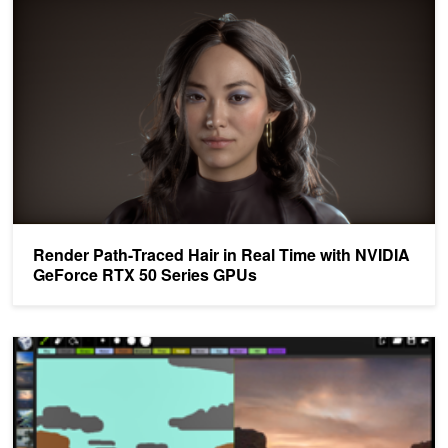
Render Path-Traced Hair in Real Time with NVIDIA
GeForce RTX 50 Series GPUs
NVIDIA Kicks Off SIGGRAPH with Talk Series on Deep Learning