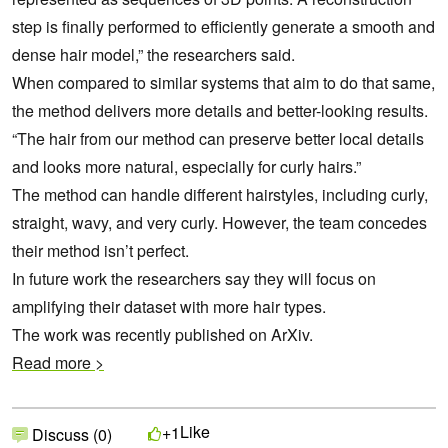
step is finally performed to efficiently generate a smooth and
dense hair model,” the researchers said.
When compared to similar systems that aim to do that same,
the method delivers more details and better-looking results.
“The hair from our method can preserve better local details
and looks more natural, especially for curly hairs.”
The method can handle different hairstyles, including curly,
straight, wavy, and very curly. However, the team concedes
their method isn’t perfect.
In future work the researchers say they will focus on
amplifying their dataset with more hair types.
The work was recently published on ArXiv.
Read more >
Like
+1
Discuss (0)