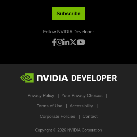
Subscribe
Follow NVIDIA Developer
Privacy Policy
Your Privacy Choices
Terms of Use
Accessibility
Corporate Policies
Contact
Copyright ©
2026
NVIDIA Corporation