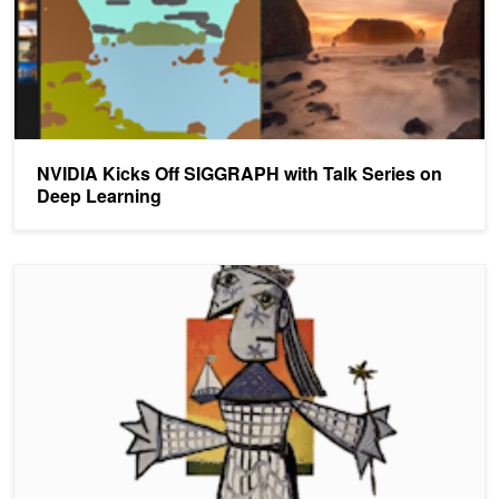
NVIDIA Kicks Off SIGGRAPH with Talk Series on
Deep Learning
Transforming Paintings and Photos Into Animations With AI