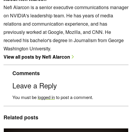
Nefi Alarcon is a senior executive communications manager
on NVIDIA's leadership team. He has years of media
relations and communication experience, and has
previously worked at Google, Mozilla, and CNN. He
received his bachelor's degree in Journalism from George
Washington University.
View all posts by Nefi Alarcon
Comments
Leave a Reply
You must be
logged in
to post a comment.
Related posts
Render Path-Traced Hair in Real Time with NVIDIA GeForce RTX