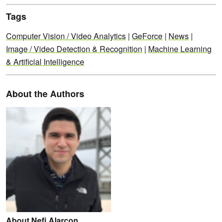
Tags
Computer Vision / Video Analytics
|
GeForce
|
News
|
Image / Video Detection & Recognition
|
Machine Learning
& Artificial Intelligence
About the Authors
About Nefi Alarcon