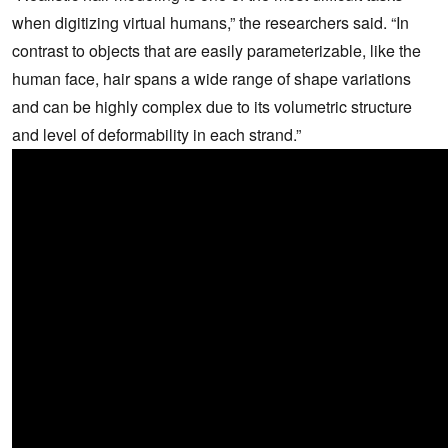
when digitizing virtual humans,” the researchers said. “In
contrast to objects that are easily parameterizable, like the
human face, hair spans a wide range of shape variations
and can be highly complex due to its volumetric structure
and level of deformability in each strand.”