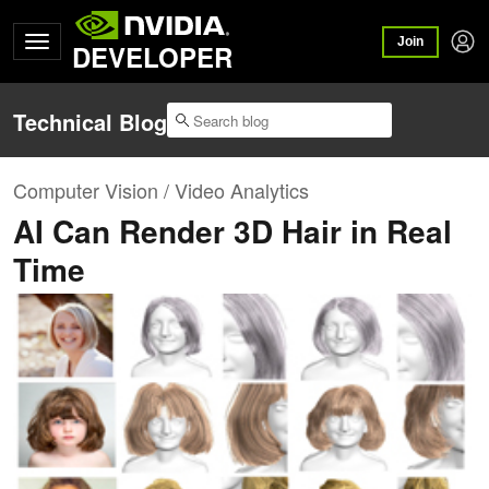
Join
DEVELOPER
Technical Blog
Computer Vision / Video Analytics
AI Can Render 3D Hair in Real
Time