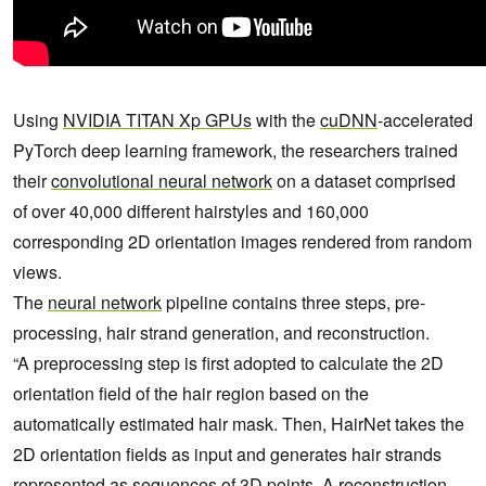
Using
NVIDIA TITAN Xp GPUs
with the
cuDNN
-accelerated
PyTorch deep learning framework, the researchers trained
their
convolutional neural network
on a dataset comprised
of over 40,000 different hairstyles and 160,000
corresponding 2D orientation images rendered from random
views.
The
neural network
pipeline contains three steps, pre-
processing, hair strand generation, and reconstruction.
“A preprocessing step is first adopted to calculate the 2D
orientation field of the hair region based on the
automatically estimated hair mask. Then, HairNet takes the
2D orientation fields as input and generates hair strands
represented as sequences of 3D points. A reconstruction