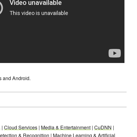
Os and Android.
s
|
Cloud Services
|
Media & Entertainment
|
CuDNN
|
etection & Recognition
|
Machine Learning & Artificial