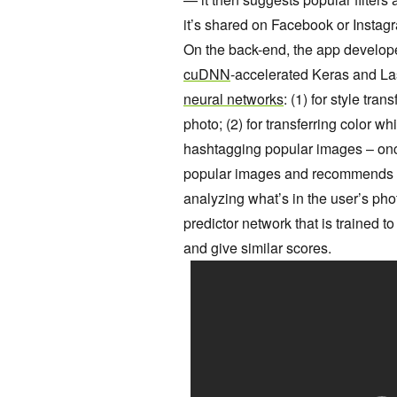
it’s shared on Facebook or Instag
On the back-end, the app develop
cuDNN
-accelerated Keras and Las
neural networks
: (1) for style tran
photo; (2) for transferring color wh
hashtagging popular images – once
popular images and recommends t
analyzing what’s in the user’s pho
predictor network that is trained 
and give similar scores.