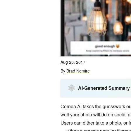
Aug 25, 2017
By
Brad Nemire
AI-Generated Summary
Cornea AI takes the guesswork ou
well your photo will do on social p
Users can either take a photo, or i
— it then suggests popular filters