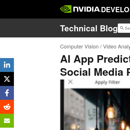
DEVELO
Technical Blog
Computer Vision / Video Analy
AI App Predict
Social Media 