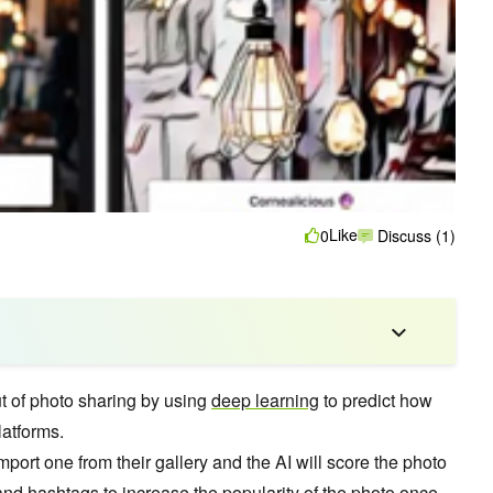
Like
0
Discuss (1)
t of photo sharing by using
deep learning
to predict how
latforms.
mport one from their gallery and the AI will score the photo
 and hashtags to increase the popularity of the photo once