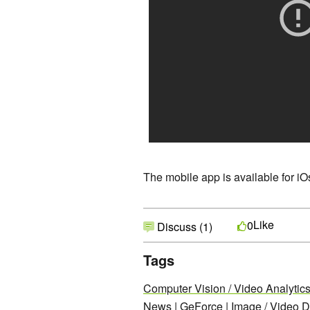
The mobile app is available for i
Like
0
Discuss (1)
Tags
Computer Vision / Video Analytic
News
|
GeForce
|
Image / Video D