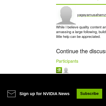
yagayamusahamz
says:
While I believe quality content
amassing a large following, buil
little help can be appreciated.
Continue the discus
Participants
Sign up for NVIDIA News
Subscribe