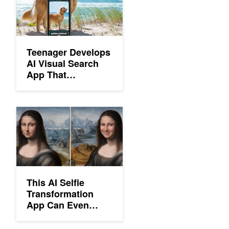
Teenager Develops
AI Visual Search
App That
Recognizes 17,000
Objects
This AI Selfie Transformation App Can Even Make Mona Lisa S
This AI Selfie
Transformation
App Can Even
Make Mona Lisa
Smile