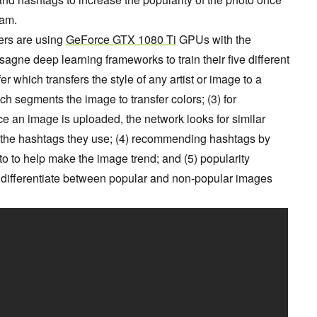
ram.
ers are using
GeForce GTX 1080 Ti
GPUs with the
agne deep learning frameworks to train their five different
sfer which transfers the style of any artist or image to a
ich segments the image to transfer colors; (3) for
 an image is uploaded, the network looks for similar
he hashtags they use; (4) recommending hashtags by
to to help make the image trend; and (5) popularity
to differentiate between popular and non-popular images