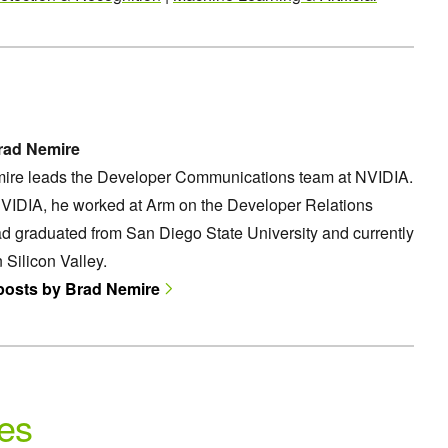
rad Nemire
ire leads the Developer Communications team at NVIDIA.
NVIDIA, he worked at Arm on the Developer Relations
d graduated from San Diego State University and currently
n Silicon Valley.
 posts by Brad Nemire
es