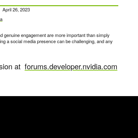
April 26, 2023
a
 and genuine engagement are more important than simply
ding a social media presence can be challenging, and any
sion at
forums.developer.nvidia.com