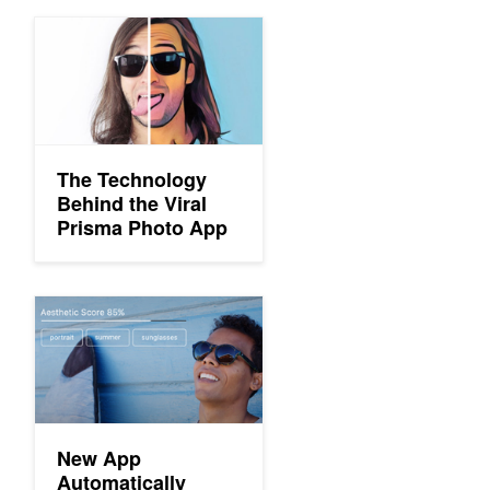
The Technology Behind the Viral Prisma Photo App
The Technology
Behind the Viral
Prisma Photo App
New App Automatically Identifies Your Best Photos
New App
Automatically