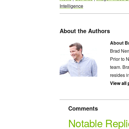
Intelligence
About the Authors
About B
Brad Nem
Prior to 
team. Bra
resides i
View all
Comments
Notable Repli