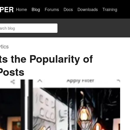
PER
Home
Blog
Forums
Docs
Downloads
Training
tics
s the Popularity of
Posts