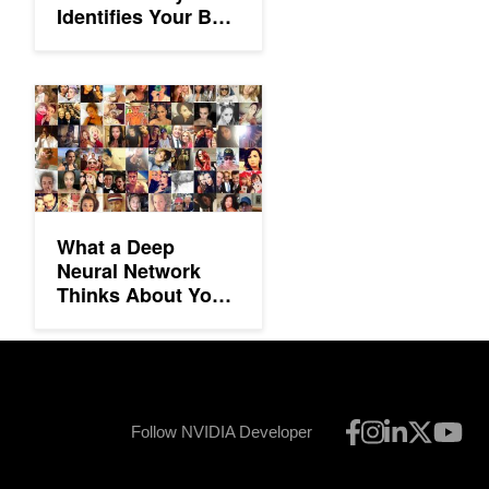
Identifies Your Best
Photos
What a Deep Neural Network Thinks About Your Selfie
What a Deep
Neural Network
Thinks About Your
Selfie
Follow NVIDIA Developer