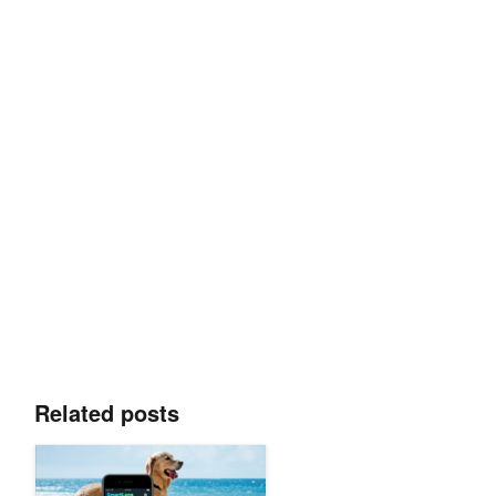
Related posts
Teenager Develops AI Visual Search App That Recognizes 17,