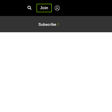
Join
Subscribe