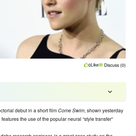
Like
0
Discuss (0)
torial debut in a short film
Come Swim
, shown yesterday
features the use of the popular neural “style transfer”
Adobe research engineer, is a great case study on the