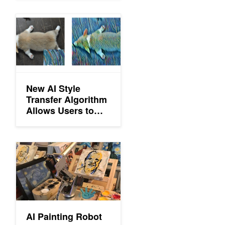
New AI Style Transfer Algorithm Allows Users to Create Millions
New AI Style
Transfer Algorithm
Allows Users to
Create Millions of
Artistic
Combinations
AI Painting Robot
AI Painting Robot