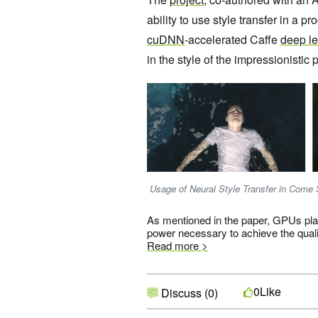
ability to use style transfer in a p
cuDNN
-accelerated Caffe
deep le
in the style of the impressionistic p
Usage of Neural Style Transfer in Come S
As mentioned in the paper, GPUs play
power necessary to achieve the quali
Read more >
Like
0
Discuss (0)