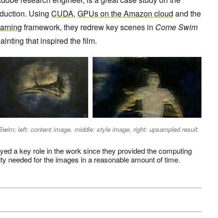
roduction. Using
CUDA
,
GPUs on the Amazon cloud
and the
arning
framework, they redrew key scenes in
Come Swim
ainting that inspired the film.
wim; left: content image, middle: style image, right: upsampled result.
ed a key role in the work since they provided the computing
ty needed for the images in a reasonable amount of time.