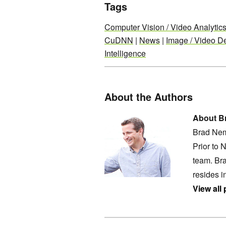
Tags
Computer Vision / Video Analytic
CuDNN
|
News
|
Image / Video De
Intelligence
About the Authors
About B
Brad Nem
Prior to 
team. Bra
resides i
View all