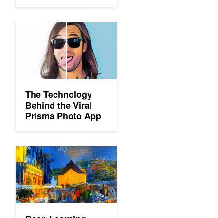
The Technology Behind the Viral Prisma Photo App
The Technology
Behind the Viral
Prisma Photo App
Deep Learning Helps Transfer Famous Artistic Styles to Videos