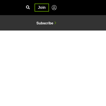
Join
Subscribe