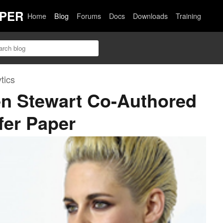
PER
Home
Blog
Forums
Docs
Downloads
Training
tics
en Stewart Co-Authored
fer Paper