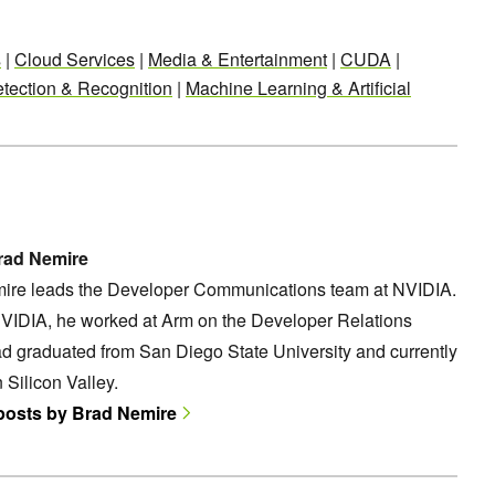
s
|
Cloud Services
|
Media & Entertainment
|
CUDA
|
tection & Recognition
|
Machine Learning & Artificial
rad Nemire
ire leads the Developer Communications team at NVIDIA.
NVIDIA, he worked at Arm on the Developer Relations
d graduated from San Diego State University and currently
n Silicon Valley.
 posts by Brad Nemire