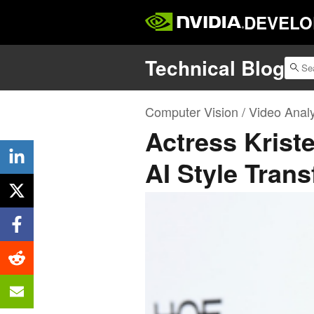
DEVELO
Technical Blog
Computer Vision / Video Analy
Actress Krist
AI Style Trans