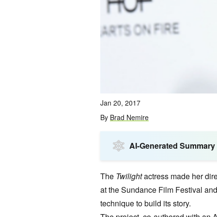
Jan 20, 2017
By
Brad Nemire
AI-Generated Summary
The
Twilight
actress made her direc
at the Sundance Film Festival and 
technique to build its story.
The
project
, co-authored with an 