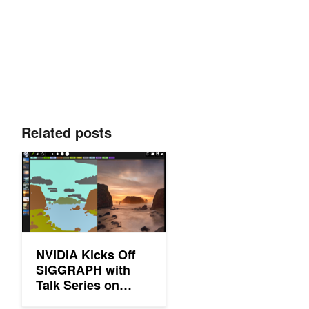
Related posts
NVIDIA Kicks Off SIGGRAPH with Talk Series on Deep Learni
NVIDIA Kicks Off
SIGGRAPH with
Talk Series on
Deep Learning