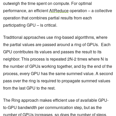
outweigh the time spent on compute. For optimal
performance, an efficient
AllReduce
operation – a collective
operation that combines partial results from each
participating GPU – is critical.
Traditional approaches use ring-based algorithms, where
the partial values are passed around a ring of GPUs. Each
GPU contributes its values and passes the result to its
neighbor. This process is repeated 2N-2 times where N is
the number of GPUs working together, and by the end of the
process, every GPU has the same summed value. A second
pass over the ring is required to propagate summed values
from the last GPU to the rest.
The Ring approach makes efficient use of available GPU-
to-GPU bandwidth per communication step, but as the
number of GPUs increases, so does the number of steps.