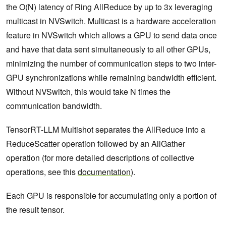
the O(N) latency of Ring AllReduce by up to 3x leveraging
multicast in NVSwitch. Multicast is a hardware acceleration
feature in NVSwitch which allows a GPU to send data once
and have that data sent simultaneously to all other GPUs,
minimizing the number of communication steps to two inter-
GPU synchronizations while remaining bandwidth efficient.
Without NVSwitch, this would take N times the
communication bandwidth.
TensorRT-LLM Multishot separates the AllReduce into a
ReduceScatter operation followed by an AllGather
operation (for more detailed descriptions of collective
operations, see this
documentation
).
Each GPU is responsible for accumulating only a portion of
the result tensor.