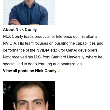
About Nick Comly
Nick Comly leads products for inference optimization at
NVIDIA. His team focuses on pushing the capabilities and
performance of the NVIDIA stack for GenAI developers.
Nick received his M.S. from Stanford University, where he
specialized in deep learning and optimization.
View all posts by Nick Comly