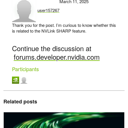
March 11, 2025
user157267
says:
Thank you for the post. I’m curious to know whether this
is related to the NVLink SHARP feature.
Continue the discussion at
forums.developer.nvidia.com
Participants
Related posts
Scaling AI Inference Across Multiple GPUs Using NVIDIA TensorRT