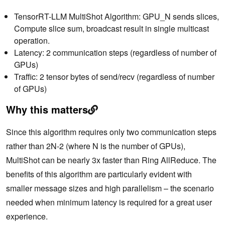
TensorRT-LLM MultiShot Algorithm: GPU_N sends slices,
Compute slice sum, broadcast result in single multicast
operation.
Latency: 2 communication steps (regardless of number of
GPUs)
Traffic: 2 tensor bytes of send/recv (regardless of number
of GPUs)
Why this matters
Since this algorithm requires only two communication steps
rather than 2N-2 (where N is the number of GPUs),
MultiShot can be nearly 3x faster than Ring AllReduce. The
benefits of this algorithm are particularly evident with
smaller message sizes and high parallelism – the scenario
needed when minimum latency is required for a great user
experience.