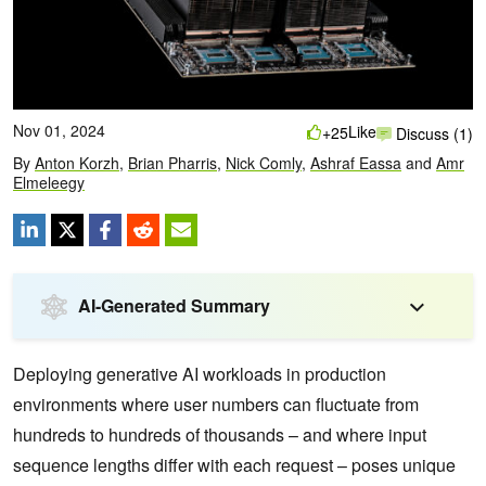
Nov 01, 2024
Like
+25
Discuss (1)
By
Anton Korzh
,
Brian Pharris
,
Nick Comly
,
Ashraf Eassa
and
Amr
Elmeleegy
AI-Generated Summary
Deploying generative AI workloads in production
environments where user numbers can fluctuate from
hundreds to hundreds of thousands – and where input
sequence lengths differ with each request – poses unique