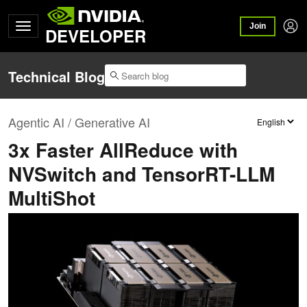
Join
DEVELOPER
Technical Blog
Agentic AI / Generative AI
3x Faster AllReduce with
NVSwitch and TensorRT-LLM
MultiShot