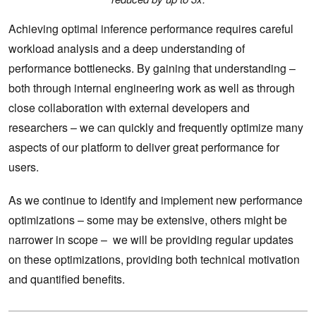
Achieving optimal inference performance requires careful
workload analysis and a deep understanding of
performance bottlenecks. By gaining that understanding –
both through internal engineering work as well as through
close collaboration with external developers and
researchers – we can quickly and frequently optimize many
aspects of our platform to deliver great performance for
users.
As we continue to identify and implement new performance
optimizations – some may be extensive, others might be
narrower in scope – we will be providing regular updates
on these optimizations, providing both technical motivation
and quantified benefits.