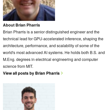
About Brian Pharris
Brian Pharris is a senior distinguished engineer and the
technical lead for GPU-accelerated inference, shaping the
architecture, performance, and scalability of some of the
world's most advanced AI systems. He holds both B.S. and
M.Eng. degrees in electrical engineering and computer
science from MIT.
View all posts by Brian Pharris