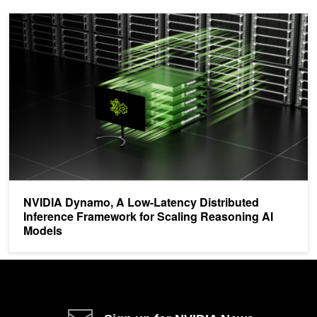
NVIDIA Dynamo, A Low-Latency Distributed Inference Framework 
NVIDIA Dynamo, A Low-Latency Distributed
Inference Framework for Scaling Reasoning AI
Models