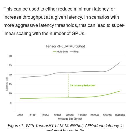
This can be used to either reduce minimum latency, or
increase throughput at a given latency. In scenarios with
more aggressive latency thresholds, this can lead to super-
linear scaling with the number of GPUs.
Figure 1. With TensorRT-LLM MultiShot, AllReduce latency is
reduced by up to 3x.