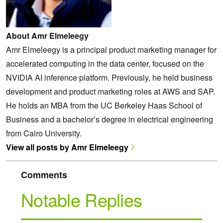
About Amr Elmeleegy
Amr Elmeleegy is a principal product marketing manager for
accelerated computing in the data center, focused on the
NVIDIA AI inference platform. Previously, he held business
development and product marketing roles at AWS and SAP.
He holds an MBA from the UC Berkeley Haas School of
Business and a bachelor’s degree in electrical engineering
from Cairo University.
View all posts by Amr Elmeleegy
Comments
Notable Replies