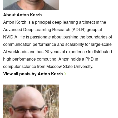
About Anton Korzh
Anton Korzh is a principal deep learning architect in the
Advanced Deep Learning Research (ADLR) group at
NVIDIA. He is passionate about pushing the boundaries of
communication performance and scalability for large-scale
AI workloads and has 20 years of experience in distributed
high performance computing. Anton holds a PhD in
computer science from Moscow State University.
View all posts by Anton Korzh