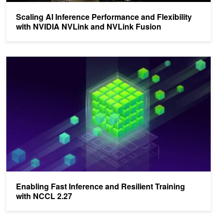
Scaling AI Inference Performance and Flexibility
with NVIDIA NVLink and NVLink Fusion
Enabling Fast Inference and Resilient Training with NCCL 2.27
Enabling Fast Inference and Resilient Training
with NCCL 2.27