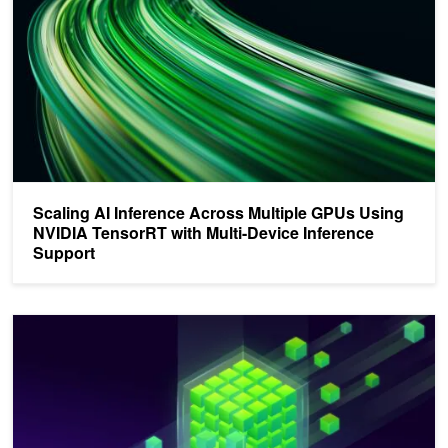
Scaling AI Inference Across Multiple GPUs Using
NVIDIA TensorRT with Multi-Device Inference
Support
Building Scalable and Fault-Tolerant NCCL Applications