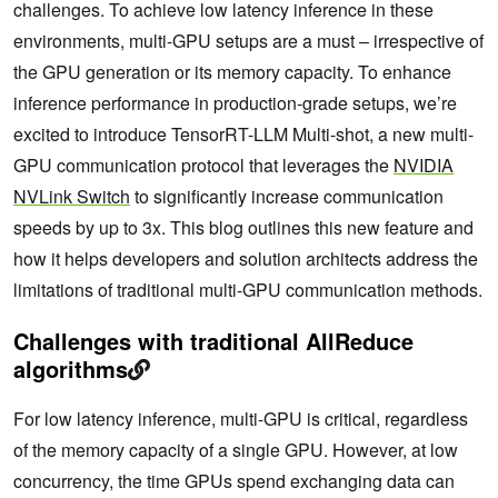
challenges. To achieve low latency inference in these
environments, multi-GPU setups are a must – irrespective of
the GPU generation or its memory capacity. To enhance
inference performance in production-grade setups, we’re
excited to introduce TensorRT-LLM Multi-shot, a new multi-
GPU communication protocol that leverages the
NVIDIA
NVLink Switch
to significantly increase communication
speeds by up to 3x. This blog outlines this new feature and
how it helps developers and solution architects address the
limitations of traditional multi-GPU communication methods.
Challenges with traditional AllReduce
algorithms
For low latency inference, multi-GPU is critical, regardless
of the memory capacity of a single GPU. However, at low
concurrency, the time GPUs spend exchanging data can