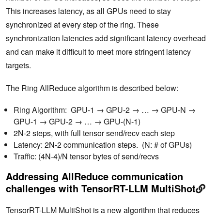
This increases latency, as all GPUs need to stay
synchronized at every step of the ring. ‌These
synchronization latencies add significant latency overhead
and can make it difficult to meet more stringent latency
targets.
The Ring AllReduce algorithm is described below:
Ring Algorithm: GPU-1 → GPU-2 → … → GPU-N →
GPU-1 → GPU-2 → … → GPU-(N-1)
2N-2 steps, with full tensor send/recv each step
Latency: 2N-2 communication steps. (N: # of GPUs)
Traffic: (4N-4)/N tensor bytes of send/recvs
Addressing AllReduce communication
challenges with TensorRT-LLM MultiShot
TensorRT-LLM MultiShot is a new algorithm that reduces