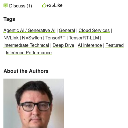
Like
+25
Discuss (1)
Tags
Agentic AI / Generative AI
|
General
|
Cloud Services
|
NVLink
|
NVSwitch
|
TensorRT
|
TensorRT-LLM
|
Intermediate Technical
|
Deep Dive
|
AI Inference
|
Featured
|
Inference Performance
About the Authors