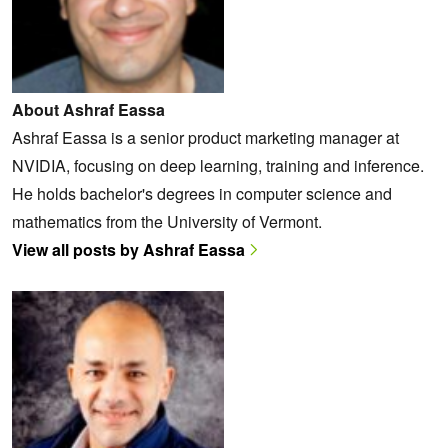
About Ashraf Eassa
Ashraf Eassa is a senior product marketing manager at
NVIDIA, focusing on deep learning, training and inference.
He holds bachelor's degrees in computer science and
mathematics from the University of Vermont.
View all posts by Ashraf Eassa