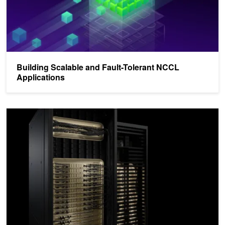
Building Scalable and Fault-Tolerant NCCL
Applications
Scaling AI Inference Performance and Flexibility with NVIDIA NVL