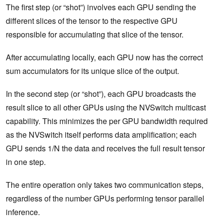
The first step (or “shot”) involves each GPU sending the
different slices of the tensor to the respective GPU
responsible for accumulating that slice of the tensor.
After accumulating locally, each GPU now has the correct
sum accumulators for its unique slice of the output.
In the second step (or “shot”), each GPU broadcasts the
result slice to all other GPUs using the NVSwitch multicast
capability. This minimizes the per GPU bandwidth required
as the NVSwitch itself performs data amplification; each
GPU sends 1/N the data and receives the full result tensor
in one step.
The entire operation only takes two communication steps,
regardless of the number GPUs performing tensor parallel
inference.