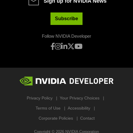
Sign up for NVIDIA News
Subscribe
Follow NVIDIA Developer
Privacy Policy
Your Privacy Choices
Terms of Use
Accessibility
Corporate Policies
Contact
Copyright ©
2026
NVIDIA Corporation