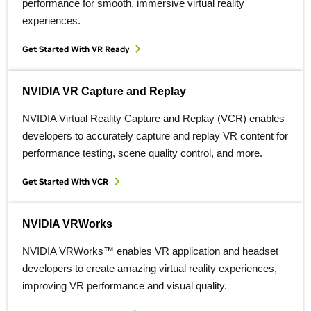
performance for smooth, immersive virtual reality
experiences.
Get Started With VR Ready
NVIDIA VR Capture and Replay
NVIDIA Virtual Reality Capture and Replay (VCR) enables
developers to accurately capture and replay VR content for
performance testing, scene quality control, and more.
Get Started With VCR
NVIDIA VRWorks
NVIDIA VRWorks™ enables VR application and headset
developers to create amazing virtual reality experiences,
improving VR performance and visual quality.