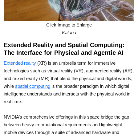
Click Image to Enlarge
Katana
Extended Reality and Spatial Computing:
The Interface for Physical and Agentic AI
Extended reality
(XR) is an umbrella term for immersive
technologies such as virtual reality (VR), augmented reality (AR),
and mixed reality (MR) that blend the physical and digital worlds,
while
spatial computing
is the broader paradigm in which digital
intelligence understands and interacts with the physical world in
real time.
NVIDIA’s comprehensive offerings in this space bridge the gap
between heavy computational requirements and lightweight
mobile devices through a suite of advanced hardware and