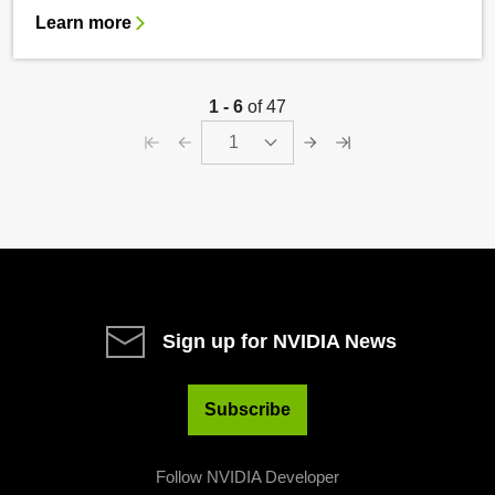
Learn more
1 - 6
of 47
1
Sign up for NVIDIA News
Subscribe
Follow NVIDIA Developer