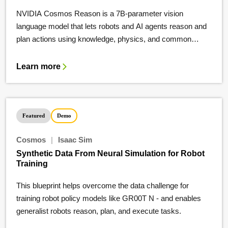
NVIDIA Cosmos Reason is a 7B-parameter vision
language model that lets robots and AI agents reason and
plan actions using knowledge, physics, and common
sense.
Learn more
Featured
Demo
Cosmos
|
Isaac Sim
Synthetic Data From Neural Simulation for Robot
Training
This blueprint helps overcome the data challenge for
training robot policy models like GR00T N - and enables
generalist robots reason, plan, and execute tasks.