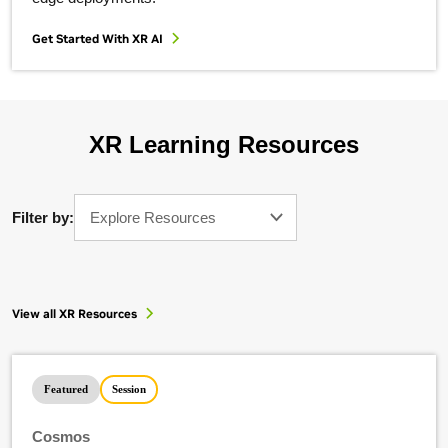
Get Started With XR AI
XR Learning Resources
Filter by:
Explore Resources
View all XR Resources
Featured
Session
Cosmos