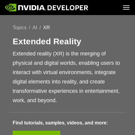
Tog
Home
Topics
Topics
AI
XR
Blog
Platforms and Tools
Join
Forums
Resources
Docs
Extended Reality
Downloads
Training
Extended reality (XR) is the merging of
physical and digital worlds, enabling users to
interact with virtual environments, integrate
digital elements into reality, and create
transformative experiences in entertainment,
work, and beyond.
Find tutorials, samples, videos, and more: