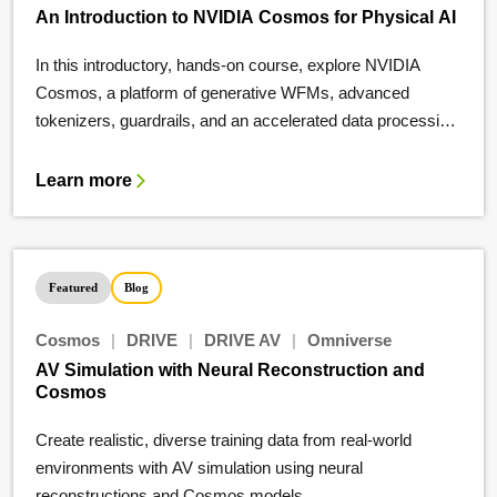
An Introduction to NVIDIA Cosmos for Physical AI
In this introductory, hands-on course, explore NVIDIA
Cosmos, a platform of generative WFMs, advanced
tokenizers, guardrails, and an accelerated data processing
and curation pipeline.
Learn more
Featured
Blog
Cosmos
|
DRIVE
|
DRIVE AV
|
Omniverse
AV Simulation with Neural Reconstruction and
Cosmos
Create realistic, diverse training data from real-world
environments with AV simulation using neural
reconstructions and Cosmos models.