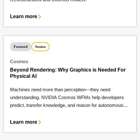
Learn more
Featured
Session
Cosmos
Beyond Rendering: Why Graphics is Needed For
Physical AI
Machines need more than perception—they need
understanding. NVIDIA Cosmos WFMs help developers
predict, transfer knowledge, and reason for autonomous
systems.
Learn more