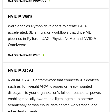
Get Started With VRWorks
NVIDIA Warp
Warp enables Python developers to create GPU-
accelerated, 3D simulation workflows that drive ML
pipelines in PyTorch, JAX, PhysicsNeMo, and NVIDIA
Omniverse.
Get Started With Warp
NVIDIA XR AI
NVIDIA XR AI is a framework that connects XR devices—
such as lightweight AR/AI glasses or head-mounted
displays—to your organization’s full computational power,
enabling spatially aware, intelligent agents to operate
seamlessly across cloud, data center, workstation, and
edge deployments.