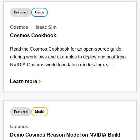
Featured
Guide
Cosmos
|
Isaac Sim
Cosmos Cookbook
Read the Cosmos Cookbook for an open-source guide
offering workflows and examples to deploy and post-train
NVIDIA Cosmos world foundation models for real
applications.
Learn more
Featured
Model
Cosmos
Demo Cosmos Reason Model on NVIDIA Build