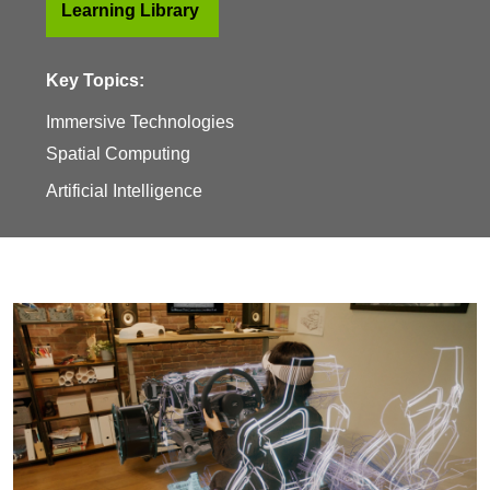
Learning Library
Key Topics:
Immersive Technologies
Spatial Computing
Artificial Intelligence