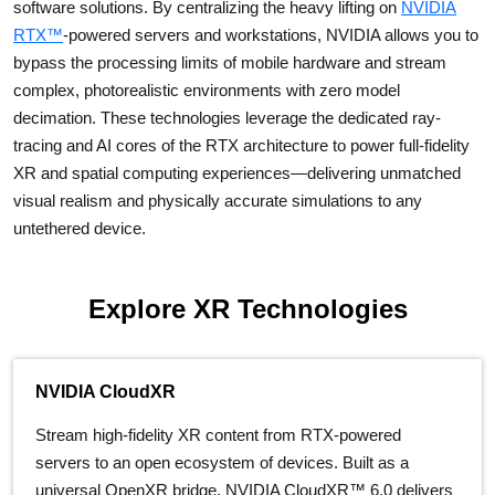
software solutions. By centralizing the heavy lifting on
NVIDIA
RTX™
-powered servers and workstations, NVIDIA allows you to
bypass the processing limits of mobile hardware and stream
complex, photorealistic environments with zero model
decimation. These technologies leverage the dedicated ray-
tracing and AI cores of the RTX architecture to power full-fidelity
XR and spatial computing experiences—delivering unmatched
visual realism and physically accurate simulations to any
untethered device.
Explore XR Technologies
NVIDIA CloudXR
Stream high-fidelity XR content from RTX-powered
servers to an open ecosystem of devices. Built as a
universal OpenXR bridge, NVIDIA CloudXR™ 6.0 delivers