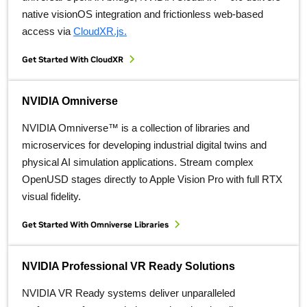
native visionOS integration and frictionless web-based
access via
CloudXR.js.
Get Started With CloudXR
NVIDIA Omniverse
NVIDIA Omniverse™ is a collection of libraries and
microservices for developing industrial digital twins and
physical AI simulation applications. Stream complex
OpenUSD stages directly to Apple Vision Pro with full RTX
visual fidelity.
Get Started With Omniverse Libraries
NVIDIA Professional VR Ready Solutions
NVIDIA VR Ready systems deliver unparalleled