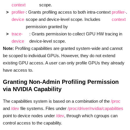
context
scope.
profiler-
: Grants profiling access to both intra-context
profiler-
.
device
scope and device-level scope. Includes
context
permission granted by
trace-
: Grants permission to collect GPU HW tracing in
device
device-level scope.
Note:
Profiling capabilities are granted system-wide and cannot
be scoped to individual GPUs. However, they do not extend
existing GPU access. A user can only profile GPUs they already
have access to.
Granting Non-Admin Profiling Permission
via NVIDIA Capability
The capabilities system is based on a combination of the
/proc
and
/dev
file systems. Files under
/proc/driver/nvidia/capabilities
point to device nodes under
/dev
, through which cgroups can
control access to the capability.