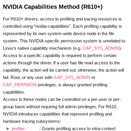
NVIDIA Capabilities Method (R610+)
For R610+ drivers, access to profiling and tracing resources is
controlled using “nvidia-capabilities”. Each profiling capability is
represented by its own system-wide device node in the file
system. This NVIDIA-specific permission system is unrelated to
Linux’s native capability mechanism (e.g.
CAP_SYS_ADMIN
).
Access to a specific capability is required to perform certain
actions through the driver. If a user has file read access to the
capability, the action will be carried out; otherwise, the action will
fail. Root, or any user with
CAP_SYS_ADMIN
or
CAP_PERFMON
privileges, is always granted profiling
capabilities.
Access to these nodes can be controlled on a per-user or per-
group basis without requiring full admin privileges. For R610,
NVIDIA introduces capabilities that represent profiling and
hardware tracing subsystems:
profiler-
: Grants profiling access to intra-context