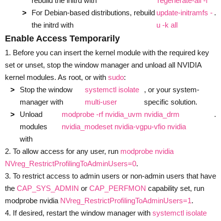
rebuild the initrd with
regenerate-all -f
For Debian-based distributions, rebuild
update-initramfs -
.
the initrd with
u -k all
Enable Access Temporarily
1. Before you can insert the kernel module with the required key
set or unset, stop the window manager and unload all NVIDIA
kernel modules. As root, or with
sudo
:
Stop the window
systemctl isolate
, or your system-
manager with
multi-user
specific solution.
Unload
modprobe -rf nvidia_uvm nvidia_drm
.
modules
nvidia_modeset nvidia-vgpu-vfio nvidia
with
2. To allow access for any user, run
modprobe nvidia
NVreg_RestrictProfilingToAdminUsers=0
.
3. To restrict access to admin users or non-admin users that have
the
CAP_SYS_ADMIN
or
CAP_PERFMON
capability set, run
modprobe nvidia
NVreg_RestrictProfilingToAdminUsers=1
.
4. If desired, restart the window manager with
systemctl isolate