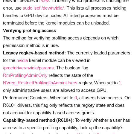
relevant devices in
/dev
. To identify which process is causing the
error, use
sudo lsof /dev/nvidia*
. This lists all processes holding
handles to GPU device nodes. All listed processes must be
terminated before the kernel modules can be unloaded.
Verifying profiling access
The method for verifying profiling access depends on which
permission method is in use.
Legacy regkey-based method:
The currently loaded parameters
for the
nvidia
kernel module can be viewed in
/proc/driver/nvidia/params
. The boolean flag
RmProfilingAdminOnly
reflects the state of the
NVreg_RestrictProfilingToAdminUsers
regkey. When set to
1
,
only administrative users are allowed to access GPU
Performance Counters. When set to
0
, all users have access. On
R610+ drivers, this flag only reflects the regkey state and does
not account for capability-based access grants.
Capability-based method (R610+):
To verify whether a user has
access to a specific profiling capability, look up the capability’s