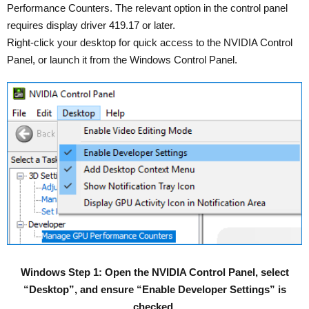
Performance Counters. The relevant option in the control panel
requires display driver 419.17 or later.
Right-click your desktop for quick access to the NVIDIA Control
Panel, or launch it from the Windows Control Panel.
Windows Step 1: Open the NVIDIA Control Panel, select
“Desktop”, and ensure “Enable Developer Settings” is
checked.