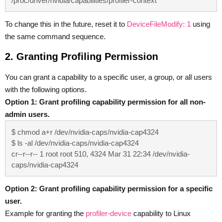
/proc/driver/nvidia/capabilities/profiler-context
To change this in the future, reset it to
DeviceFileModify: 1
using
the same command sequence.
2. Granting Profiling Permission
You can grant a capability to a specific user, a group, or all users
with the following options.
Option 1: Grant profiling capability permission for all non-
admin users.
$ chmod a+r /dev/nvidia-caps/nvidia-cap4324

$ ls -al /dev/nvidia-caps/nvidia-cap4324

cr--r--r-- 1 root root 510, 4324 Mar 31 22:34 /dev/nvidia-
caps/nvidia-cap4324
Option 2: Grant profiling capability permission for a specific
user.
Example for granting the
profiler-device
capability to Linux