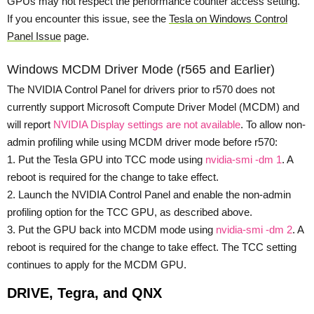
GPUs may not respect the performance counter access setting.
If you encounter this issue, see the
Tesla on Windows Control
Panel Issue
page.
Windows MCDM Driver Mode (r565 and Earlier)
The NVIDIA Control Panel for drivers prior to r570 does not
currently support Microsoft Compute Driver Model (MCDM) and
will report
NVIDIA Display settings are not available
. To allow non-
admin profiling while using MCDM driver mode before r570:
1. Put the Tesla GPU into TCC mode using
nvidia-smi -dm 1
. A
reboot is required for the change to take effect.
2. Launch the NVIDIA Control Panel and enable the non-admin
profiling option for the TCC GPU, as described above.
3. Put the GPU back into MCDM mode using
nvidia-smi -dm 2
. A
reboot is required for the change to take effect. The TCC setting
continues to apply for the MCDM GPU.
DRIVE, Tegra, and QNX