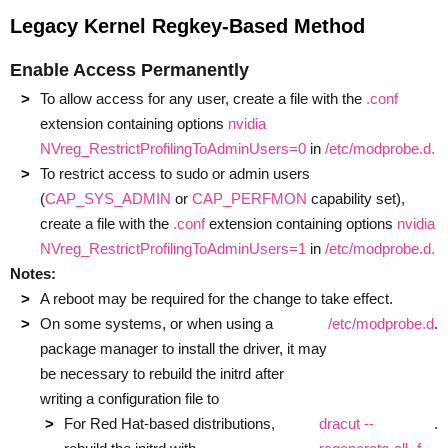
Legacy Kernel Regkey-Based Method
Enable Access Permanently
To allow access for any user, create a file with the
.conf
extension containing options
nvidia
NVreg_RestrictProfilingToAdminUsers=0
in
/etc/modprobe.d.
To restrict access to sudo or admin users
(
CAP_SYS_ADMIN
or
CAP_PERFMON
capability set),
create a file with the
.conf
extension containing options
nvidia
NVreg_RestrictProfilingToAdminUsers=1
in
/etc/modprobe.d.
Notes:
A reboot may be required for the change to take effect.
On some systems, or when using a
/etc/modprobe.d
.
package manager to install the driver, it may
be necessary to rebuild the initrd after
writing a configuration file to
For Red Hat-based distributions,
dracut --
.