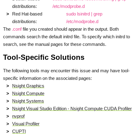
distributions:
/etc/modprobe.d
Red Hat-based
sudo lsinitrd | grep
distributions:
/etc/modprobe.d
The
.conf
file you created should appear in the output. Both
commands search the default initrd file. To specify which initrd to
search, see the manual pages for these commands.
Tool-Specific Solutions
The following tools may encounter this issue and may have tool-
specific information on the associated pages:
Nsight Graphics
Nsight Compute
Nsight Systems
Nsight Visual Studio Edition - Nsight Compute CUDA Profiler
nvprof
Visual Profiler
CUPTI