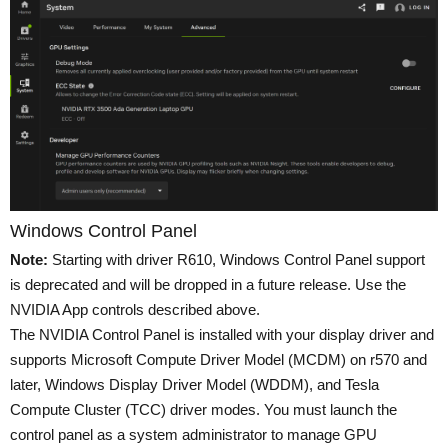
Windows Control Panel
Note:
Starting with driver R610, Windows Control Panel support
is deprecated and will be dropped in a future release. Use the
NVIDIA App controls described above.
The NVIDIA Control Panel is installed with your display driver and
supports Microsoft Compute Driver Model (MCDM) on r570 and
later, Windows Display Driver Model (WDDM), and Tesla
Compute Cluster (TCC) driver modes. You must launch the
control panel as a system administrator to manage GPU