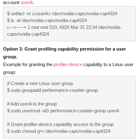
account
userA
:
$ setfacl -m u:userA:r /dev/nvidia-caps/nvidia-cap4324

$ ls -al /dev/nvidia-caps/nvidia-cap4324

c---r-----+ 1 root root 510, 4324 Mar 31 22:34 /dev/nvidia-
caps/nvidia-cap4324
Option 3: Grant profiling capability permission for a user
group.
Example for granting the
profiler-device
capability to a Linux user
group:
# Create a new Linux user group

$ sudo groupadd performance-counter-group

# Add userA to the group

$ sudo usermod -aG performance-counter-group userA

# Grant profiler-device capability access to the group

$ sudo chmod g+r /dev/nvidia-caps/nvidia-cap4324