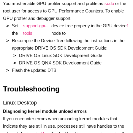
You must enable GPU profiler support and profile as
sudo
or the
root user for access to GPU Performance Counters. To enable
GPU profiler and debugger support:
Set
support-gpu-
device tree property in the GPU device
1
.
the
tools
node to
Recompile the Device Tree following the instructions in the
appropriate DRIVE OS SDK Development Guide:
DRIVE OS Linux SDK Development Guide
DRIVE OS QNX SDK Development Guide
Flash the updated DTB.
Troubleshooting
Linux Desktop
Diagnosing kernel module unload errors
If you encounter errors when unloading kernel modules that
indicate they are still in use, processes still have handles to the