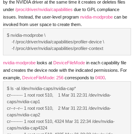
by the NVIDIA driver at the same time it creates or deletes files
under
/proc/driver/nvidia/capabilities
due to GPL compliance
issues. Instead, the user-level program
nvidia-modprobe
can be
invoked from user space to create them.
$ nvidia-modprobe \

    -f /proc/driver/nvidia/capabilities/profiler-device \

    -f /proc/driver/nvidia/capabilities/profiler-context
nvidia-modprobe
looks at
DeviceFileMode
in each capability file
and creates the device node with the indicated permissions. For
example,
DeviceFileMode: 256
corresponds to
0400
.
$ ls -al /dev/nvidia-caps/nvidia-cap*

cr-------- 1 root root 510,    1 Mar 31 22:31 /dev/nvidia-
caps/nvidia-cap1

cr--r--r-- 1 root root 510,    2 Mar 31 22:31 /dev/nvidia-
caps/nvidia-cap2

cr-------- 1 root root 510, 4324 Mar 31 22:34 /dev/nvidia-
caps/nvidia-cap4324
