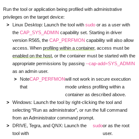
Run the tool or application being profiled with administrative
privileges on the target device:
Linux Desktop: Launch the tool with
sudo
or as a user with
the
CAP_SYS_ADMIN
capability set. Starting in driver
version R565, the
CAP_PERFMON
capability will also allow
access. When
profiling within a container
, access must be
enabled on the host
, or the container must be started with the
appropriate permissions by passing
--cap-add=SYS_ADMIN
as an admin user.
Note
CAP_PERFMON
will not work in secure execution
that
mode unless profiling within a
container as described above.
Windows: Launch the tool by right-clicking the tool and
selecting “Run as administrator”, or run the full command
from an Administrator command prompt.
DRIVE, Tegra, and QNX: Launch the
sudo
or as the root
tool with
user.