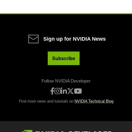
Sign up for NVIDIA News
Subscribe
Follow NVIDIA Developer
Find more news and tutorials on
NVIDIA Technical Blog