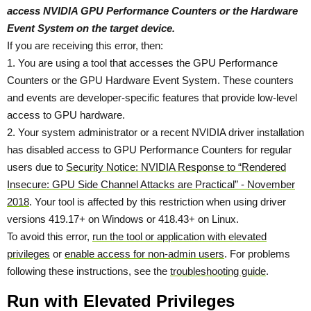
access NVIDIA GPU Performance Counters or the Hardware
Event System on the target device.
If you are receiving this error, then:
1. You are using a tool that accesses the GPU Performance
Counters or the GPU Hardware Event System. These counters
and events are developer-specific features that provide low-level
access to GPU hardware.
2. Your system administrator or a recent NVIDIA driver installation
has disabled access to GPU Performance Counters for regular
users due to
Security Notice: NVIDIA Response to “Rendered
Insecure: GPU Side Channel Attacks are Practical” - November
2018
. Your tool is affected by this restriction when using driver
versions 419.17+ on Windows or 418.43+ on Linux.
To avoid this error,
run the tool or application with elevated
privileges
or
enable access for non-admin users
. For problems
following these instructions, see the
troubleshooting guide
.
Run with Elevated Privileges