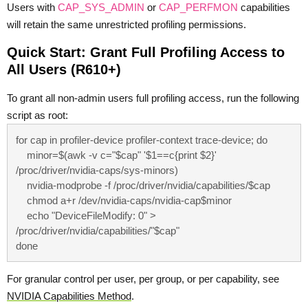
Users with
CAP_SYS_ADMIN
or
CAP_PERFMON
capabilities
will retain the same unrestricted profiling permissions.
Quick Start: Grant Full Profiling Access to
All Users (R610+)
To grant all non-admin users full profiling access, run the following
script as root:
for cap in profiler-device profiler-context trace-device; do

    minor=$(awk -v c="$cap" '$1==c{print $2}' 
/proc/driver/nvidia-caps/sys-minors)

    nvidia-modprobe -f /proc/driver/nvidia/capabilities/$cap

    chmod a+r /dev/nvidia-caps/nvidia-cap$minor

    echo "DeviceFileModify: 0" > 
/proc/driver/nvidia/capabilities/"$cap"

done
For granular control per user, per group, or per capability, see
NVIDIA Capabilities Method
.