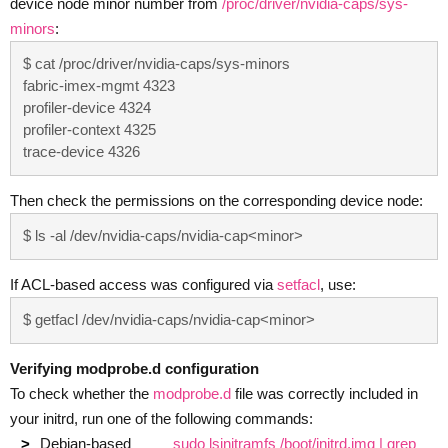
device node minor number from
/proc/driver/nvidia-caps/sys-
minors
:
$ cat /proc/driver/nvidia-caps/sys-minors

fabric-imex-mgmt 4323

profiler-device 4324

profiler-context 4325

trace-device 4326
Then check the permissions on the corresponding device node:
$ ls -al /dev/nvidia-caps/nvidia-cap<minor>
If ACL-based access was configured via
setfacl
, use:
$ getfacl /dev/nvidia-caps/nvidia-cap<minor>
Verifying modprobe.d configuration
To check whether the
modprobe.d
file was correctly included in
your initrd, run one of the following commands:
Debian-based
sudo lsinitramfs /boot/initrd.img | grep