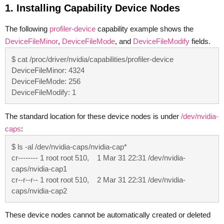
1. Installing Capability Device Nodes
The following
profiler-device
capability example shows the
DeviceFileMinor
,
DeviceFileMode
, and
DeviceFileModify
fields.
$ cat /proc/driver/nvidia/capabilities/profiler-device

DeviceFileMinor: 4324

DeviceFileMode: 256

DeviceFileModify: 1
The standard location for these device nodes is under
/dev/nvidia-
caps
:
$ ls -al /dev/nvidia-caps/nvidia-cap*

cr-------- 1 root root 510,    1 Mar 31 22:31 /dev/nvidia-
caps/nvidia-cap1

cr--r--r-- 1 root root 510,    2 Mar 31 22:31 /dev/nvidia-
caps/nvidia-cap2
These device nodes cannot be automatically created or deleted