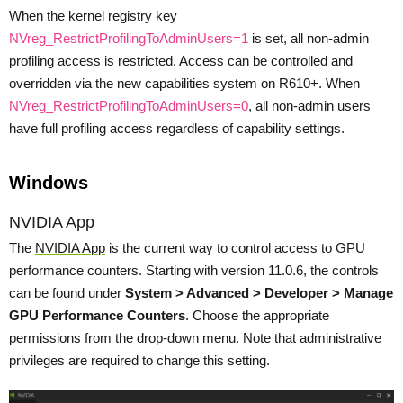
When the kernel registry key
NVreg_RestrictProfilingToAdminUsers=1
is set, all non-admin
profiling access is restricted. Access can be controlled and
overridden via the new capabilities system on R610+. When
NVreg_RestrictProfilingToAdminUsers=0
, all non-admin users
have full profiling access regardless of capability settings.
Windows
NVIDIA App
The
NVIDIA App
is the current way to control access to GPU
performance counters. Starting with version 11.0.6, the controls
can be found under
System > Advanced > Developer > Manage
GPU Performance Counters
. Choose the appropriate
permissions from the drop-down menu. Note that administrative
privileges are required to change this setting.