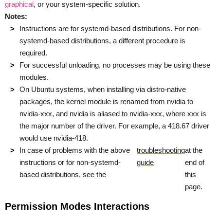
graphical
, or your system-specific solution.
Notes:
Instructions are for systemd-based distributions. For non-
systemd-based distributions, a different procedure is
required.
For successful unloading, no processes may be using these
modules.
On Ubuntu systems, when installing via distro-native
packages, the kernel module is renamed from nvidia to
nvidia-xxx, and nvidia is aliased to nvidia-xxx, where xxx is
the major number of the driver. For example, a 418.67 driver
would use nvidia-418.
In case of problems with the above
troubleshooting
at the
instructions or for non-systemd-
guide
end of
based distributions, see the
this
page.
Permission Modes Interactions