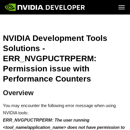
Tog
Home
Topics
Blog
Platforms and Tools
Join
Forums
Resources
NVIDIA Development Tools
Docs
Downloads
Solutions -
Training
ERR_NVGPUCTRPERM:
Permission issue with
Performance Counters
Overview
You may encounter the following error message when using
NVIDIA tools:
ERR_NVGPUCTRPERM: The user running
<tool_name/application_name> does not have permission to