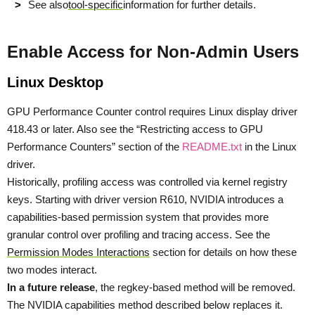
See also
tool-specific
information for further details.
Enable Access for Non-Admin Users
Linux Desktop
GPU Performance Counter control requires Linux display driver
418.43 or later. Also see the “Restricting access to GPU
Performance Counters” section of the
README.txt
in the Linux
driver.
Historically, profiling access was controlled via kernel registry
keys. Starting with driver version R610, NVIDIA introduces a
capabilities-based permission system that provides more
granular control over profiling and tracing access. See the
Permission Modes Interactions
section for details on how these
two modes interact.
In a future release
, the regkey-based method will be removed.
The NVIDIA capabilities method described below replaces it.