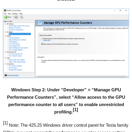
Windows Step 2: Under “Developer” > “Manage GPU
Performance Counters”, select “Allow access to the GPU
performance counter to all users” to enable unrestricted
[1]
profiling.
[1]
Note: The 425.25 Windows driver control panel for Tesla family