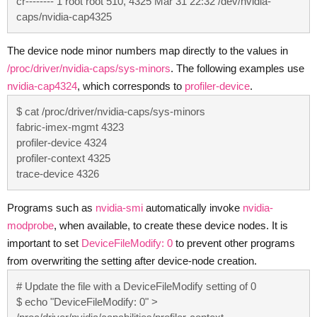
cr-------- 1 root root 510, 4325 Mar 31 22:32 /dev/nvidia-
caps/nvidia-cap4325
The device node minor numbers map directly to the values in
/proc/driver/nvidia-caps/sys-minors
. The following examples use
nvidia-cap4324
, which corresponds to
profiler-device
.
$ cat /proc/driver/nvidia-caps/sys-minors

fabric-imex-mgmt 4323

profiler-device 4324

profiler-context 4325

trace-device 4326
Programs such as
nvidia-smi
automatically invoke
nvidia-
modprobe
, when available, to create these device nodes. It is
important to set
DeviceFileModify: 0
to prevent other programs
from overwriting the setting after device-node creation.
# Update the file with a DeviceFileModify setting of 0

$ echo "DeviceFileModify: 0" > 