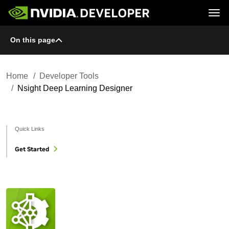
Tog
On this page
Home
Topics
Blog
Platforms and Tools
Join
Forums
Resources
Docs
Downloads
Home
Developer Tools
Training
Nsight Deep Learning Designer
Quick Links
Get Started