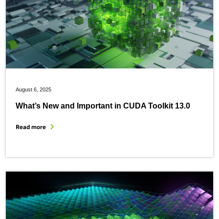
August 6, 2025
What’s New and Important in CUDA Toolkit 13.0
Read more