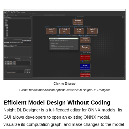
Click to Enlarge
Global model modification options available in Nsight DL Designer
Efficient Model Design Without Coding
Nsight DL Designer is a full-fledged editor for ONNX models. Its
GUI allows developers to open an existing ONNX model,
visualize its computation graph, and make changes to the model