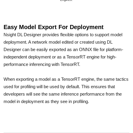
Easy Model Export For Deployment
Nsight DL Designer provides flexible options to support model
deployment. A network model edited or created using DL
Designer can be easily exported as an ONNX file for platform-
independent deployment or as a TensorRT engine for high-
performance inferencing with TensorRT.
When exporting a model as a TensorRT engine, the same tactics
used for profiling will be used by default. This ensures that
developers will see the same inference performance from the
model in deployment as they see in profiling.