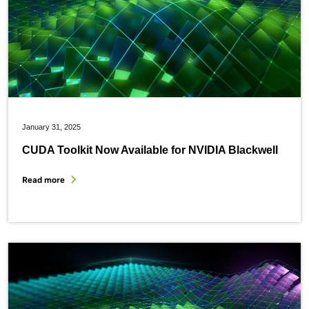
January 31, 2025
CUDA Toolkit Now Available for NVIDIA Blackwell
Read more