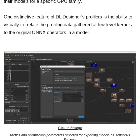
their models for a specific GPU family.
One distinctive feature of DL Designer’s profilers is the ability to
visually correlate the profiling data gathered at low-level kernels
to the original ONNX operators in a model.
Click to Enlarge
Tactics and optimization parameters selected for exporting models as TensorRT
Engines.