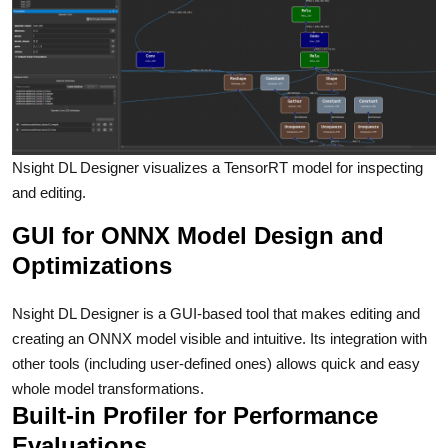
Nsight DL Designer visualizes a TensorRT model for inspecting
and editing.
GUI for ONNX Model Design and
Optimizations
Nsight DL Designer is a GUI-based tool that makes editing and
creating an ONNX model visible and intuitive. Its integration with
other tools (including user-defined ones) allows quick and easy
whole model transformations.
Built-in Profiler for Performance
Evaluations