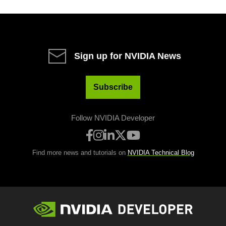
Sign up for NVIDIA News
Subscribe
Follow NVIDIA Developer
Find more news and tutorials on
NVIDIA Technical Blog