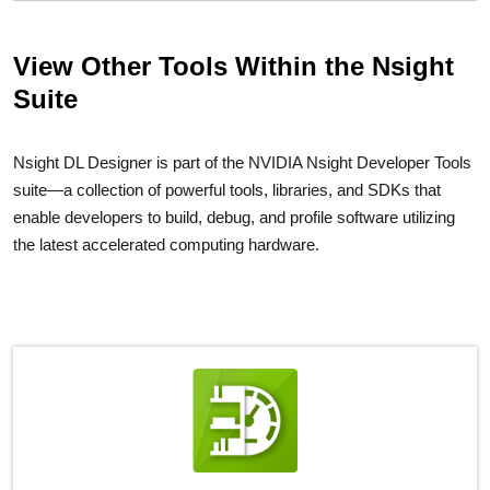
View Other Tools Within the Nsight
Suite
Nsight DL Designer is part of the NVIDIA Nsight Developer Tools
suite—a collection of powerful tools, libraries, and SDKs that
enable developers to build, debug, and profile software utilizing
the latest accelerated computing hardware.