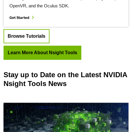
OpenVR, and the Oculus SDK.
Get Started
Browse Tutorials
Learn More About Nsight Tools
Stay up to Date on the Latest NVIDIA
Nsight Tools News