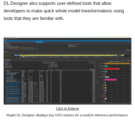
DL Designer also supports user-defined tools that allow
developers to make quick whole model transformations using
tools that they are familiar with.
Click to Enlarge
Nsight DL Designer displays key GPU metrics for a model’s inference performance.