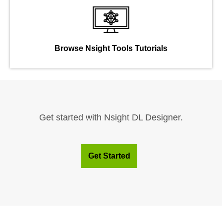
Browse Nsight Tools Tutorials
Get started with Nsight DL Designer.
Get Started