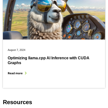
August 7, 2024
Optimizing llama.cpp AI Inference with CUDA
Graphs
Read more
Resources