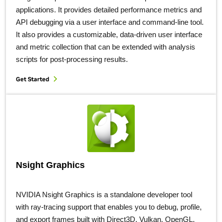
applications. It provides detailed performance metrics and
API debugging via a user interface and command-line tool.
It also provides a customizable, data-driven user interface
and metric collection that can be extended with analysis
scripts for post-processing results.
Get Started
Nsight Graphics
NVIDIA Nsight Graphics is a standalone developer tool
with ray-tracing support that enables you to debug, profile,
and export frames built with Direct3D, Vulkan, OpenGL,