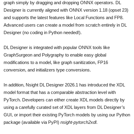
graph simply by dragging and dropping ONNX operators. DL
Designer is currently aligned with ONNX version 1.18 (opset 23)
and supports the latest features like Local Functions and FP8.
Advanced users can create a model from scratch entirely in DL
Designer (no coding in Python needed!).
DL Designer is integrated with popular ONNX tools like
GraphSurgeon and Polygraphy to enable easy global
modifications to a model, like graph sanitization, FP16
conversion, and initializers type conversions.
In addition, Nsight DL Designer 2026.1 has introduced the XDL
model format that has a comparable abstraction level with
PyTorch. Developers can either create XDL models directly by
using a carefully curated set of XDL layers from DL Designer’s
GUI, or import their existing PyTorch models by using our Python
package (available via PyPI)
nsight-pytorch2xdl
.