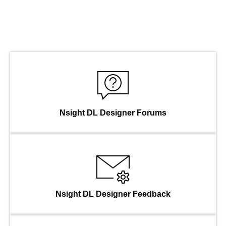
Nsight DL Designer Forums
Nsight DL Designer Feedback