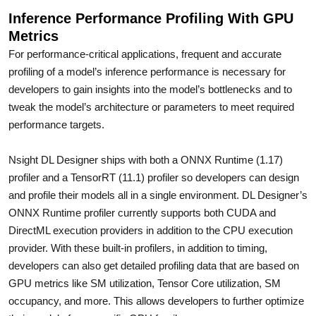
Inference Performance Profiling With GPU
Metrics
For performance-critical applications, frequent and accurate
profiling of a model’s inference performance is necessary for
developers to gain insights into the model’s bottlenecks and to
tweak the model’s architecture or parameters to meet required
performance targets.
Nsight DL Designer ships with both a ONNX Runtime (1.17)
profiler and a TensorRT (11.1) profiler so developers can design
and profile their models all in a single environment. DL Designer’s
ONNX Runtime profiler currently supports both CUDA and
DirectML execution providers in addition to the CPU execution
provider. With these built-in profilers, in addition to timing,
developers can also get detailed profiling data that are based on
GPU metrics like SM utilization, Tensor Core utilization, SM
occupancy, and more. This allows developers to further optimize