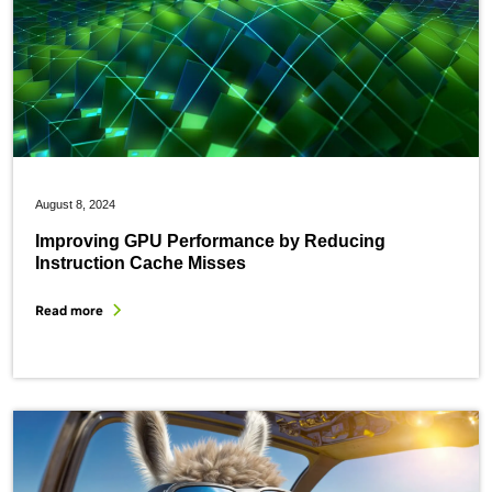
August 8, 2024
Improving GPU Performance by Reducing
Instruction Cache Misses
Read more