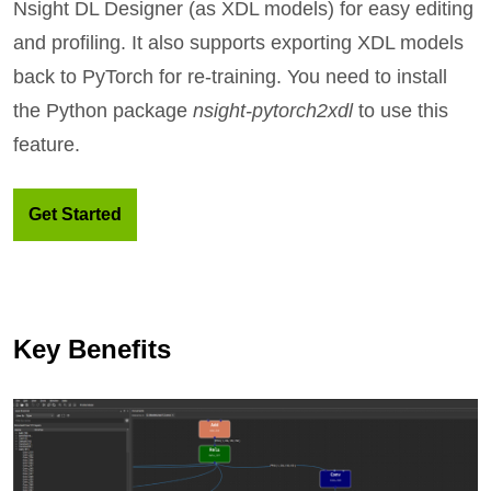
Nsight DL Designer (as XDL models) for easy editing
and profiling. It also supports exporting XDL models
back to PyTorch for re-training. You need to install
the Python package
nsight-pytorch2xdl
to use this
feature.
Get Started
Key Benefits