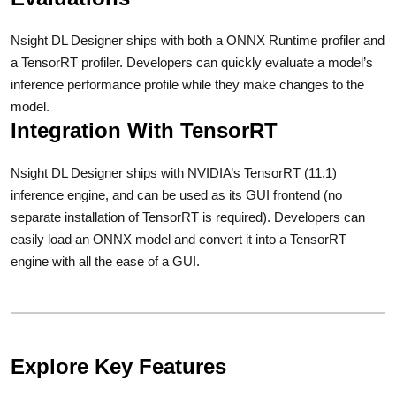
Nsight DL Designer ships with both a ONNX Runtime profiler and
a TensorRT profiler. Developers can quickly evaluate a model’s
inference performance profile while they make changes to the
model.
Integration With TensorRT
Nsight DL Designer ships with NVIDIA’s TensorRT (11.1)
inference engine, and can be used as its GUI frontend (no
separate installation of TensorRT is required). Developers can
easily load an ONNX model and convert it into a TensorRT
engine with all the ease of a GUI.
Explore Key Features