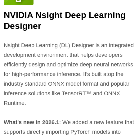
NVIDIA Nsight Deep Learning
Designer
Nsight Deep Learning (DL) Designer is an integrated
development environment that helps developers
efficiently design and optimize deep neural networks
for high-performance inference. It's built atop the
industry standard ONNX model format and popular
inference solutions like TensorRT™ and ONNX
Runtime.
What's new in 2026.1
: We added a new feature that
supports directly importing PyTorch models into