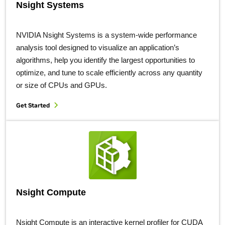
Nsight Systems
NVIDIA Nsight Systems is a system-wide performance
analysis tool designed to visualize an application’s
algorithms, help you identify the largest opportunities to
optimize, and tune to scale efficiently across any quantity
or size of CPUs and GPUs.
Get Started
Nsight Compute
Nsight Compute is an interactive kernel profiler for CUDA