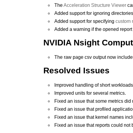
The
Acceleration Structure Viewer
can
Added support for ignoring directories
Added support for specifying
custom m
Added a warning if the opened report 
NVIDIA Nsight Comput
The raw page csv output now includes
Resolved Issues
Improved handling of short workload
Improved units for several metrics.
Fixed an issue that some metrics di
Fixed an issue that profiled applicati
Fixed an issue that kernel names incl
Fixed an issue that reports could not 