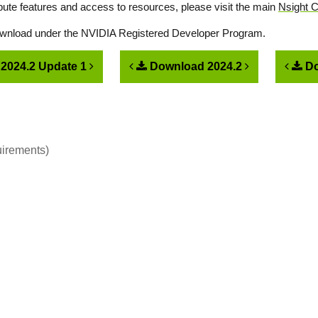
ute features and access to resources, please visit the main
Nsight 
download under the NVIDIA Registered Developer Program.
2024.2 Update 1
Download 2024.2
Do
uirements)