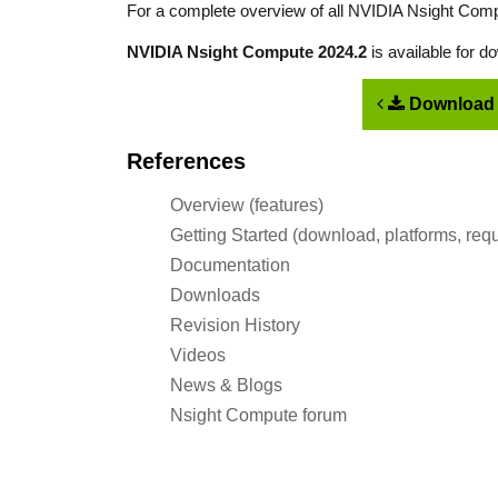
For a complete overview of all NVIDIA Nsight Comp
NVIDIA Nsight Compute 2024.2
is available for 
Download 
References
Overview (features)
Getting Started (download, platforms, req
Documentation
Downloads
Revision History
Videos
News & Blogs
Nsight Compute forum