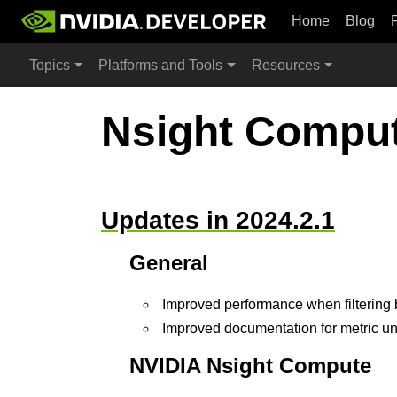
Home
Blog
Topics
Platforms and Tools
Resources
Nsight Comput
Updates in 2024.2.1
General
Improved performance when filtering 
Improved documentation for metric un
NVIDIA Nsight Compute