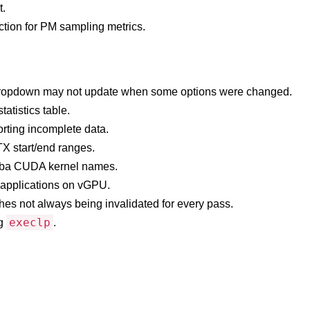
t.
tion for PM sampling metrics.
lt dropdown may not update when some options were changed.
atistics table.
rting incomplete data.
TX start/end ranges.
mba CUDA kernel names.
x applications on vGPU.
ches not always being invalidated for every pass.
execlp
ng
.