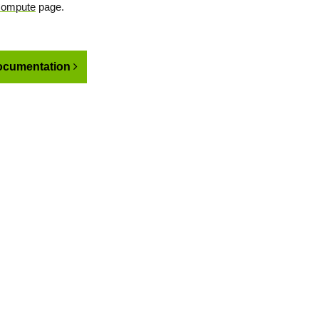
Compute
page.
cumentation