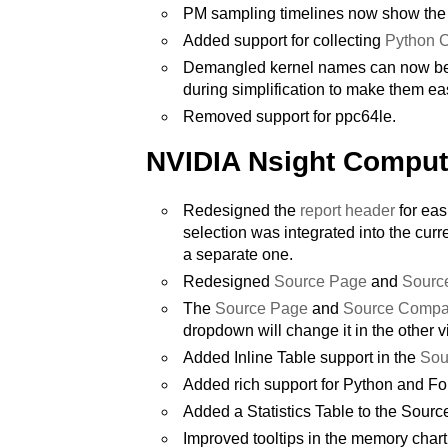
PM sampling timelines now show the 
Added support for collecting
Python C
Demangled kernel names can now be au
during simplification to make them eas
Removed support for ppc64le.
NVIDIA Nsight Compu
Redesigned the
report header
for eas
selection was integrated into the curre
a separate one.
Redesigned
Source Page
and
Sourc
The
Source Page
and
Source Compa
dropdown will change it in the other v
Added Inline Table support in the
Sou
Added rich support for Python and F
Added a Statistics Table to the Sourc
Improved tooltips in the memory char