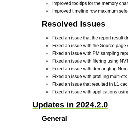
Improved tooltips for the memory char
Improved timeline row maximum selec
Resolved Issues
Fixed an issue that the report resu
Fixed an issue with the Source page st
Fixed an issue with PM sampling repo
Fixed an issue with filering using NV
Fixed an issue with demangling Nu
Fixed an issue with profiling multi-ct
Fixed an issue that resulted in L1 ca
Fixed an issue with applications usi
Updates in 2024.2.0
General