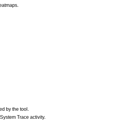
heatmaps.
ed by the tool.
System Trace activity.