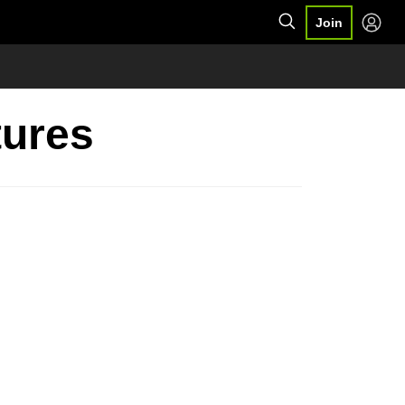
Join
tures