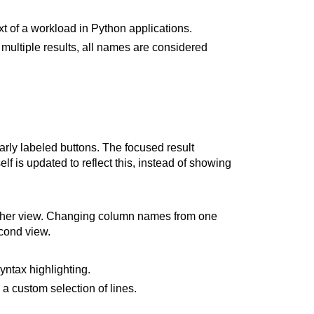
t of a workload in Python applications.
ultiple results, all names are considered
early labeled buttons. The focused result
lf is updated to reflect this, instead of showing
other view. Changing column names from one
econd view.
ntax highlighting.
a custom selection of lines.