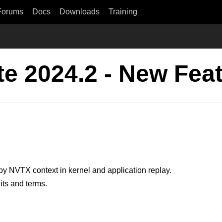
Forums
Docs
Downloads
Training
e 2024.2 - New Fea
by NVTX context in kernel and application replay.
its and terms.