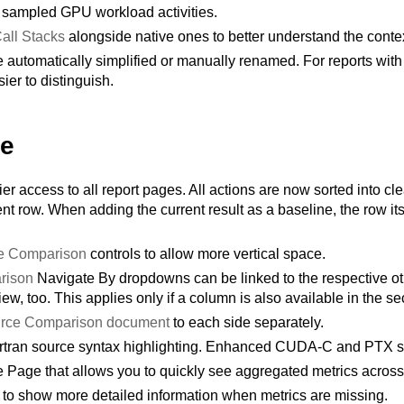
sampled GPU workload activities.
all Stacks
alongside native ones to better understand the contex
tomatically simplified or manually renamed. For reports with m
ier to distinguish.
te
ier access to all report pages. All actions are now sorted into cl
nt row. When adding the current result as a baseline, the row itse
e Comparison
controls to allow more vertical space.
rison
Navigate By dropdowns can be linked to the respective 
iew, too. This applies only if a column is also available in the s
rce Comparison document
to each side separately.
ortran source syntax highlighting. Enhanced CUDA-C and PTX sy
e Page that allows you to quickly see aggregated metrics across 
t to show more detailed information when metrics are missing.