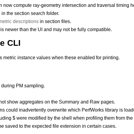
 now compute ray-geometry intersection and traversal timing 
 in the section search folder.
etric descriptions
in section files.
is newer than the UI and may not be fully compatible.
e CLI
 metric instance values when these enabled for printing.
s during PM sampling.
d not show aggregates on the Summary and Raw pages.
ons could inadvertently overwrite which PerfWorks library is load
uding $ were modified by the shell when profiling them from the 
be saved to the expected file extension in certain cases.