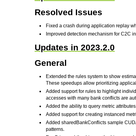
Resolved Issues
Fixed a crash during application replay wh
Improved detection mechanism for C2C int
Updates in 2023.2.0
General
Extended the rules system to show estima
These speedups allow prioritizing applicab
Added support for rules to highlight indiv
accesses with many bank conflicts are aut
Added the ability to query metric attribute
Added support for creating instanced metr
Added sharedBankConflicts sample CUDA 
patterns.