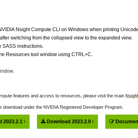
he NVIDIA Nsight Compute CLI on Windows when printing Unicode
after switching from the collapsed view to the expanded view.
e SASS instructions.
 the Resources tool window using CTRL+C.
window.
pute features and access to resources, please visit the main
Nsigh
for download under the NVIDIA Registered Developer Program.
 2023.2.1
Download 2023.2.0
Document