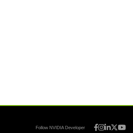
Follow NVIDIA Developer