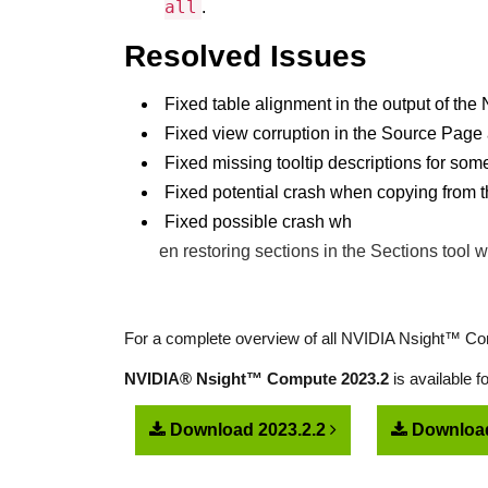
all
.
Resolved Issues
Fixed table alignment in the output of t
Fixed view corruption in the Source Page 
Fixed missing tooltip descriptions for som
Fixed potential crash when copying from
Fixed possible crash wh
en restoring sections in the Sections tool 
For a complete overview of all NVIDIA Nsight™ Com
NVIDIA® Nsight™ Compute 2023.2
is available 
Download 2023.2.2
Download