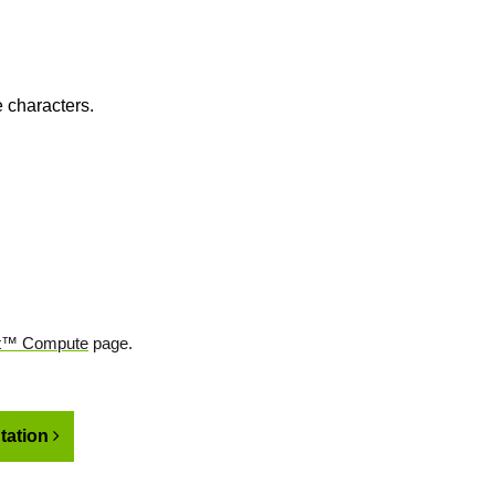
 characters.
t™ Compute
page.
ation