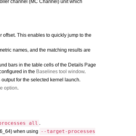
roller channel (MC Channel) unit which
offset. This enables to quickly jump to the
metric names, and the matching results are
d bars in the table cells of the Details Page
configured in the
Baselines tool window
.
output for the selected kernel launch.
le option
.
processes all
.
--target-processes
86_64) when using