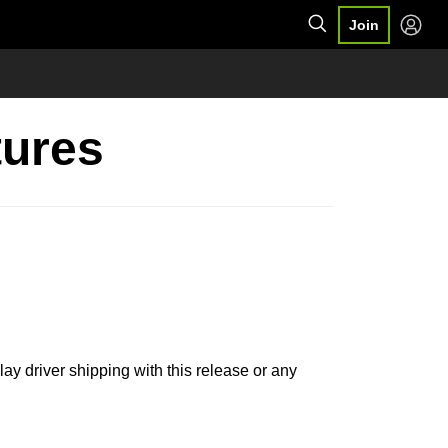
Join
tures
lay driver shipping with this release or any