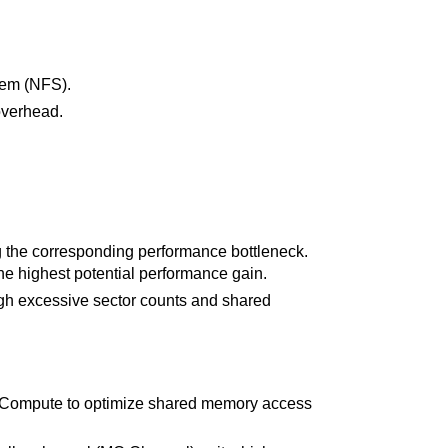
stem (NFS).
overhead.
g the corresponding performance bottleneck.
the highest potential performance gain.
high excessive sector counts and shared
 Compute to optimize shared memory access