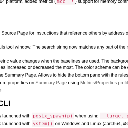
mcc__*
64 platform, added metrics (
) support for memory cont
ource Page for instructions that reference others by address or 
ails tool window. The search string now matches any part of the 
 metric value changes when the baselines are used. The backgroun
alues increased or decreased the most. The color scheme can be 
he Summary Page. Allows to hide the bottom pane with the rules 
gure properties on
Summary Page
using
Metrics/Properties profi
e
.
CLI
posix_spawn(p)
--target-
es launched with
when using
ystem()
es launched with
on Windows and Linux (aarch64, x