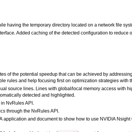
ile having the temporary directory located on a network file sy
erface. Added caching of the detected configuration to reduce 
tes of the potential speedup that can be achieved by addressin
le rules and help focusing first on optimization strategies with 
idual source lines. Lines with global/local memory access with 
omatically detected and highlighted.
s in NvRules API.
ics through the NvRules API.
application and document to show how to use NVIDIA Nsight