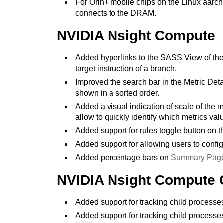
For Orin+ mobile chips on the Linux aarch
connects to the DRAM.
NVIDIA Nsight Compute
Added hyperlinks to the SASS View of the S
target instruction of a branch.
Improved the search bar in the Metric Det
shown in a sorted order.
Added a visual indication of scale of the
allow to quickly identify which metrics v
Added support for rules toggle button on t
Added support for allowing users to confi
Added percentage bars on
Summary Pag
NVIDIA Nsight Compute 
Added support for tracking child process
Added support for tracking child process