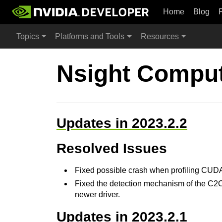
Home
Blog
Topics
Platforms and Tools
Resources
Nsight Comput
Updates in 2023.2.2
Resolved Issues
Fixed possible crash when profiling CUD
Fixed the detection mechanism of the C2C in
newer driver.
Updates in 2023.2.1