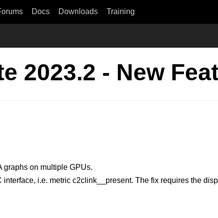
Forums
Docs
Downloads
Training
e 2023.2 - New Fea
A graphs on multiple GPUs.
terface, i.e. metric c2clink__present. The fix requires the disp