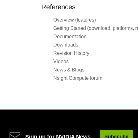
References
Overview (features)
Getting Started (download, platforms, 
Documentation
Downloads
Revision History
Videos
News & Blogs
Nsight Compute forum
Sign up for NVIDIA News
Subscribe