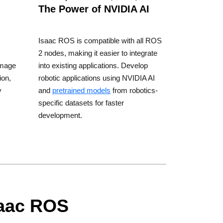
The Power of NVIDIA AI
Isaac ROS is compatible with all ROS
2 nodes, making it easier to integrate
image
into existing applications. Develop
ion,
robotic applications using NVIDIA AI
y
and
pretrained models
from robotics-
specific datasets for faster
development.
saac ROS