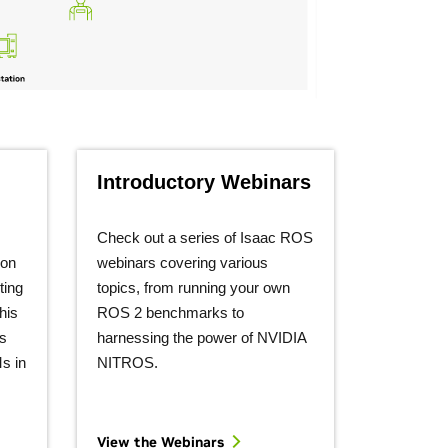
Introductory Webinars
Check out a series of Isaac ROS
ion
webinars covering various
ting
topics, from running your own
his
ROS 2 benchmarks to
s
harnessing the power of NVIDIA
s in
NITROS.
View the
Webinars