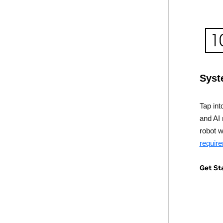
Syst
Tap int
and AI 
robot 
requir
Get St