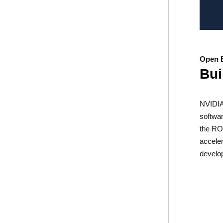
Open 
Bui
NVIDIA
softwar
the RO
acceler
develo