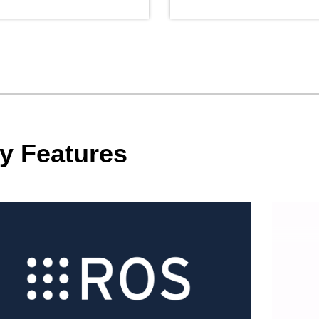
y Features