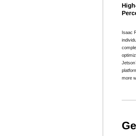
High
Perc
Isaac R
indivi
complet
optimi
Jetso
platfor
more w
Ge