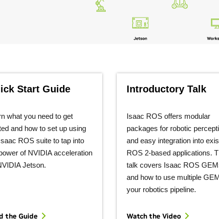
ick Start Guide
Introductory Talk
n what you need to get
Isaac ROS offers modular
ted and how to set up using
packages for robotic percept
Isaac ROS suite to tap into
and easy integration into exis
power of NVIDIA acceleration
ROS 2-based applications. T
NVIDIA Jetson.
talk covers Isaac ROS GEM
and how to use multiple GEM
your robotics pipeline.
d the Guide
Watch the
Video