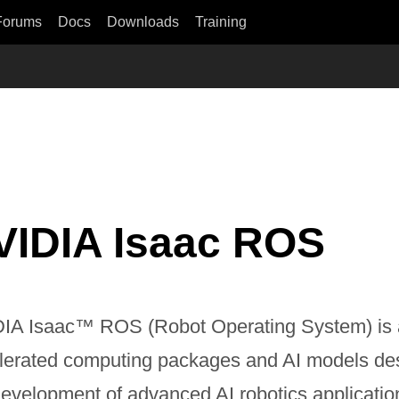
Forums
Docs
Downloads
Training
VIDIA Isaac ROS
IA Isaac™ ROS (Robot Operating System) is 
lerated computing packages and AI models des
development of advanced AI robotics applicatio