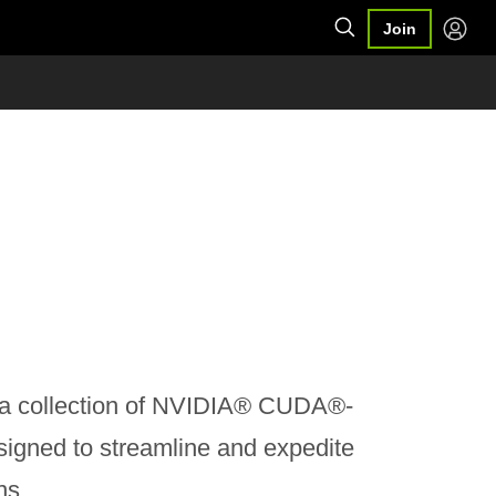
Join
a collection of NVIDIA® CUDA®-
igned to streamline and expedite
ns.