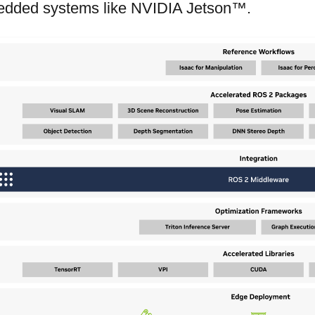
dded systems like NVIDIA Jetson™.