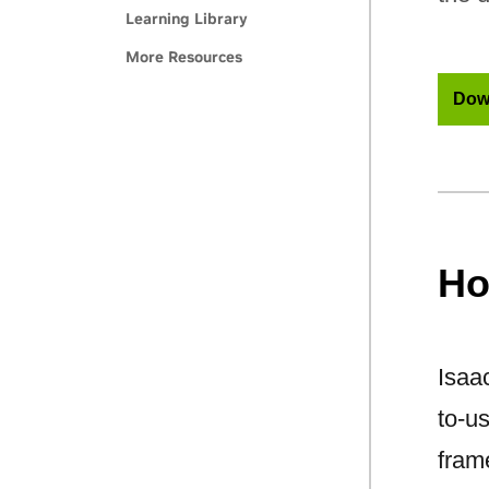
Learning Library
More Resources
Dow
Ho
Isaac
to-u
fram