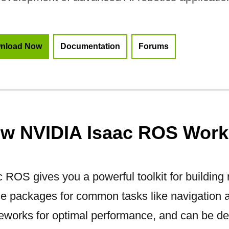
nload Now
Documentation
Forums
w NVIDIA Isaac ROS Work
 ROS gives you a powerful toolkit for building r
se packages for common tasks like navigation 
eworks for optimal performance, and can be de