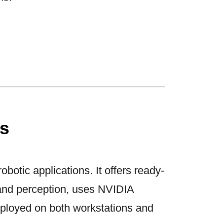
s
obotic applications. It offers ready-
and perception, uses NVIDIA
ployed on both workstations and