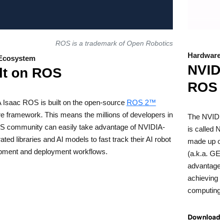
ROS is a trademark of Open Robotics
Hardware
Ecosystem
NVID
lt on ROS
ROS
 Isaac ROS is built on the open-source
ROS 2™
e framework. This means the millions of developers in
The NVIDI
S community can easily take advantage of NVIDIA-
is called
ated libraries and AI models to fast track their AI robot
made up o
pment and deployment workflows.
(a.k.a. G
advantage
achieving
computing
Download