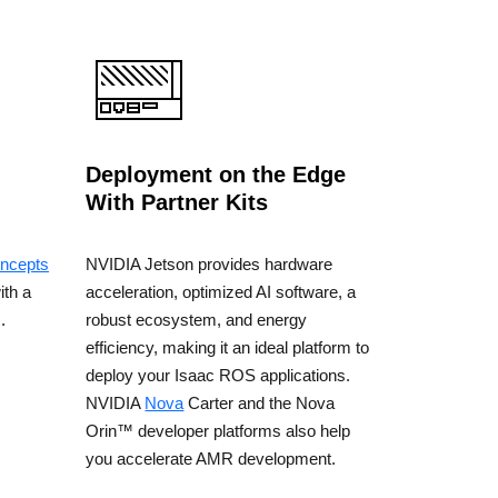
Deployment on the Edge
With Partner Kits
ncepts
NVIDIA Jetson provides hardware
ith a
acceleration, optimized AI software, a
.
robust ecosystem, and energy
efficiency, making it an ideal platform to
deploy your Isaac ROS applications.
NVIDIA
Nova
Carter and the Nova
Orin™ developer platforms also help
you accelerate AMR development.