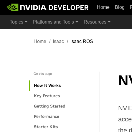
Home
Blog
Topics
Platforms and Tools
Resources
Home
Isaac
Isaac ROS
On this page
N
How It Works
Key Features
Getting Started
NVID
Performance
acce
Starter Kits
the 