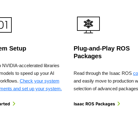
em Setup
Plug-and-Play ROS
Packages
o NVIDIA-accelerated libraries
models to speed up your AI
Read through the Isaac ROS
co
workflows.
Check your system
and easily move to production w
ements and set up your system.
selection of advanced packages
arted
Isaac ROS Packages