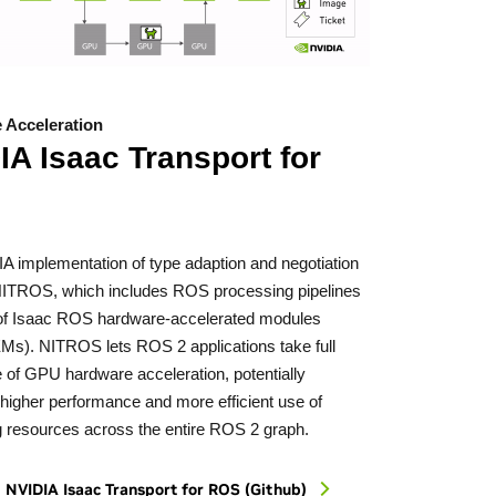
 Acceleration
IA Isaac Transport for
A implementation of type adaption and negotiation
 NITROS, which includes ROS processing pipelines
f Isaac ROS hardware-accelerated modules
EMs). NITROS lets ROS 2 applications take full
 of GPU hardware acceleration, potentially
 higher performance and more efficient use of
 resources across the entire ROS 2 graph.
 NVIDIA Isaac Transport
for ROS (Github)