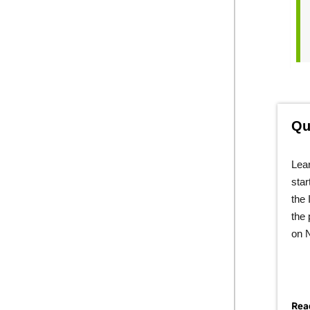
Qu
Lear
star
the 
the 
on 
Rea