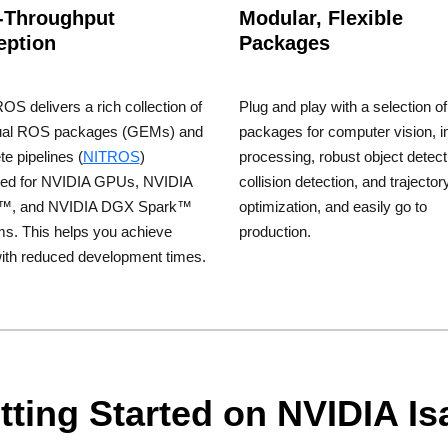
-Throughput
Modular, Flexible
eption
Packages
OS delivers a rich collection of
Plug and play with a selection of
dual ROS packages (GEMs) and
packages for computer vision, 
e pipelines (
NITROS
)
processing, robust object detect
zed for NVIDIA GPUs, NVIDIA
collision detection, and trajector
n™, and NVIDIA DGX Spark™
optimization, and easily go to
ms. This helps you achieve
production.
ith reduced development times.
tting Started on NVIDIA I