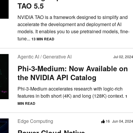
TAO 5.5
NVIDIA TAO is a framework designed to simplify and
accelerate the development and deployment of AI
models. It enables you to use pretrained models, fine-
tune...
13 MIN READ
Agentic AI / Generative AI
Jul 02, 202
Phi-3-Medium: Now Available on
the NVIDIA API Catalog
Phi-3-Medium accelerates research with logic-rich
features in both short (4K) and long (128K) context.
1
MIN READ
Edge Computing
16
Jun 04, 202
Power Cloud-Native