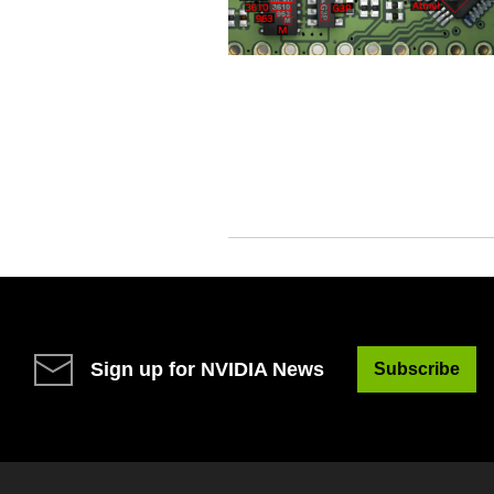
Sign up for NVIDIA News
Subscribe