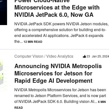
Microservices at the Edge with
NVIDIA JetPack 6.0, Now GA
NVIDIA JetPack SDK powers NVIDIA Jetson modules,
offering a comprehensive solution for building end-to-
end accelerated AI applications. JetPack 6 expands
the...
12 MIN READ
Computer Vision / Video Analytics
23
Jan 25, 202
Announcing NVIDIA Metropolis
Microservices for Jetson for
Rapid Edge AI Development
NVIDIA Metropolis Microservices for Jetson has been
renamed to Jetson Platform Services, and is now part
of NVIDIA JetPack SDK 6.0. Building vision AI...
6 MIN
READ