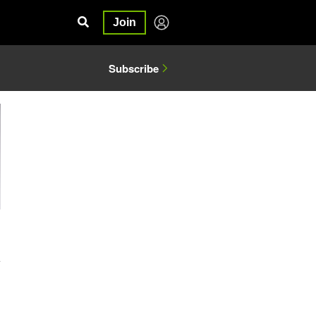
Join
Subscribe
4