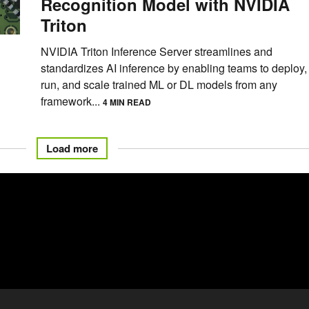
Recognition Model with NVIDIA
Triton
NVIDIA Triton Inference Server streamlines and
standardizes AI inference by enabling teams to deploy,
run, and scale trained ML or DL models from any
framework...
4 MIN READ
Load more