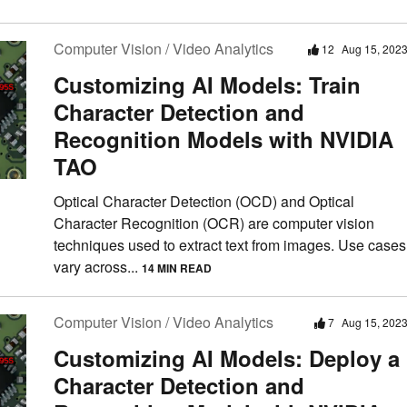
Computer Vision / Video Analytics
12
Aug 15, 202
Customizing AI Models: Train
Character Detection and
Recognition Models with NVIDIA
TAO
Optical Character Detection (OCD) and Optical
Character Recognition (OCR) are computer vision
techniques used to extract text from images. Use cases
vary across...
14 MIN READ
Computer Vision / Video Analytics
7
Aug 15, 202
Customizing AI Models: Deploy a
Character Detection and