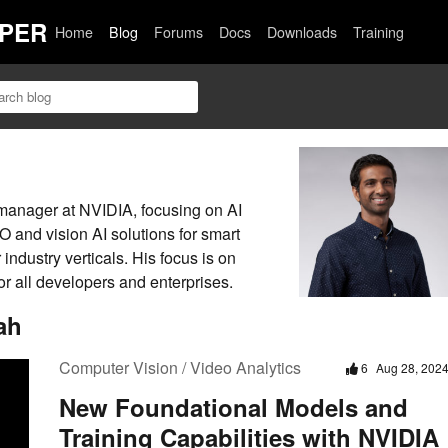
PER
Home
Blog
Forums
Docs
Downloads
Training
 manager at NVIDIA, focusing on AI
and vision AI solutions for smart
r industry verticals. His focus is on
or all developers and enterprises.
ah
Computer Vision / Video Analytics
6
Aug 28, 202
New Foundational Models and
Training Capabilities with NVIDIA