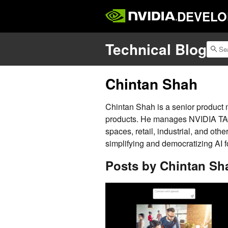
DEVELO
Technical Blog
Chintan Shah
Chintan Shah is a senior product
products. He manages NVIDIA TAO 
spaces, retail, industrial, and othe
simplifying and democratizing AI f
Posts by Chintan Sh