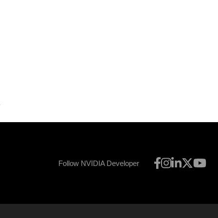
Follow NVIDIA Developer