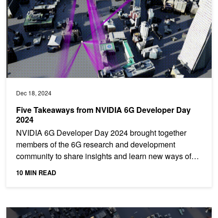
Dec 18, 2024
Five Takeaways from NVIDIA 6G Developer Day
2024
NVIDIA 6G Developer Day 2024 brought together
members of the 6G research and development
community to share insights and learn new ways of
engaging with NVIDIA...
10 MIN READ
Developing Next-Generation Wireless Networks with NVIDIA Aerial