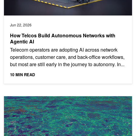
Jun 22, 2026
How Telcos Build Autonomous Networks with
Agentic AI
Telecom operators are adopting AI across network
operations, customer care, and back-office workflows,
but most are still early in the journey to autonomy. In...
10 MIN READ
Powering AI-Native 6G Research with the NVIDIA Sionna Research