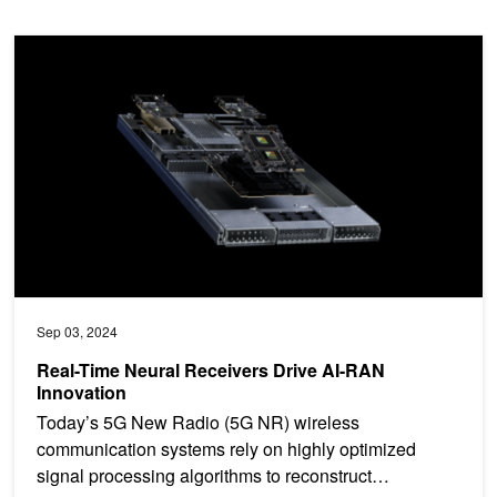
Real-Time Neural Receivers Drive AI-RAN Innovation
Sep 03, 2024
Real-Time Neural Receivers Drive AI-RAN
Innovation
Today’s 5G New Radio (5G NR) wireless
communication systems rely on highly optimized
signal processing algorithms to reconstruct