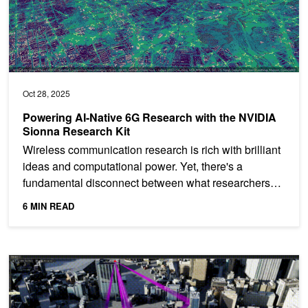
Oct 28, 2025
Powering AI-Native 6G Research with the NVIDIA
Sionna Research Kit
Wireless communication research is rich with brilliant
ideas and computational power. Yet, there's a
fundamental disconnect between what researchers
can...
6 MIN READ
Five Takeaways from NVIDIA 6G Developer Day 2024