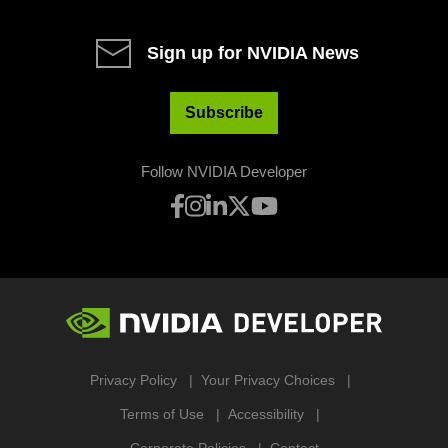
Sign up for NVIDIA News
Subscribe
Follow NVIDIA Developer
Privacy Policy
Your Privacy Choices
Terms of Use
Accessibility