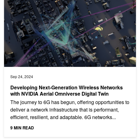
Sep 24, 2024
Developing Next-Generation Wireless Networks
with NVIDIA Aerial Omniverse Digital Twin
The journey to 6G has begun, offering opportunities to
deliver a network infrastructure that is performant,
efficient, resilient, and adaptable. 6G networks...
9 MIN READ