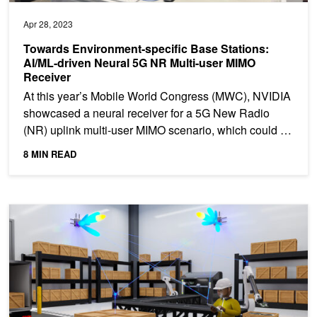
Apr 28, 2023
Towards Environment-specific Base Stations:
AI/ML-driven Neural 5G NR Multi-user MIMO
Receiver
At this year’s Mobile World Congress (MWC), NVIDIA
showcased a neural receiver​ for a 5G New Radio
(NR) uplink multi-user MIMO scenario, which could be
seen...
8 MIN READ
Introducing NVIDIA Aerial Research Cloud for Innovations in 5G a