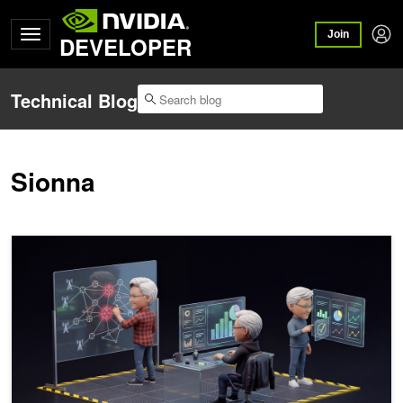
Join
DEVELOPER
Technical Blog
Sionna
How Telcos Build Autonomous Networks with Agentic AI