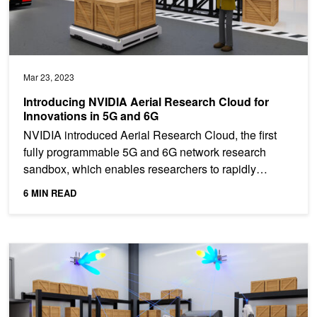
Mar 23, 2023
Introducing NVIDIA Aerial Research Cloud for
Innovations in 5G and 6G
NVIDIA introduced Aerial Research Cloud, the first
fully programmable 5G and 6G network research
sandbox, which enables researchers to rapidly
simulate,...
6 MIN READ
Jumpstarting Link-Level Simulations with NVIDIA Sionna