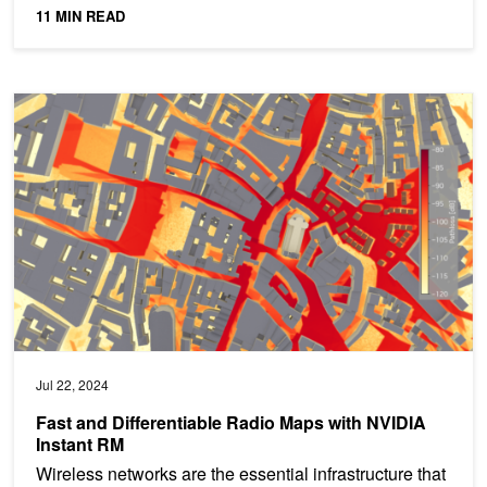
transmitted messages from...
11 MIN READ
Fast and Differentiable Radio Maps with NVIDIA Instant RM
Jul 22, 2024
Fast and Differentiable Radio Maps with NVIDIA
Instant RM
Wireless networks are the essential infrastructure that