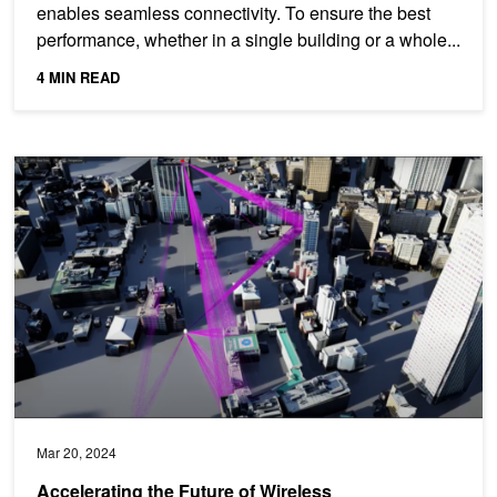
enables seamless connectivity. To ensure the best
performance, whether in a single building or a whole...
4 MIN READ
Accelerating the Future of Wireless Communication with the NVI
Mar 20, 2024
Accelerating the Future of Wireless