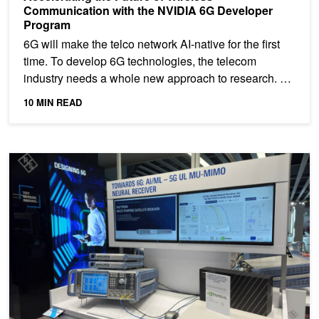
Communication with the NVIDIA 6G Developer
Program
6G will make the telco network AI-native for the first
time. To develop 6G technologies, the telecom
industry needs a whole new approach to research.
The...
10 MIN READ
Towards Environment-specific Base Stations: AI/ML-driven Neura