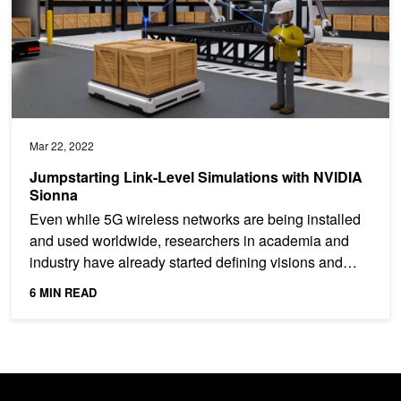
Mar 22, 2022
Jumpstarting Link-Level Simulations with NVIDIA
Sionna
Even while 5G wireless networks are being installed
and used worldwide, researchers in academia and
industry have already started defining visions and
critical...
6 MIN READ