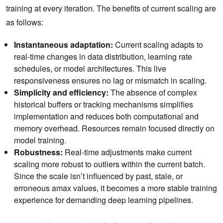
training at every iteration. The benefits of current scaling are
as follows:
Instantaneous adaptation:
Current scaling adapts to
real-time changes in data distribution, learning rate
schedules, or model architectures. This live
responsiveness ensures no lag or mismatch in scaling.
Simplicity and efficiency:
The absence of complex
historical buffers or tracking mechanisms simplifies
implementation and reduces both computational and
memory overhead. Resources remain focused directly on
model training.
Robustness:
Real-time adjustments make current
scaling more robust to outliers within the current batch.
Since the scale isn’t influenced by past, stale, or
erroneous amax values, it becomes a more stable training
experience for demanding deep learning pipelines.