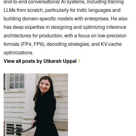
end-to-end conversational AI systems, including training
LLMs from scratch, particularly for Indic languages and
building domain-specific models with enterprises. He also
has deep expertise in designing and optimizing inference
architectures for production, with a focus on low-precision
formats (FP4, FP8), decoding strategies, and KV-cache
optimizations.
View all posts by Utkarsh Uppal