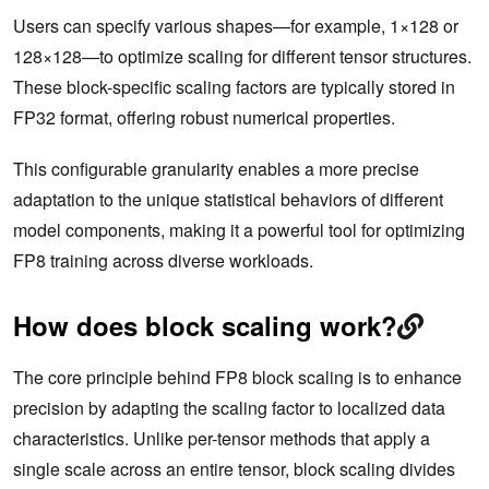
Users can specify various shapes—for example, 1×128 or
128×128—to optimize scaling for different tensor structures.
These block-specific scaling factors are typically stored in
FP32 format, offering robust numerical properties.
This configurable granularity enables a more precise
adaptation to the unique statistical behaviors of different
model components, making it a powerful tool for optimizing
FP8 training across diverse workloads.
How does block scaling work?
The core principle behind FP8 block scaling is to enhance
precision by adapting the scaling factor to localized data
characteristics. Unlike per-tensor methods that apply a
single scale across an entire tensor, block scaling divides