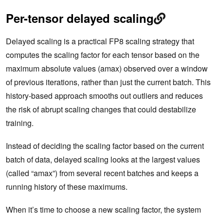
Per-tensor delayed scaling
Delayed scaling is a practical FP8 scaling strategy that
computes the scaling factor for each tensor based on the
maximum absolute values (amax) observed over a window
of previous iterations, rather than just the current batch. This
history-based approach smooths out outliers and reduces
the risk of abrupt scaling changes that could destabilize
training.
Instead of deciding the scaling factor based on the current
batch of data, delayed scaling looks at the largest values
(called “amax”) from several recent batches and keeps a
running history of these maximums.
When it’s time to choose a new scaling factor, the system