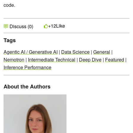
code.
Like
+12
Discuss (0)
Tags
Agentic AI / Generative AI
|
Data Science
|
General
|
Nemotron
|
Intermediate Technical
|
Deep Dive
|
Featured
|
Inference Performance
About the Authors