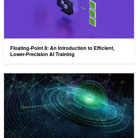
Floating-Point 8: An Introduction to Efficient,
Lower-Precision AI Training
NVIDIA, Arm, and Intel Publish FP8 Specification for Standardizati