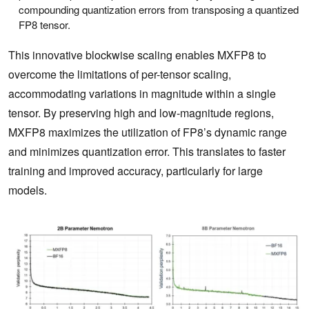
compounding quantization errors from transposing a quantized
FP8 tensor.
This innovative blockwise scaling enables MXFP8 to
overcome the limitations of per-tensor scaling,
accommodating variations in magnitude within a single
tensor. By preserving high and low-magnitude regions,
MXFP8 maximizes the utilization of FP8’s dynamic range
and minimizes quantization error. This translates to faster
training and improved accuracy, particularly for large
models.