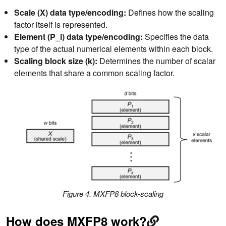
Scale (X) data type/encoding:
Defines how the scaling
factor itself is represented.
Element (P_i) data type/encoding:
Specifies the data
type of the actual numerical elements within each block.
Scaling block size (k):
Determines the number of scalar
elements that share a common scaling factor.
Figure 4. MXFP8 block-scaling
How does MXFP8 work?