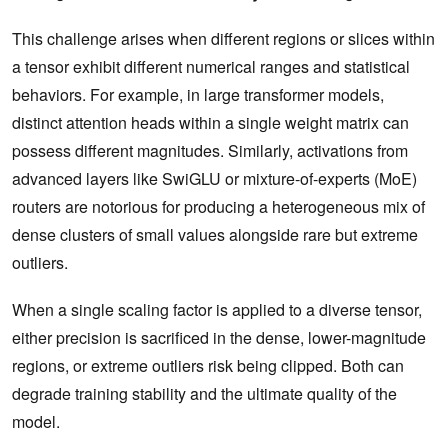
This challenge arises when different regions or slices within
a tensor exhibit different numerical ranges and statistical
behaviors. For example, in large transformer models,
distinct attention heads within a single weight matrix can
possess different magnitudes. Similarly, activations from
advanced layers like SwiGLU or mixture-of-experts (MoE)
routers are notorious for producing a heterogeneous mix of
dense clusters of small values alongside rare but extreme
outliers.
When a single scaling factor is applied to a diverse tensor,
either precision is sacrificed in the dense, lower-magnitude
regions, or extreme outliers risk being clipped. Both can
degrade training stability and the ultimate quality of the
model.