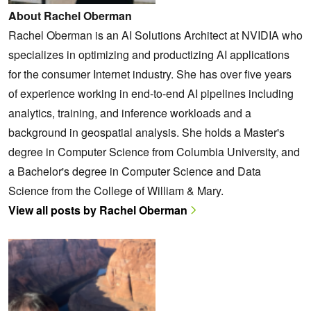
About Rachel Oberman
Rachel Oberman is an AI Solutions Architect at NVIDIA who
specializes in optimizing and productizing AI applications
for the consumer Internet industry. She has over five years
of experience working in end-to-end AI pipelines including
analytics, training, and inference workloads and a
background in geospatial analysis. She holds a Master's
degree in Computer Science from Columbia University, and
a Bachelor's degree in Computer Science and Data
Science from the College of William & Mary.
View all posts by Rachel Oberman