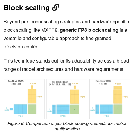
Block scaling
Beyond per-tensor scaling strategies and hardware-specific
block scaling like MXFP8,
generic FP8 block scaling
is a
versatile and configurable approach to fine-grained
precision control.
This technique stands out for its adaptability across a broad
range of model architectures and hardware requirements.
Figure 6. Comparison of per-block scaling methods for matrix
multiplication