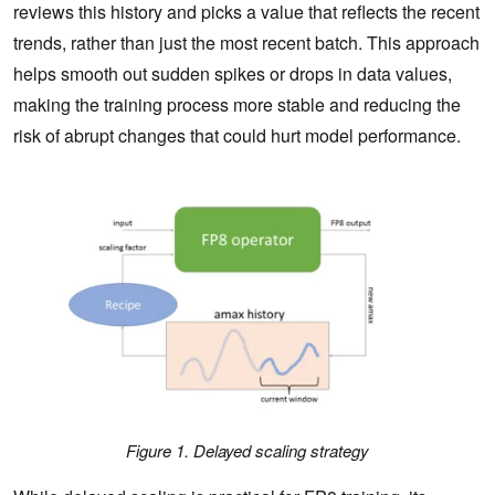
reviews this history and picks a value that reflects the recent
trends, rather than just the most recent batch. This approach
helps smooth out sudden spikes or drops in data values,
making the training process more stable and reducing the
risk of abrupt changes that could hurt model performance.
Figure 1. Delayed scaling st
rategy