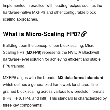
implemented in practice, with leading recipes such as the
hardware-native MXFP8 and other configurable block
scaling approaches.
What is Micro-Scaling FP8?
Building upon the concept of per-block scaling, Micro-
Scaling FP8 (
MXFP8)
represents the NVIDIA Blackwell
hardware-level solution for achieving efficient and stable
FP8 training.
MXFP8 aligns with the broader
MX data format standard
,
which defines a generalized framework for shared, fine-
grained block scaling across various low-precision formats
(FP8, FP6, FP4, and Int8). This standard is characterized by
three key components: