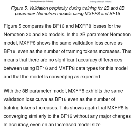
Figure 5. Validation perplexity during training for 2B and 8B
parameter Nemotron models using MXFP8 and BF16
Figure 5 compares the BF16 and MXFP8 losses for the
Nemotron 2b and 8b models. In the 2B parameter Nemotron
model, MXFP8 shows the same validation loss curve as
BF16, even as the number of training tokens increases. This
means that there are no significant accuracy differences
between using BF16 and MXFP8 data types for this model
and that the model is converging as expected.
With the 8B parameter model, MXFP8 exhibits the same
validation loss curve as BF16 even as the number of
training tokens increases. This shows again that MXFP8 is
converging similarly to the BF16 without any major changes
in accuracy, even on an increased model size.