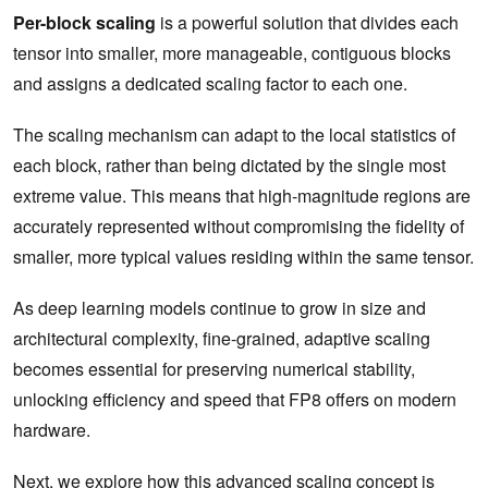
Per-block scaling
is a powerful solution that divides each
tensor into smaller, more manageable, contiguous blocks
and assigns a dedicated scaling factor to each one.
The scaling mechanism can adapt to the local statistics of
each block, rather than being dictated by the single most
extreme value. This means that high-magnitude regions are
accurately represented without compromising the fidelity of
smaller, more typical values residing within the same tensor.
As deep learning models continue to grow in size and
architectural complexity, fine-grained, adaptive scaling
becomes essential for preserving numerical stability,
unlocking efficiency and speed that FP8 offers on modern
hardware.
Next, we explore how this advanced scaling concept is