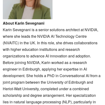
About Karin Sevegnani
Karin Sevegnani is a senior solutions architect at NVIDIA,
where she leads the NVIDIA AI Technology Centre
(NVAITC) in the UK. In this role, she drives collaborations
with higher education institutions and research
organizations to advance AI innovation and adoption.
Before joining NVIDIA, Karin worked as a research
engineer in Edinburgh, applying her expertise in AI
development. She holds a PhD in Conversational AI from a
joint program between the University of Edinburgh and
Heriot-Watt University, completed under a combined
scholarship and degree arrangement. Her specialization
lies in natural language processing (NLP), particularly in