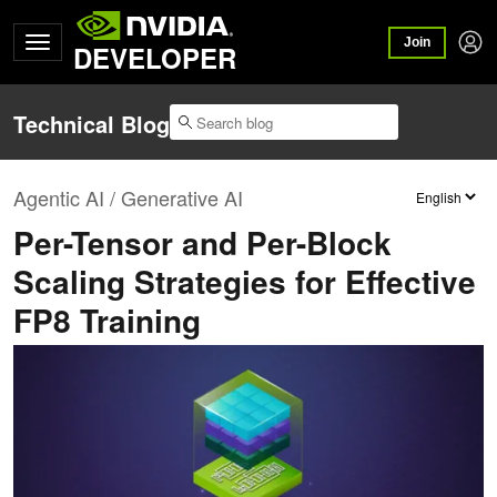
Join
DEVELOPER
Technical Blog
Agentic AI / Generative AI
Per-Tensor and Per-Block
Scaling Strategies for Effective
FP8 Training