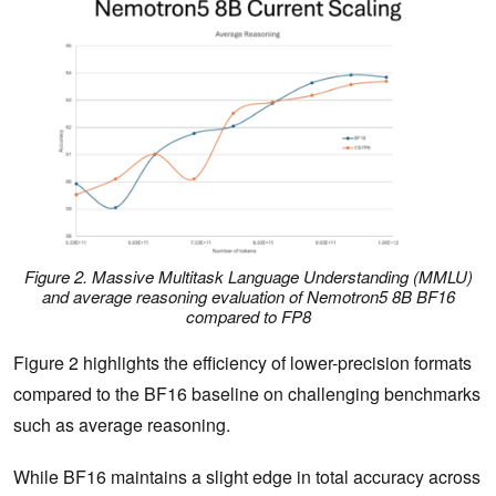
Figure 2. Massive Multitask Language Understanding (MMLU)
and average reasoning evaluation of Nemotron5 8B BF16
compared to FP8
Figure 2 highlights the efficiency of lower-precision formats
compared to the BF16 baseline on challenging benchmarks
such as average reasoning.
While BF16 maintains a slight edge in total accuracy across