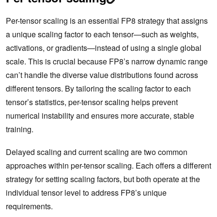
Per-tensor scaling is an essential FP8 strategy that assigns
a unique scaling factor to each tensor—such as weights,
activations, or gradients—instead of using a single global
scale. This is crucial because FP8’s narrow dynamic range
can’t handle the diverse value distributions found across
different tensors. By tailoring the scaling factor to each
tensor’s statistics, per-tensor scaling helps prevent
numerical instability and ensures more accurate, stable
training.
Delayed scaling and current scaling are two common
approaches within per-tensor scaling. Each offers a different
strategy for setting scaling factors, but both operate at the
individual tensor level to address FP8’s unique
requirements.