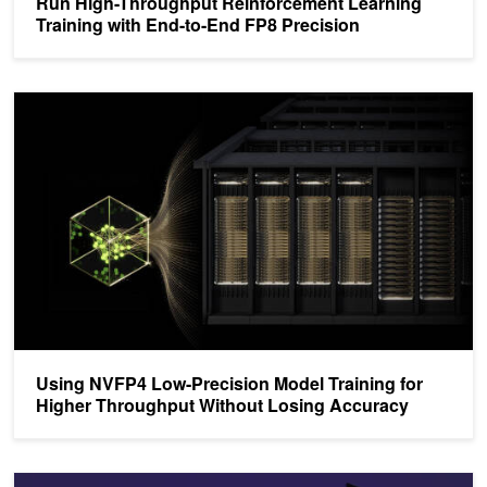
Run High-Throughput Reinforcement Learning
Training with End-to-End FP8 Precision
Using NVFP4 Low-Precision Model Training for Higher Throughput
Using NVFP4 Low-Precision Model Training for
Higher Throughput Without Losing Accuracy
Faster Training Throughput in FP8 Precision with NVIDIA NeMo