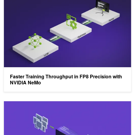
Faster Training Throughput in FP8 Precision with
NVIDIA NeMo
Floating-Point 8: An Introduction to Efficient, Lower-Precision AI Tra