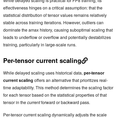
While delayed scaling is practical for FP8 training, its
effectiveness hinges on a critical assumption: that the
statistical distribution of tensor values remains relatively
stable across training iterations. However, outliers can
dominate the amax history, causing suboptimal scaling that
leads to underflow or overflow and potentially destabilizes
training, particularly in large-scale runs.
Per-tensor current scaling
While delayed scaling uses historical data,
per-tensor
current scaling
offers an alternative that prioritizes real-
time adaptability. This method determines the scaling factor
for each tensor based on the statistical properties of that
tensor in the
current
forward or backward pass.
Per-tensor current scaling dynamically adjusts the scale