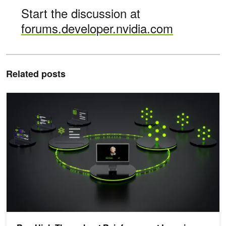
Start the discussion at
forums.developer.nvidia.com
Related posts
Run High-Throughput Reinforcement Learning Training with End-to