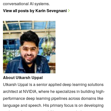
conversational AI systems.
View all posts by Karin Sevegnani
About Utkarsh Uppal
Utkarsh Uppal is a senior applied deep learning solutions
architect at NVIDIA, where he specializes in building high-
performance deep learning pipelines across domains like
language and speech. His primary focus is on developing