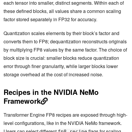
each tensor into smaller, distinct segments. Within each of
these defined blocks, all values share a common scaling
factor stored separately in FP32 for accuracy.
Quantization scales elements by their block’s factor and
converts them to FP8; dequantization reconstructs originals
by multiplying FP8 values by the same factor. The choice of
block size is crucial: smaller blocks reduce quantization
error through finer granularity, while larger blocks lower
storage overhead at the cost of increased noise.
Recipes in the NVIDIA NeMo
Framework
Transformer Engine FP8 recipes are exposed through high-
level configurations, like in the NVIDIA NeMo framework.
Users can select different
flags for scaling
fp8_recipe