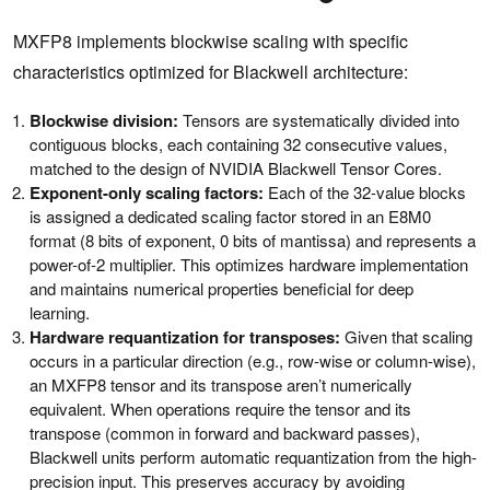
MXFP8 implements blockwise scaling with specific
characteristics optimized for Blackwell architecture:
Blockwise division:
Tensors are systematically divided into
contiguous blocks, each containing 32 consecutive values,
matched to the design of NVIDIA Blackwell Tensor Cores.
Exponent-only scaling factors:
Each of the 32-value blocks
is assigned a dedicated scaling factor stored in an E8M0
format (8 bits of exponent, 0 bits of mantissa) and represents a
power-of-2 multiplier. This optimizes hardware implementation
and maintains numerical properties beneficial for deep
learning.
Hardware requantization for transposes:
Given that scaling
occurs in a particular direction (e.g., row-wise or column-wise),
an MXFP8 tensor and its transpose aren’t numerically
equivalent. When operations require the tensor and its
transpose (common in forward and backward passes),
Blackwell units perform automatic requantization from the high-
precision input. This preserves accuracy by avoiding