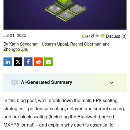
Jul 01, 2025
Like
+12
Discuss (0)
By
Karin Sevegnani
,
Utkarsh Uppal
,
Rachel Oberman
and
Zhongbo Zhu
AI-Generated Summary
In this blog post, we’ll break down the main FP8 scaling
strategies—per-tensor scaling, delayed and current scaling,
and per-block scaling (including the Blackwell-backed
MXFP8 format)—and explain why each is essential for