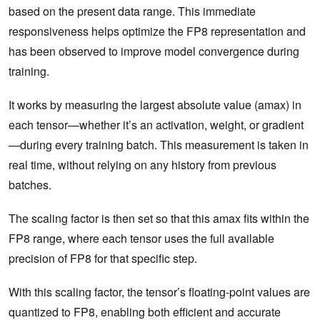
based on the present data range. This immediate
responsiveness helps optimize the FP8 representation and
has been observed to improve model convergence during
training.
It works by measuring the largest absolute value (amax) in
each tensor—whether it’s an activation, weight, or gradient
—during every training batch. This measurement is taken in
real time, without relying on any history from previous
batches.
The scaling factor is then set so that this amax fits within the
FP8 range, where each tensor uses the full available
precision of FP8 for that specific step.
With this scaling factor, the tensor’s floating-point values are
quantized to FP8, enabling both efficient and accurate