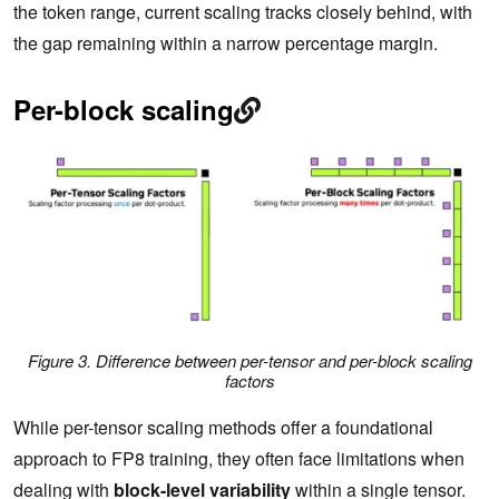
the token range, current scaling tracks closely behind, with
the gap remaining within a narrow percentage margin.
Per-block scaling
Figure 3. Difference between per-tensor and per-block scaling
factors
While per-tensor scaling methods offer a foundational
approach to FP8 training, they often face limitations when
dealing with
block-level variability
within a single tensor.