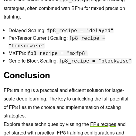
strategies, often combined with BF16 for mixed precision
training.
Delayed Scaling:
fp8_recipe = "delayed"
Per-Tensor Current Scaling:
fp8_recipe =
"tensorwise"
MXFP8:
fp8_recipe = "mxfp8"
Generic Block Scaling:
fp8_recipe = "blockwise"
Conclusion
FP8 training is a practical and efficient solution for large-
scale deep learning. The key to unlocking the full potential
of FP8 lies in the choice and implementation of scaling
strategies.
Explore these techniques by visiting the
FP8 recipes
and
get started with practical FP8 training configurations and