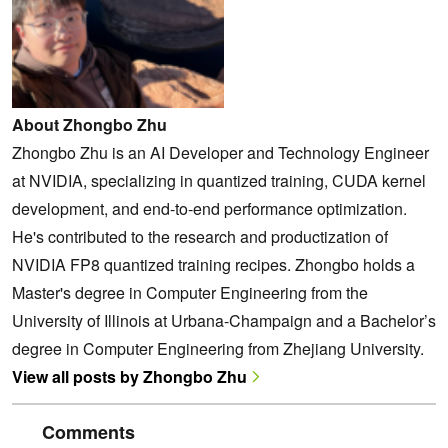
About Zhongbo Zhu
Zhongbo Zhu is an AI Developer and Technology Engineer
at NVIDIA, specializing in quantized training, CUDA kernel
development, and end-to-end performance optimization.
He's contributed to the research and productization of
NVIDIA FP8 quantized training recipes. Zhongbo holds a
Master's degree in Computer Engineering from the
University of Illinois at Urbana-Champaign and a Bachelor’s
degree in Computer Engineering from Zhejiang University.
View all posts by Zhongbo Zhu
Comments