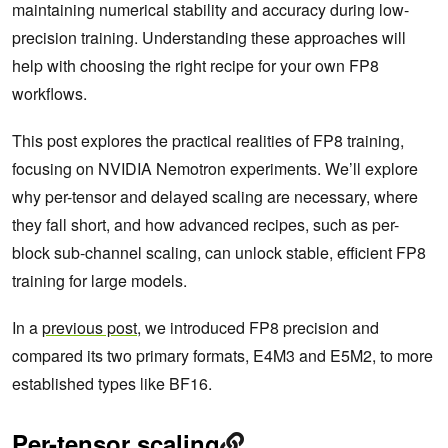
maintaining numerical stability and accuracy during low-
precision training. Understanding these approaches will
help with choosing the right recipe for your own FP8
workflows.
This post explores the practical realities of FP8 training,
focusing on NVIDIA Nemotron experiments. We’ll explore
why per-tensor and delayed scaling are necessary, where
they fall short, and how advanced recipes, such as per-
block sub-channel scaling, can unlock stable, efficient FP8
training for large models.
In a
previous post
, we introduced FP8 precision and
compared its two primary formats, E4M3 and E5M2, to more
established types like BF16.
Per-tensor scaling