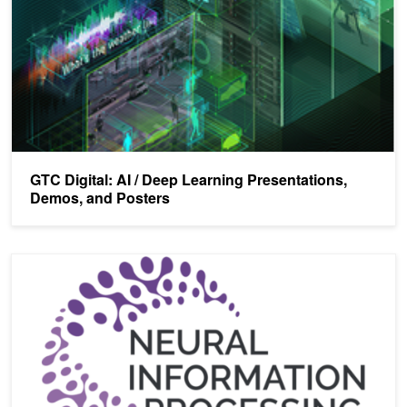
GTC Digital: AI / Deep Learning Presentations,
Demos, and Posters
NVIDIA To Host AI Tech Summit at NeurIPS