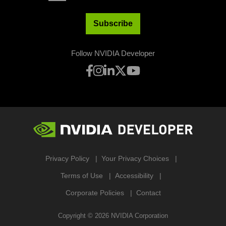
Subscribe
Follow NVIDIA Developer
Privacy Policy
Your Privacy Choices
Terms of Use
Accessibility
Corporate Policies
Contact
Copyright ©
2026
NVIDIA Corporation