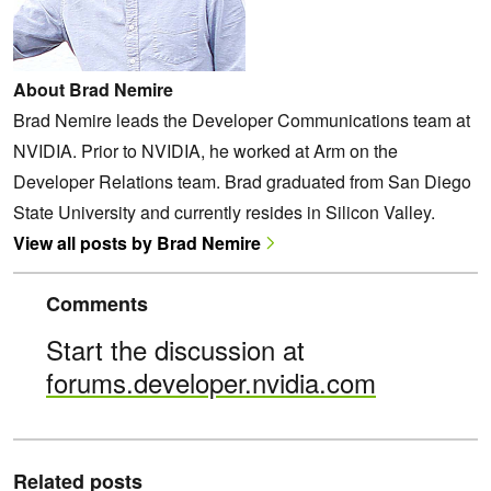
About Brad Nemire
Brad Nemire leads the Developer Communications team at
NVIDIA. Prior to NVIDIA, he worked at Arm on the
Developer Relations team. Brad graduated from San Diego
State University and currently resides in Silicon Valley.
View all posts by Brad Nemire
Comments
Start the discussion at
forums.developer.nvidia.com
Related posts