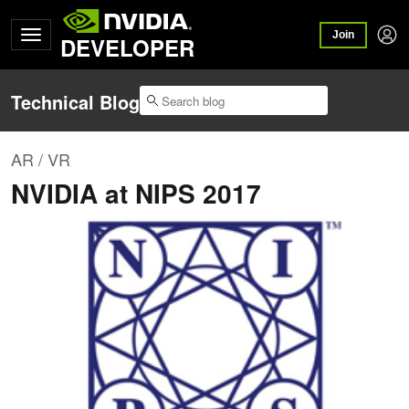
Join
DEVELOPER
Technical Blog
AR / VR
NVIDIA at NIPS 2017