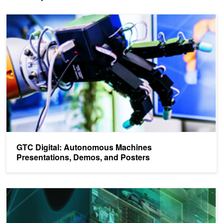
GTC Digital: Autonomous Machines Presentations, Demos, and Po
GTC Digital: Autonomous Machines
Presentations, Demos, and Posters
GTC Digital: AI / Deep Learning Presentations, Demos, and Poster