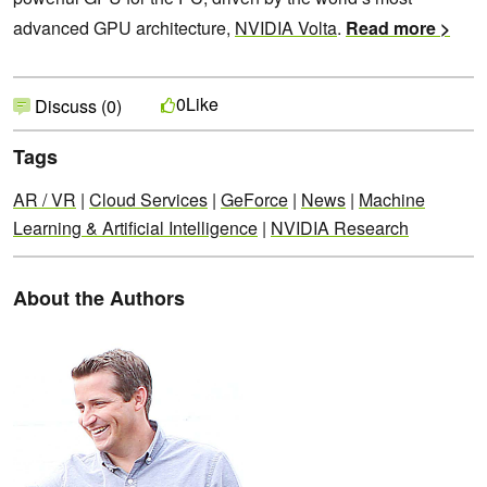
advanced GPU architecture,
NVIDIA Volta
.
Read more >
Like
0
Discuss (0)
Tags
AR / VR
|
Cloud Services
|
GeForce
|
News
|
Machine
Learning & Artificial Intelligence
|
NVIDIA Research
About the Authors