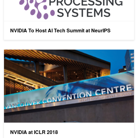
NVIDIA To Host AI Tech Summit at NeurIPS
NVIDIA at ICLR 2018
NVIDIA at ICLR 2018