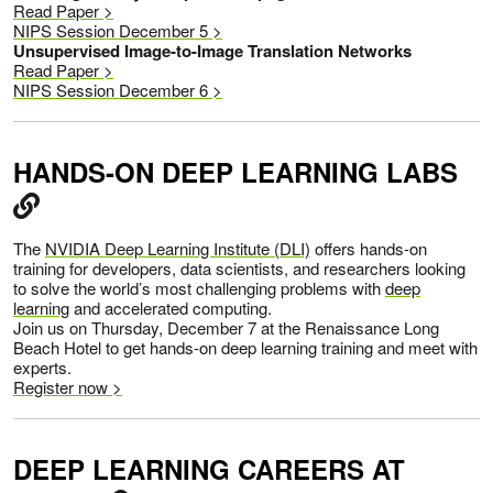
Read Paper >
NIPS Session December 5 >
Unsupervised Image-to-Image Translation Networks
Read Paper >
NIPS Session December 6 >
HANDS-ON DEEP LEARNING LABS
The
NVIDIA Deep Learning Institute (DLI)
offers hands-on
training for developers, data scientists, and researchers looking
to solve the world’s most challenging problems with
deep
learning
and accelerated computing.
Join us on Thursday, December 7 at the Renaissance Long
Beach Hotel to get hands-on deep learning training and meet with
experts.
Register now >
DEEP LEARNING CAREERS AT