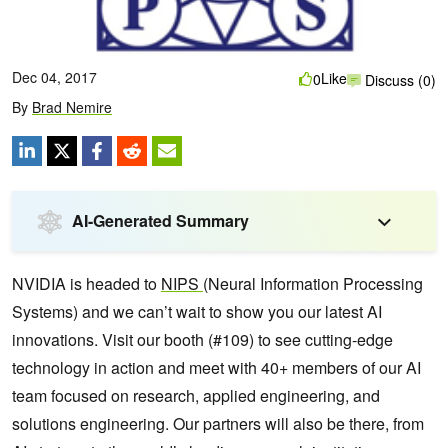
Dec 04, 2017
Like
0
Discuss (0)
By
Brad Nemire
AI-Generated Summary
NVIDIA is headed to
NIPS
(Neural Information Processing
Systems) and we can’t wait to show you our latest AI
innovations. Visit our booth (#109) to see cutting-edge
technology in action and meet with 40+ members of our AI
team focused on research, applied engineering, and
solutions engineering.
Our partners will also be there, from