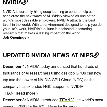
NVIDIA
NVIDIA is currently hiring deep learning experts to help us
accelerate the next wave of AI. Widely viewed as one of the
world’s most desirable employers, NVIDIA attracts the best
talent in the world. With an environment designed to help you do
your life’s work, NVIDIA’s culture is dedicated to fostering
research that makes a lasting impact on the world.
Job Openings >
UPDATED NVIDIA NEWS AT NIPS
December 4:
NVIDIA today announced that hundreds of
thousands of AI researchers using desktop GPUs can now
tap into the power of NVIDIA GPU Cloud (NGC) as the
company has extended NGC support to NVIDIA
TITAN.
Read more >
December 8:
NVIDIA introduced
TITAN V
, the world’s most
powerful GPU for the PC, driven by the world’s most