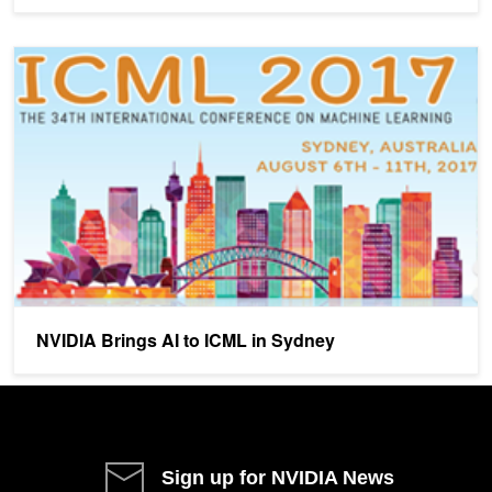
NVIDIA Brings AI to ICML in Sydney
NVIDIA Brings AI to ICML in Sydney
Sign up for NVIDIA News