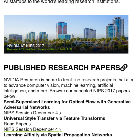
AI startups to the world’s leading research institutions.
PUBLISHED RESEARCH PAPERS
NVIDIA Research
is home to front-line research projects that aim
to advance computer vision, machine learning, artificial
intelligence, and more. Browse our accepted NIPS 2017 papers
below:
Semi-Supervised Learning for Optical Flow with Generative
Adversarial Networks
NIPS Session December 4 >
Universal Style Transfer via Feature Transforms
Read Paper >
NIPS Session December 4 >
Learning Affinity via Spatial Propagation Networks