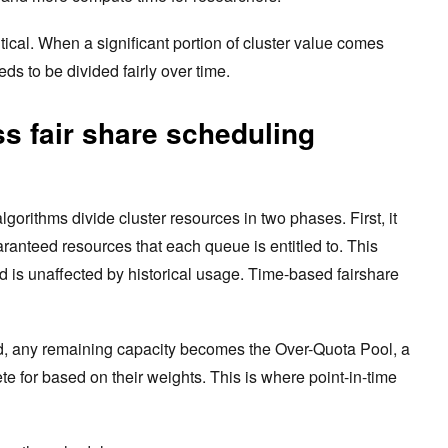
tical. When a significant portion of cluster value comes
eds to be divided fairly over time.
s fair share scheduling
algorithms divide cluster resources in two phases. First, it
ranteed resources that each queue is entitled to. This
d is unaffected by historical usage. Time-based fairshare
ed, any remaining capacity becomes the Over-Quota Pool, a
e for based on their weights. This is where point-in-time