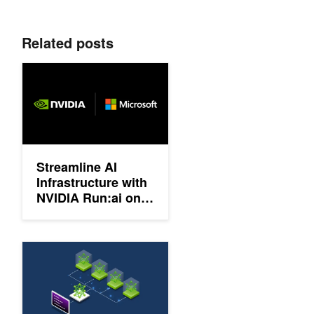
Related posts
Streamline AI Infrastructure with NVIDIA Run:ai on Microsoft A
Streamline AI
Infrastructure with
NVIDIA Run:ai on
Microsoft Azure
Enable Gang Scheduling and Workload Prioritization in Ray wit