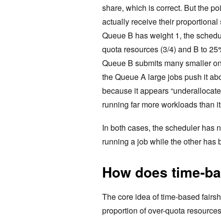
share, which is correct. But the p
actually receive their proportiona
Queue B has weight 1, the schedule
quota resources (3/4) and B to 25
Queue B submits many smaller ones
the Queue A large jobs push it ab
because it appears “underallocate
running far more workloads than i
In both cases, the scheduler has n
running a job while the other has 
How does time-ba
The core idea of time-based fairsh
proportion of over-quota resource