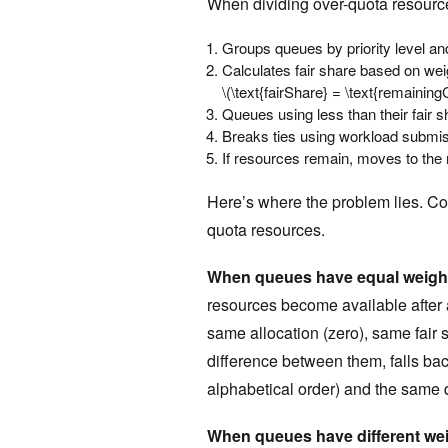
When dividing over-quota resource
Groups queues by priority level and 
Calculates fair share based on weigh
\(\text{fairShare} = \text{remaining
Queues using less than their fair s
Breaks ties using workload submis
If resources remain, moves to the n
Here’s where the problem lies. Co
quota resources.
When queues have equal weigh
resources become available after 
same allocation (zero), same fair
difference between them, falls bac
alphabetical order) and the same 
When queues have different we