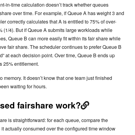
oint-in-time calculation doesn’t track whether queues
l share over time. For example, if Queue A has weight 3 and
r correctly calculates that A is entitled to 75% of over-
% (1/4). But if Queue A submits large workloads while
, Queue B can more easily fit within its fair share while
ove fair share. The scheduler continues to prefer Queue B
d” at each decision point. Over time, Queue B ends up
ts 25% entitlement.
o memory. It doesn’t know that one team just finished
been waiting for hours.
sed fairshare work?
are is straightforward: for each queue, compare the
s it actually consumed over the configured time window