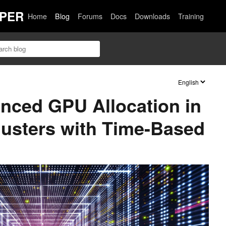
PER
Home
Blog
Forums
Docs
Downloads
Training
nced GPU Allocation in
usters with Time-Based