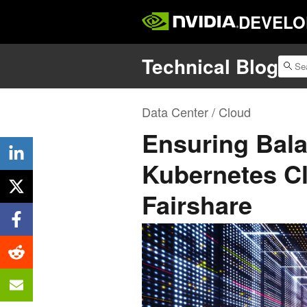
DEVELO
Technical Blog
Data Center / Cloud
Ensuring Bala
Kubernetes Cl
Fairshare