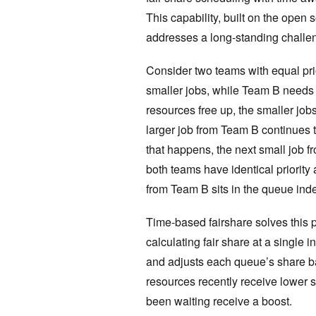
This capability, built on the open
addresses a long-standing challen
Consider two teams with equal pri
smaller jobs, while Team B needs t
resources free up, the smaller jo
larger job from Team B continues 
that happens, the next small job f
both teams have identical priority 
from Team B sits in the queue indef
Time-based fairshare solves this 
calculating fair share at a single 
and adjusts each queue’s share 
resources recently receive lower s
been waiting receive a boost.