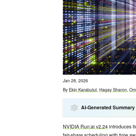
Jan 28, 2026
By
Ekin Karabulut
,
Hagay Sharon
,
Om
AI-Generated Summary
NVIDIA Run:ai v2.24
introduces t
fair-share scheduling with time a