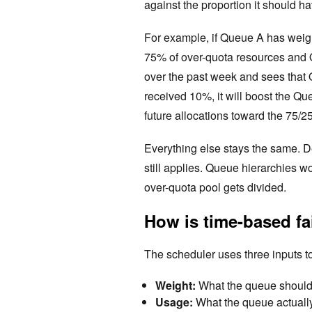
against the proportion it should h
For example, if Queue A has weig
75% of over-quota resources and 
over the past week and sees tha
received 10%, it will boost the Q
future allocations toward the 75/25 
Everything else stays the same. Des
still applies. Queue hierarchies 
over-quota pool gets divided.
How is time-based fa
The scheduler uses three inputs to
Weight:
What the queue should g
Usage:
What the queue actually