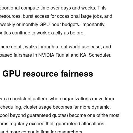
roportional compute time over days and weeks. This
resources, burst access for occasional large jobs, and
h weekly or monthly GPU-hour budgets. Importantly,
ities continue to work exactly as before.
more detail, walks through a real-world use case, and
based fairshare in NVIDIA Run:ai and KAI Scheduler.
a GPU resource fairness
n a consistent pattern: when organizations move from
 scheduling, cluster usage becomes far more dynamic.
 pool beyond guaranteed quotas) become one of the most
eams regularly exceed their guaranteed allocations,
n and more compute time for researchers.