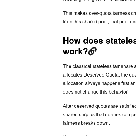
This makes over-quota fairness cri
from this shared pool, that pool ne
How does stateles
work?
The classical stateless fair share 
allocates Deserved Quota, the gua
allocation always happens first an
does not change this behavior.
After deserved quotas are satisfi
shared surplus that queues compet
fairness breaks down.