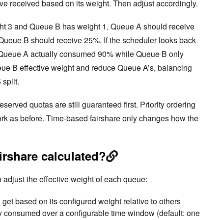
ave received based on its weight. Then adjust accordingly.
ht 3 and Queue B has weight 1, Queue A should receive
Queue B should receive 25%. If the scheduler looks back
t Queue A actually consumed 90% while Queue B only
ueue B effective weight and reduce Queue A’s, balancing
split.
erved quotas are still guaranteed first. Priority ordering
work as before. Time-based fairshare only changes how the
irshare calculated?
 adjust the effective weight of each queue:
et based on its configured weight relative to others
 consumed over a configurable time window (default: one