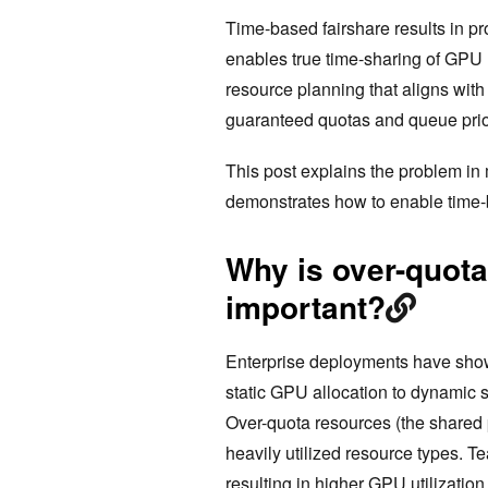
Time-based fairshare results in p
enables true time-sharing of GPU 
resource planning that aligns wit
guaranteed quotas and queue prior
This post explains the problem in 
demonstrates how to enable time-
Why is over-quot
important?
Enterprise deployments have show
static GPU allocation to dynamic
Over-quota resources (the shared
heavily utilized resource types. T
resulting in higher GPU utilizatio