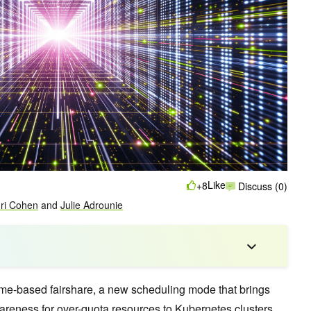
Like
+8
Discuss (0)
ri Cohen
and
Julie Adrounie
ime-based fairshare, a new scheduling mode that brings
wareness for over-quota resources to Kubernetes clusters.