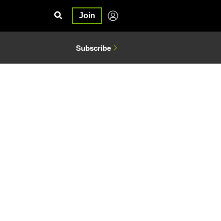
Join
Subscribe