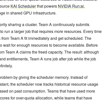
 source
KAI Scheduler
that powers
NVIDIA Run:ai
,
ge in shared GPU infrastructure.
ority sharing a cluster. Team A continuously submits
o run a larger job that requires more resources. Every time
bs from Team A fit immediately and get scheduled. The
to wait for enough resources to become available. Before
rom Team A claims the freed capacity. The result: although
and entitlements, Team A runs job after job while the job
initely.
problem by giving the scheduler memory. Instead of
instant, the scheduler now tracks historical resource usage
based on past consumption. Teams that have used more
cores for over-quota allocation, while teams that have