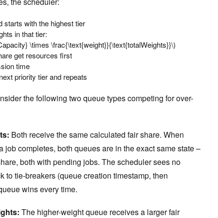
s, the scheduler:
starts with the highest tier
ts in that tier:
Capacity} \times \frac{\text{weight}}{\text{totalWeights}}\)
hare get resources first
sion time
ext priority tier and repeats
nsider the following two queue types competing for over-
ts:
Both receive the same calculated fair share. When
a job completes, both queues are in the exact same state –
 share, both with pending jobs. The scheduler sees no
k to tie-breakers (queue creation timestamp, then
queue wins every time.
ights:
The higher-weight queue receives a larger fair