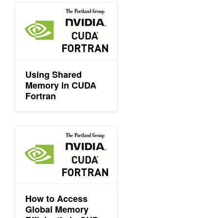
Using Shared Memory in CUDA Fortran
Using Shared
Memory in CUDA
Fortran
How to Access Global Memory Efficiently in CUDA Fortran Ker
How to Access
Global Memory