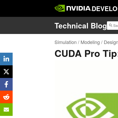
DEVELO
Technical Blog
Simulation / Modeling / Desig
CUDA Pro Tip: