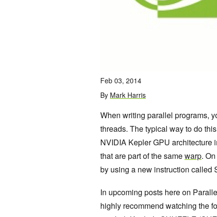
Feb 03, 2014
By
Mark Harris
When writing parallel programs, y
threads. The typical way to do th
NVIDIA Kepler GPU architecture i
that are part of the same
warp
. On
by using a new instruction called S
In upcoming posts here on Parallel
highly recommend watching the fo