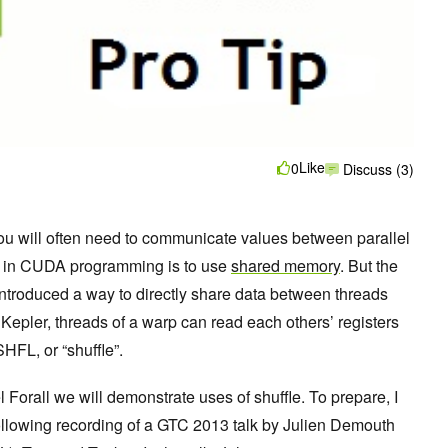
Like
0
Discuss (3)
ou will often need to communicate values between parallel
is in CUDA programming is to use
shared memory
. But the
ntroduced a way to directly share data between threads
 Kepler, threads of a warp can read each others’ registers
HFL, or “shuffle”.
 Forall we will demonstrate uses of shuffle. To prepare, I
llowing recording of a GTC 2013 talk by Julien Demouth