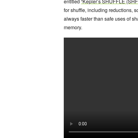
entitled
“Kepler’s SHUFFLE (SHFL)
for shuffle, including reductions, 
always faster than safe uses of s
memory.