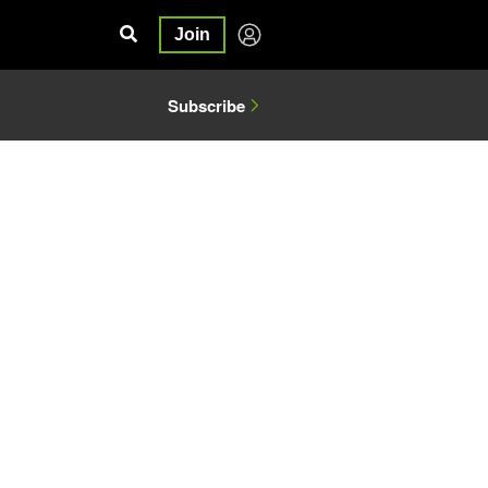
Join
Subscribe