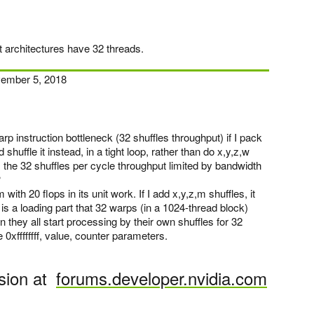
t architectures have 32 threads.
ember 5, 2018
p instruction bottleneck (32 shuffles throughput) if I pack
 shuffle it instead, in a tight loop, rather than do x,y,z,w
 the 32 shuffles per cycle throughput limited by bandwidth
?
with 20 flops in its unit work. If I add x,y,z,m shuffles, it
is a loading part that 32 warps (in a 1024-thread block)
 they all start processing by their own shuffles for 32
 0xffffffff, value, counter parameters.
sion at
forums.developer.nvidia.com