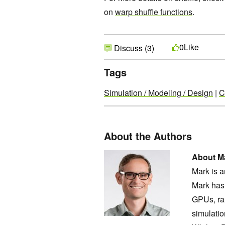
on
warp shuffle functions
.
Like
0
Discuss (3)
Tags
Simulation / Modeling / Design
|
C
About the Authors
About Ma
Mark is 
Mark has 
GPUs, ra
simulatio