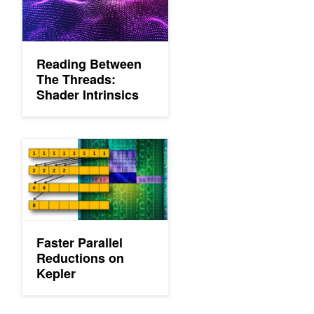
Reading Between
The Threads:
Shader Intrinsics
Faster Parallel Reductions on Kepler
Faster Parallel
Reductions on
Kepler