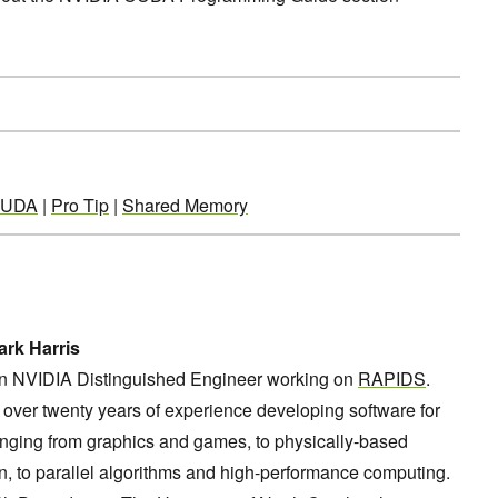
UDA
|
Pro Tip
|
Shared Memory
rk Harris
an NVIDIA Distinguished Engineer working on
RAPIDS
.
over twenty years of experience developing software for
nging from graphics and games, to physically-based
n, to parallel algorithms and high-performance computing.