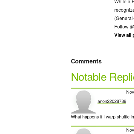
While a P
recogniz
(General
Follow @
View all
Comments
Notable Repli
Nov
anon22028788
says:
What happens if I warp shuffle i
Nov