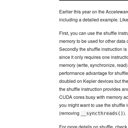
Earlier this year on the Accelewar
including a detailed example. Like
First, you can use the shuffle inst
memory to be used for other data 
Secondly the shuffle instruction i
since it only requires one instruct
memory (write, synchronize, read).
performance advantage for shuffle
doubled on Kepler devices but the
the shuffle instruction provides 
CUDA cores busy with memory acce
you might want to use the shuffle 
(removing
).
__syncthreads()
For more details on shuffle, che