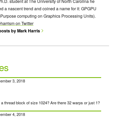
h.D. student at The University of North Carolina he
ed a nascent trend and coined a name for it: GPGPU
-Purpose computing on Graphics Processing Units).
harrism on Twitter
 posts by Mark Harris
es
ember 3, 2018
n a thread block of size 1024? Are there 32 warps or just 1?
ember 4, 2018