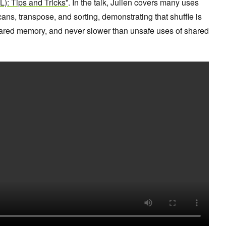
: Tips and Tricks”
. In the talk, Julien covers many uses
scans, transpose, and sorting, demonstrating that shuffle is
hared memory, and never slower than unsafe uses of shared