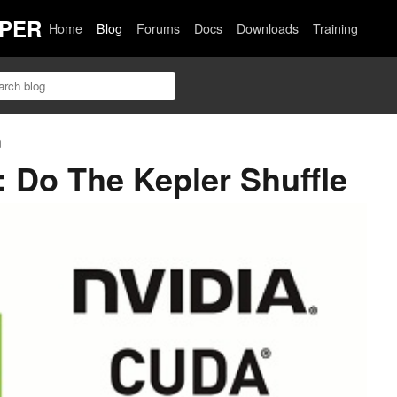
PER
Home
Blog
Forums
Docs
Downloads
Training
n
 Do The Kepler Shuffle