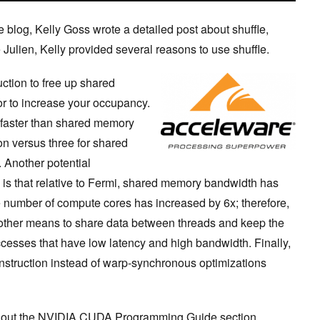
e blog, Kelly Goss wrote a detailed post about shuffle,
 Julien, Kelly provided several reasons to use shuffle.
ruction to free up shared
or to increase your occupancy.
s faster than shared memory
ion versus three for shared
 Another potential
 is that relative to Fermi, shared memory bandwidth has
 number of compute cores has increased by 6x; therefore,
another means to share data between threads and keep the
sses that have low latency and high bandwidth. Finally,
instruction instead of warp-synchronous optimizations
ck out the NVIDIA CUDA Programming Guide section