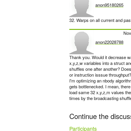
anon95180265
says:
32. Warps on all current and pas
Nov
anon22028788
says:
Thank you. Would it decrease war
x,y,z,w variables into a struct and
shuffles one after another? Does
or instruction isssue throughput
I'm optimizing an nbody algorithm 
gets bottlenecked. I mean, there 
load same 32 x,y,z,m values then
times by the broadcasting shuffle
Continue the discus
Participants