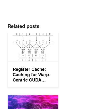
Related posts
Register Cache: Caching for Warp-Centric CUDA Programs
Register Cache:
Caching for Warp-
Centric CUDA
Programs
Reading Between The Threads: Shader Intrinsics