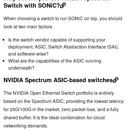
Switch with SONiC?
When choosing a switch to run SONiC on top, you should
look at two main factors:
Is the switch vendor capable of supporting your
deployment, ASIC, Switch Abstraction Interface (SAI),
and software-wise?
What are the capabilities of the ASIC running
underneath?
NVIDIA Spectrum ASIC-based switches
The NVIDIA Open Ethernet Switch portfolio is entirely
based on the Spectrum ASIC, providing the lowest latency
for 25G/100G in the market, zero packet loss, and a fully
shared buffer. It is the ideal combination for cloud
networking demands.