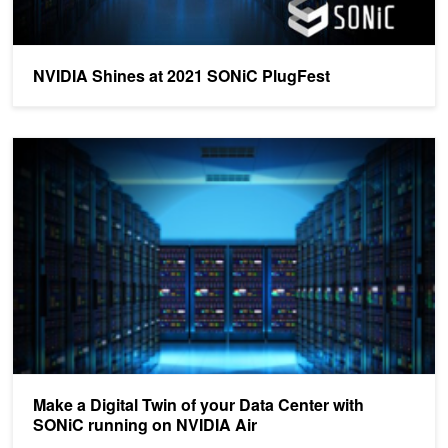
NVIDIA Shines at 2021 SONiC PlugFest
Make a Digital Twin of your Data Center with SONiC running on NV
Make a Digital Twin of your Data Center with
SONiC running on NVIDIA Air