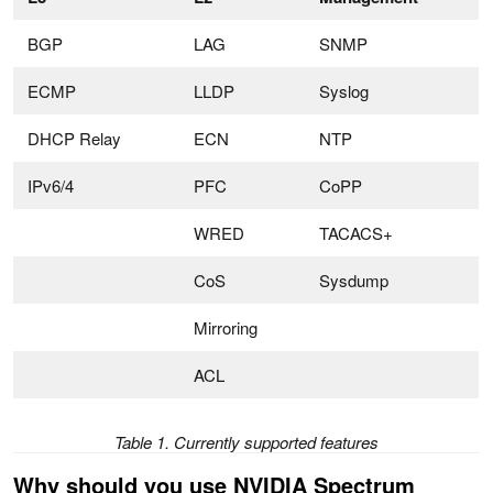
BGP
LAG
SNMP
ECMP
LLDP
Syslog
DHCP Relay
ECN
NTP
IPv6/4
PFC
CoPP
WRED
TACACS+
CoS
Sysdump
Mirroring
ACL
Table 1. Currently supported features
Why should you use NVIDIA Spectrum