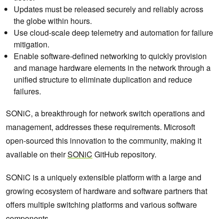
Updates must be released securely and reliably across
the globe within hours.
Use cloud-scale deep telemetry and automation for failure
mitigation.
Enable software-defined networking to quickly provision
and manage hardware elements in the network through a
unified structure to eliminate duplication and reduce
failures.
SONiC, a breakthrough for network switch operations and
management, addresses these requirements. Microsoft
open-sourced this innovation to the community, making it
available on their
SONiC
GitHub repository.
SONiC is a uniquely extensible platform with a large and
growing ecosystem of hardware and software partners that
offers multiple switching platforms and various software
components.