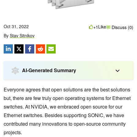
Oct 31, 2022
Like
+1
Discuss (0)
By
Stav Sitnikov
AI-Generated Summary
Everyone agrees that open solutions are the best solutions
but, there are few truly open operating systems for Ethernet
switches. At NVIDIA, we embraced open source for our
Ethernet switches. Besides supporting SONiC, we have
contributed many innovations to open-source community
projects.