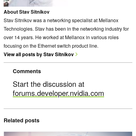
About Stav Sitnikov
Stav Sitnikov was a networking specialist at Mellanox
Technologies. Stav has been in the networking industry for
over 14 years. He worked at Mellanox in various roles
focusing on the Ethernet switch product line.
View all posts by Stav Sitnikov
Comments
Start the discussion at
forums.developer.nvidia.com
Related posts
Achieve Innovative Hyperconverged Networking with NVIDIA Spec