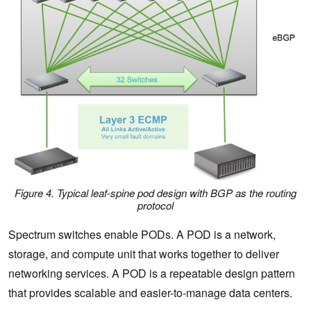
Figure 4. Typical leaf-spine pod design with BGP as the routing
protocol
Spectrum switches enable PODs. A POD is a network,
storage, and compute unit that works together to deliver
networking services. A POD is a repeatable design pattern
that provides scalable and easier-to-manage data centers.