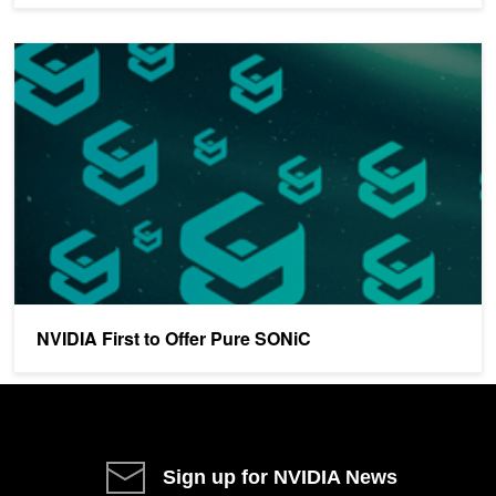
NVIDIA First to Offer Pure SONiC
NVIDIA First to Offer Pure SONiC
Sign up for NVIDIA News