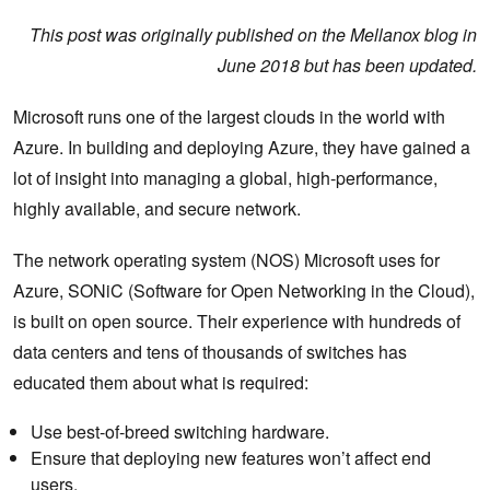
This post was originally published on the Mellanox blog in
June 2018 but has been updated.
Microsoft runs one of the largest clouds in the world with
Azure. In building and deploying Azure, they have gained a
lot of insight into managing a global, high-performance,
highly available, and secure network.
The network operating system (NOS) Microsoft uses for
Azure, SONiC (Software for Open Networking in the Cloud),
is built on open source. Their experience with hundreds of
data centers and tens of thousands of switches has
educated them about what is required:
Use best-of-breed switching hardware.
Ensure that deploying new features won’t affect end
users.