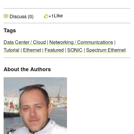
Like
+1
Discuss (0)
Tags
Data Center / Cloud
|
Networking / Communications
|
Tutorial
|
Ethernet
|
Featured
|
SONiC
|
Spectrum Ethernet
About the Authors