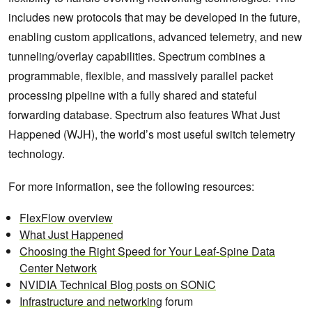
includes new protocols that may be developed in the future,
enabling custom applications, advanced telemetry, and new
tunneling/overlay capabilities. Spectrum combines a
programmable, flexible, and massively parallel packet
processing pipeline with a fully shared and stateful
forwarding database. Spectrum also features What Just
Happened (WJH), the world’s most useful switch telemetry
technology.
For more information, see the following resources:
FlexFlow overview
What Just Happened
Choosing the Right Speed for Your Leaf-Spine Data
Center Network
NVIDIA Technical Blog posts on SONiC
Infrastructure and networking
forum