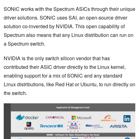
SONiC works with the Spectrum ASICs through their unique
driver solutions. SONiC uses SAI, an open-source driver
solution co-invented by NVIDIA. This open capability of
Spectrum also means that any Linux distribution can run on
a Spectrum switch.
NVIDIA is the only switch silicon vendor that has
contributed their ASIC driver directly to the Linux kernel,
enabling support for a mix of SONiC and any standard
Linux distributions, like Red Hat or Ubuntu, to run directly on
the switch.