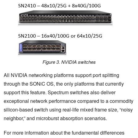
Figure 3. NVIDIA switches
All NVIDIA networking platforms support port splitting
through the SONiC OS, the only platforms that currently
support this feature. Spectrum switches also deliver
exceptional network performance compared to a commodity
silicon-based switch using real-life mixed frame size, “noisy
neighbor,” and microburst absorption scenarios.
For more information about the fundamental differences