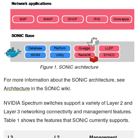
Figure 1. SONiC architecture
For more information about the SONiC architecture, see
Architecture
in the SONiC wiki.
NVIDIA Spectrum switches support a variety of Layer 2 and
Layer 3 networking connectivity and management features.
Table 1 shows the features that SONiC currently supports.
L3
L2
Management