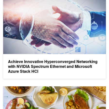
Achieve Innovative Hyperconverged Networking
with NVIDIA Spectrum Ethernet and Microsoft
Azure Stack HCI
Cooking Up New Network Models with NVIDIA Linux Switch