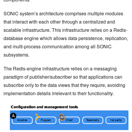
SONiC system’s architecture comprises multiple modules
that interact with each other through a centralized and
scalable infrastructure. This infrastructure relies on a Redis-
database engine which allows data persistence, replication,
and multi-process communication among all SONiC
subsystems.
The Redis-engine infrastructure relies on a messaging
paradigm of publisher/subscriber so that applications can
subscribe only to the data views that they require, avoiding
implementation details irrelevant to their functionality.