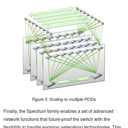
Figure 5. Scaling to multiple PODs
Finally, the Spectrum family enables a set of advanced
network functions that future-proof the switch with the
flexibility to handle evolving networking technologies. This