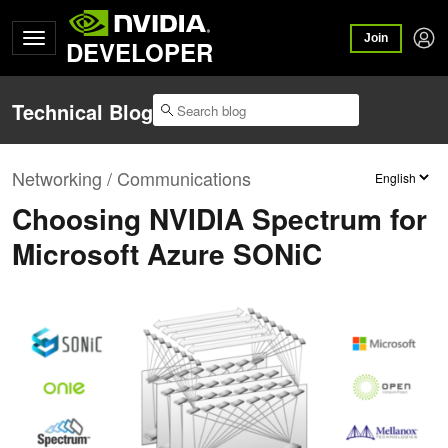
Join
DEVELOPER
Technical Blog
Networking / Communications
Choosing NVIDIA Spectrum for
Microsoft Azure SONiC