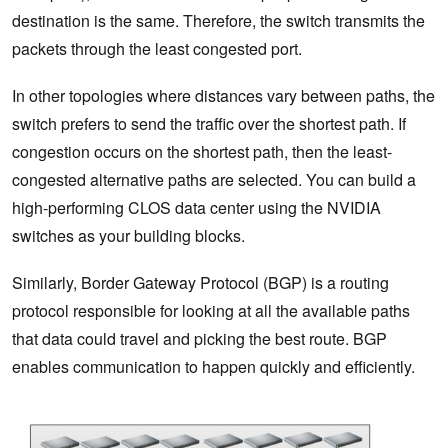
destination is the same. Therefore, the switch transmits the
packets through the least congested port.
In other topologies where distances vary between paths, the
switch prefers to send the traffic over the shortest path. If
congestion occurs on the shortest path, then the least-
congested alternative paths are selected. You can build a
high-performing CLOS data center using the NVIDIA
switches as your building blocks.
Similarly, Border Gateway Protocol (BGP) is a routing
protocol responsible for looking at all the available paths
that data could travel and picking the best route. BGP
enables communication to happen quickly and efficiently.