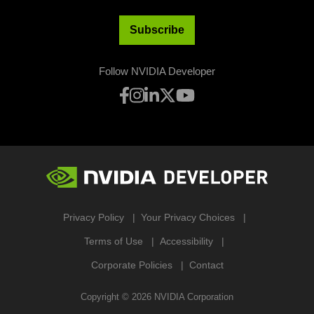
Subscribe
Follow NVIDIA Developer
Privacy Policy
Your Privacy Choices
Terms of Use
Accessibility
Corporate Policies
Contact
Copyright ©
2026
NVIDIA Corporation