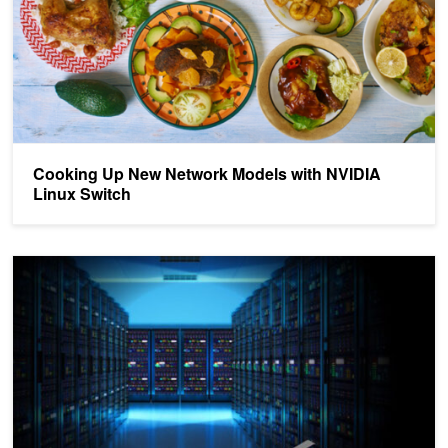
Cooking Up New Network Models with NVIDIA
Linux Switch
NVIDIA Shines at 2021 SONiC PlugFest