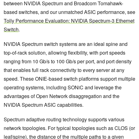
between NVIDIA Spectrum and Broadcom Tomahawk-
based switches, and our unmatched ASIC performance, see
Tolly Performance Evaluation: NVIDIA Spectrum-3 Ethernet
Switch
.
NVIDIA Spectrum switch systems are an ideal spine and
top-of-rack solution, allowing flexibility, with port speeds
ranging from 10 Gb/s to 100 Gb/s per port, and port density
that enables full rack connectivity to every server at any
speed. These ONIE-based switch platforms support multiple
operating systems, including SONiC and leverage the
advantages of Open Network disaggregation and the
NVIDIA Spectrum ASIC capabilities.
Spectrum adaptive routing technology supports various
network topologies. For typical topologies such as CLOS (or
leaf/spine), the distance of the multiple paths to a given