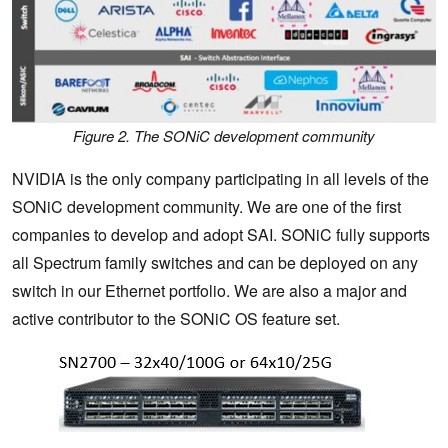
Figure 2. The SONiC development community
NVIDIA is the only company participating in all levels of the
SONiC development community. We are one of the first
companies to develop and adopt SAI. SONiC fully supports
all Spectrum family switches and can be deployed on any
switch in our Ethernet portfolio. We are also a major and
active contributor to the SONiC OS feature set.