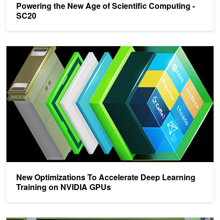
Powering the New Age of Scientific Computing -
SC20
New Optimizations To Accelerate Deep Learning Training on NVI
New Optimizations To Accelerate Deep Learning
Training on NVIDIA GPUs