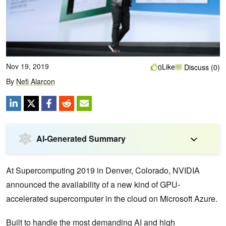
Nov 19, 2019
Like
0
Discuss (0)
By
Nefi Alarcon
AI-Generated Summary
At Supercomputing 2019 in Denver, Colorado, NVIDIA
announced the availability of a new kind of GPU-
accelerated supercomputer in the cloud on Microsoft Azure.
Built to handle the most demanding AI and high