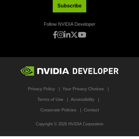
Subscribe
Follow NVIDIA Developer
Privacy Policy
Your Privacy Choices
Terms of Use
Accessibility
Corporate Policies
Contact
Copyright ©
2026
NVIDIA Corporation