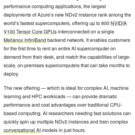
performance computing applications, the largest
deployments of Azure’s new NDv2 instance rank among the
world’s fastest supercomputers, offering up to 800
NVIDIA
V100 Tensor Core GPUs
interconnected on a single
Mellanox InfiniBand
backend network. It enables customers
for the first time to rent an entire AI supercomputer on
demand from their desk, and match the capabilities of large-
scale, on-premises supercomputers that can take months to
deploy.
The new offering — which is ideal for complex AI, machine
learning and HPC workloads — can provide dramatic
performance and cost advantages over traditional CPU-
based computing. AI researchers needing fast solutions can
quickly spin up multiple NDv2 instances and train complex
conversational AI
models in just hours.