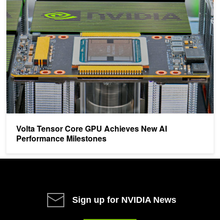
Volta Tensor Core GPU Achieves New AI Performance Milestones
Volta Tensor Core GPU Achieves New AI
Performance Milestones
Sign up for NVIDIA News