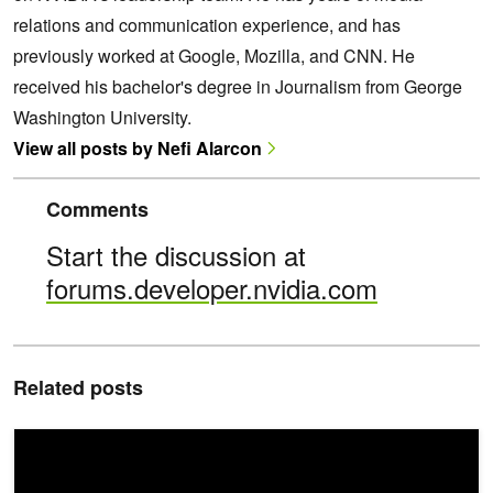
relations and communication experience, and has
previously worked at Google, Mozilla, and CNN. He
received his bachelor's degree in Journalism from George
Washington University.
View all posts by Nefi Alarcon
Comments
Start the discussion at
forums.developer.nvidia.com
Related posts
Announcing NVIDIA DGX GH200: The First 100 Terabyte GPU M