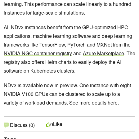
learning. This performance can scale linearly to a hundred
instances for large-scale simulations.
All NDv2 instances benefit from the GPU-optimized HPC
applications, machine learning software and deep learning
frameworks like TensorFlow, PyTorch and MXNet from the
NVIDIA NGC container registry
and
Azure Marketplace
. The
registry also offers Helm charts to easily deploy the AI
software on Kubernetes clusters.
NDv2 is available now in preview. One instance with eight
NVIDIA V100 GPUs can be clustered to scale up to a
variety of workload demands. See more details
here
.
Like
0
Discuss (0)