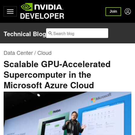
Join
DEVELOPER
Technical Blog
Data Center / Cloud
Scalable GPU-Accelerated
Supercomputer in the
Microsoft Azure Cloud