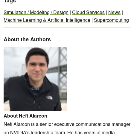
Tags
Simulation / Modeling / Design
|
Cloud Services
|
News
|
Machine Learning & Artificial Intelligence
|
Supercomputing
About the Authors
About Nefi Alarcon
Nefi Alarcon is a senior executive communications manager
on NVIDIA's leadership team. He has years of media