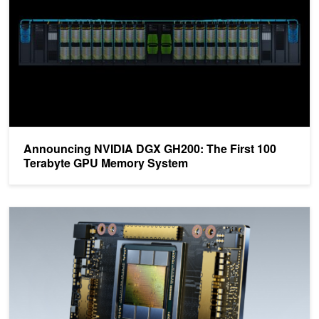
Announcing NVIDIA DGX GH200: The First 100
Terabyte GPU Memory System
Saving Time and Money in the Cloud with the Latest NVIDIA-Powe