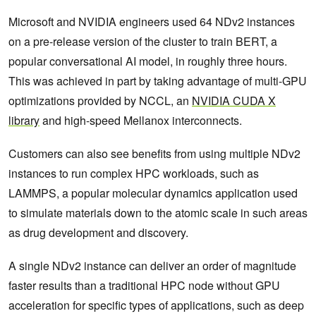
Microsoft and NVIDIA engineers used 64 NDv2 instances
on a pre-release version of the cluster to train BERT, a
popular conversational AI model, in roughly three hours.
This was achieved in part by taking advantage of multi-GPU
optimizations provided by NCCL, an
NVIDIA CUDA X
library
and high-speed Mellanox interconnects.
Customers can also see benefits from using multiple NDv2
instances to run complex HPC workloads, such as
LAMMPS, a popular molecular dynamics application used
to simulate materials down to the atomic scale in such areas
as drug development and discovery.
A single NDv2 instance can deliver an order of magnitude
faster results than a traditional HPC node without GPU
acceleration for specific types of applications, such as deep