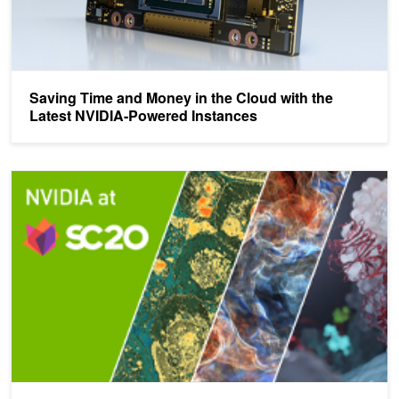
Saving Time and Money in the Cloud with the
Latest NVIDIA-Powered Instances
Powering the New Age of Scientific Computing - SC20