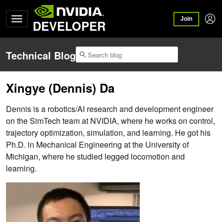
Join
DEVELOPER
Technical Blog
Xingye (Dennis) Da
Dennis is a robotics/AI research and development engineer
on the SimTech team at NVIDIA, where he works on control,
trajectory optimization, simulation, and learning. He got his
Ph.D. in Mechanical Engineering at the University of
Michigan, where he studied legged locomotion and
learning.