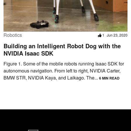
Robotics
1
Jun 23, 2020
Building an Intelligent Robot Dog with the
NVIDIA Isaac SDK
Figure 1. Some of the mobile robots running Isaac SDK for
autonomous navigation. From left to right, NVIDIA Carter,
BMW STR, NVIDIA Kaya, and Laikago. The...
6 MIN READ