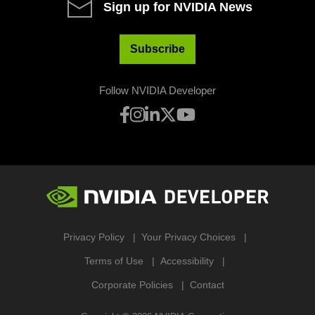
Sign up for NVIDIA News
Subscribe
Follow NVIDIA Developer
Privacy Policy
Your Privacy Choices
Terms of Use
Accessibility
Corporate Policies
Contact