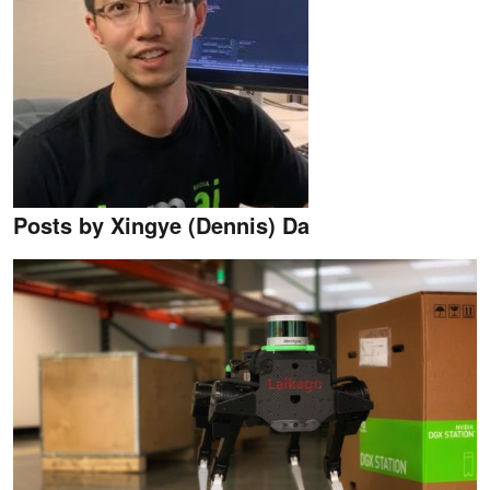
Posts by Xingye (Dennis) Da