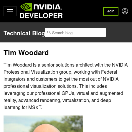
Join
DEVELOPER
Technical Blog
Tim Woodard
Tim Woodard is a senior solutions architect with the NVIDIA
Professional Visualization group, working with Federal
integrators and customers to get the most out of NVIDIA
professional visualization solutions. This includes
leveraging our professional GPUs, virtual and augmented
reality, advanced rendering, virtualization, and deep
learning for MS&T.