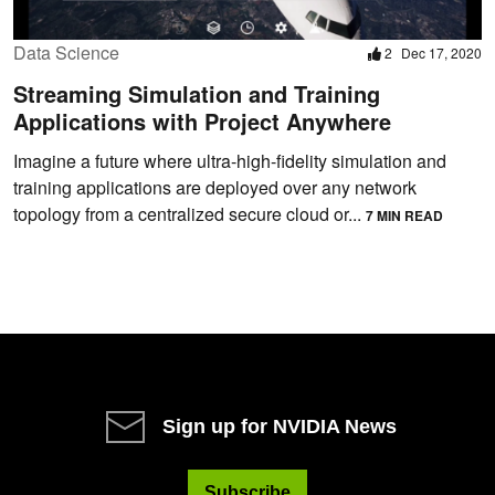
Data Science
2
Dec 17, 2020
Streaming Simulation and Training
Applications with Project Anywhere
Imagine a future where ultra-high-fidelity simulation and
training applications are deployed over any network
topology from a centralized secure cloud or...
7 MIN READ
Sign up for NVIDIA News
Subscribe