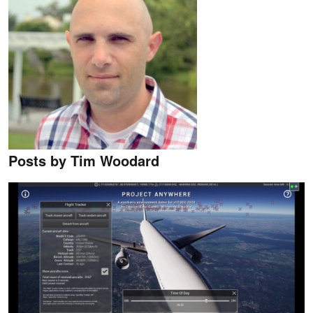
Posts by Tim Woodard