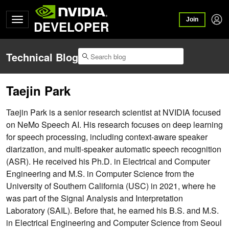
Join
DEVELOPER
Technical Blog
Taejin Park
Taejin Park is a senior research scientist at NVIDIA focused
on NeMo Speech AI. His research focuses on deep learning
for speech processing, including context-aware speaker
diarization, and multi-speaker automatic speech recognition
(ASR). He received his Ph.D. in Electrical and Computer
Engineering and M.S. in Computer Science from the
University of Southern California (USC) in 2021, where he
was part of the Signal Analysis and Interpretation
Laboratory (SAIL). Before that, he earned his B.S. and M.S.
in Electrical Engineering and Computer Science from Seoul