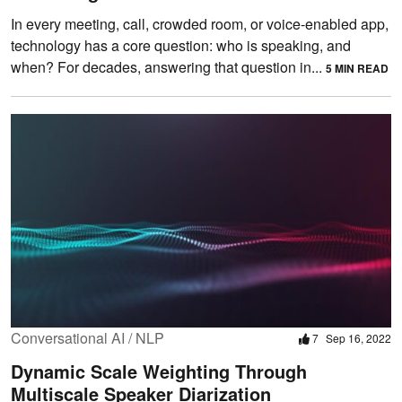
In every meeting, call, crowded room, or voice-enabled app,
technology has a core question: who is speaking, and
when? For decades, answering that question in...
5 MIN READ
Conversational AI / NLP
7
Sep 16, 2022
Dynamic Scale Weighting Through
Multiscale Speaker Diarization