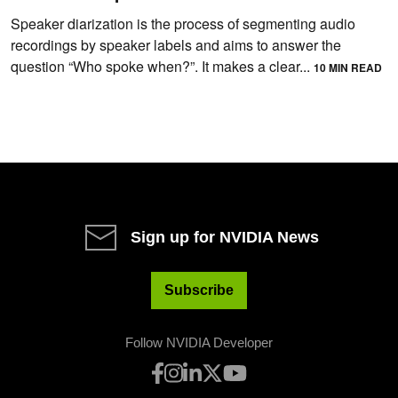
Speaker diarization is the process of segmenting audio
recordings by speaker labels and aims to answer the
question “Who spoke when?”. It makes a clear...
10 MIN READ
Sign up for NVIDIA News
Subscribe
Follow NVIDIA Developer