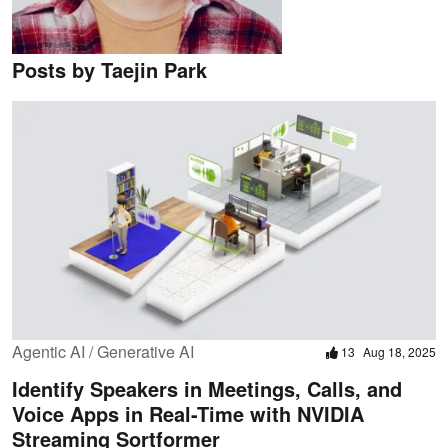
Posts by Taejin Park
Agentic AI / Generative AI
13
Aug 18, 2025
Identify Speakers in Meetings, Calls, and
Voice Apps in Real-Time with NVIDIA
Streaming Sortformer