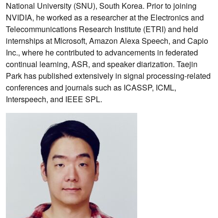
National University (SNU), South Korea. Prior to joining
NVIDIA, he worked as a researcher at the Electronics and
Telecommunications Research Institute (ETRI) and held
internships at Microsoft, Amazon Alexa Speech, and Capio
Inc., where he contributed to advancements in federated
continual learning, ASR, and speaker diarization. Taejin
Park has published extensively in signal processing-related
conferences and journals such as ICASSP, ICML,
Interspeech, and IEEE SPL.