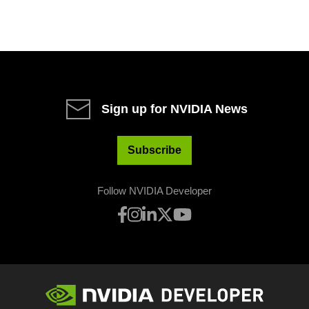
Sign up for NVIDIA News
Subscribe
Follow NVIDIA Developer