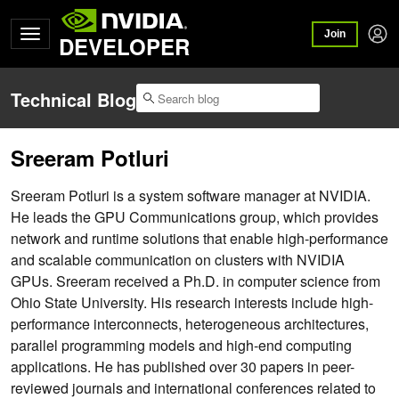
Join
DEVELOPER
Technical Blog
Sreeram Potluri
Sreeram Potluri is a system software manager at NVIDIA.
He leads the GPU Communications group, which provides
network and runtime solutions that enable high-performance
and scalable communication on clusters with NVIDIA
GPUs. Sreeram received a Ph.D. in computer science from
Ohio State University. His research interests include high-
performance interconnects, heterogeneous architectures,
parallel programming models and high-end computing
applications. He has published over 30 papers in peer-
reviewed journals and international conferences related to