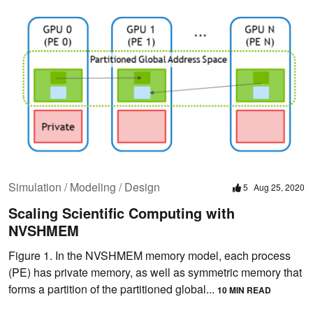
Simulation / Modeling / Design
5
Aug 25, 2020
Scaling Scientific Computing with
NVSHMEM
Figure 1. In the NVSHMEM memory model, each process
(PE) has private memory, as well as symmetric memory that
forms a partition of the partitioned global...
10 MIN READ