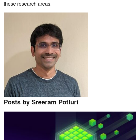
these research areas.
Posts by Sreeram Potluri