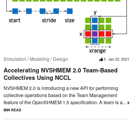
Simulation / Modeling / Design
5
Jan 22, 2021
Accelerating NVSHMEM 2.0 Team-Based
Collectives Using NCCL
NVSHMEM 2.0 is introducing a new API for performing
collective operations based on the Team Management
feature of the OpenSHMEM 1.5 specification. A team is a...
9
MIN READ