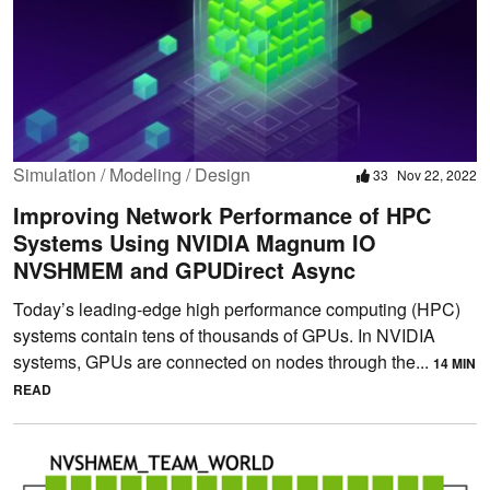
Simulation / Modeling / Design
33
Nov 22, 2022
Improving Network Performance of HPC
Systems Using NVIDIA Magnum IO
NVSHMEM and GPUDirect Async
Today’s leading-edge high performance computing (HPC)
systems contain tens of thousands of GPUs. In NVIDIA
systems, GPUs are connected on nodes through the...
14 MIN
READ