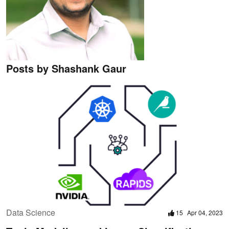
Posts by Shashank Gaur
Data Science
15
Apr 04, 2023