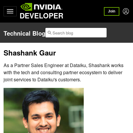
Join
DEVELOPER
Technical Blog
Shashank Gaur
As a Partner Sales Engineer at Dataiku, Shashank works
with the tech and consulting partner ecosystem to deliver
joint services to Dataiku's customers.