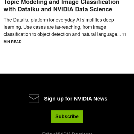
Topic Modeling and Image Classification
with Dataiku and NVIDIA Data Science
The Dataiku platform for everyday AI simplifies deep
learning. Use cases are far-reaching, from image
classification to object detection and natural language...
11
MIN READ
Sign up for NVIDIA News
Subscribe