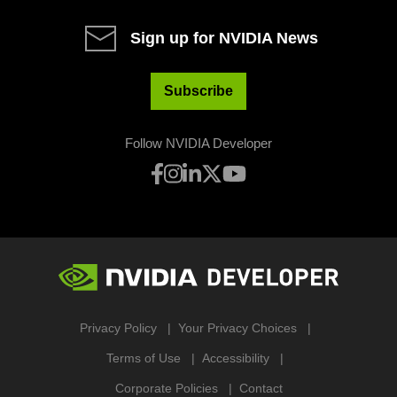
Sign up for NVIDIA News
Subscribe
Follow NVIDIA Developer
Privacy Policy
Your Privacy Choices
Terms of Use
Accessibility
Corporate Policies
Contact