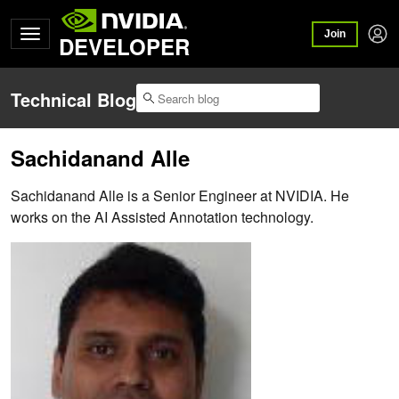
Join
DEVELOPER
Technical Blog
Sachidanand Alle
Sachidanand Alle is a Senior Engineer at NVIDIA. He
works on the AI Assisted Annotation technology.