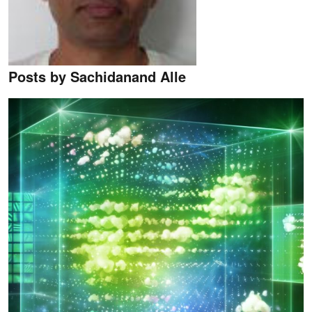
Posts by Sachidanand Alle