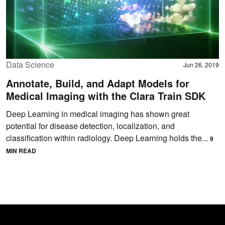
Data Science
Jun 26, 2019
Annotate, Build, and Adapt Models for
Medical Imaging with the Clara Train SDK
Deep Learning in medical imaging has shown great
potential for disease detection, localization, and
classification within radiology. Deep Learning holds the...
9
MIN READ