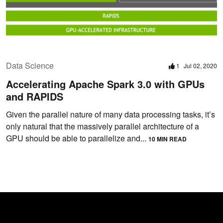
Data Science
1
Jul 02, 2020
Accelerating Apache Spark 3.0 with GPUs
and RAPIDS
Given the parallel nature of many data processing tasks, it’s
only natural that the massively parallel architecture of a
GPU should be able to parallelize and...
10 MIN READ