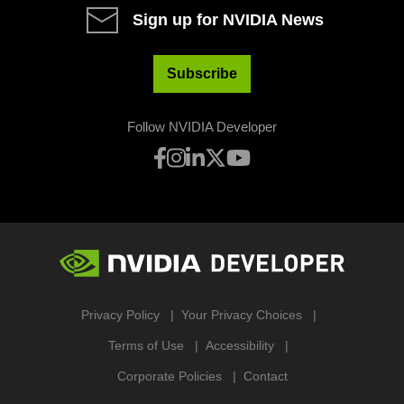
Sign up for NVIDIA News
Subscribe
Follow NVIDIA Developer
Privacy Policy
Your Privacy Choices
Terms of Use
Accessibility
Corporate Policies
Contact