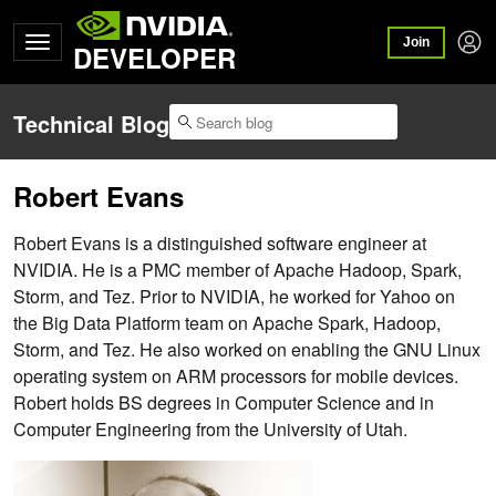
Join
DEVELOPER
Technical Blog
Robert Evans
Robert Evans is a distinguished software engineer at
NVIDIA. He is a PMC member of Apache Hadoop, Spark,
Storm, and Tez. Prior to NVIDIA, he worked for Yahoo on
the Big Data Platform team on Apache Spark, Hadoop,
Storm, and Tez. He also worked on enabling the GNU Linux
operating system on ARM processors for mobile devices.
Robert holds BS degrees in Computer Science and in
Computer Engineering from the University of Utah.