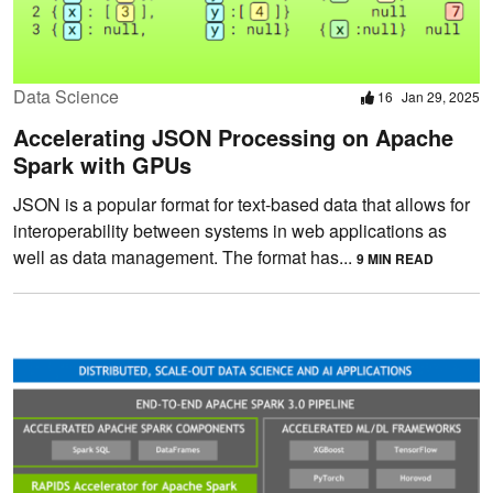
Data Science
16
Jan 29, 2025
Accelerating JSON Processing on Apache
Spark with GPUs
JSON is a popular format for text-based data that allows for
interoperability between systems in web applications as
well as data management. The format has...
9 MIN READ