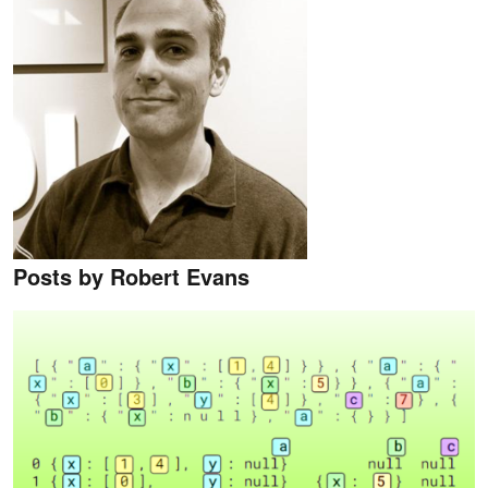
Posts by Robert Evans