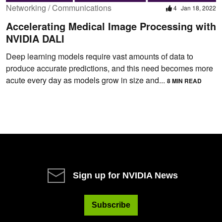
Networking / Communications
4
Jan 18, 2022
Accelerating Medical Image Processing with
NVIDIA DALI
Deep learning models require vast amounts of data to
produce accurate predictions, and this need becomes more
acute every day as models grow in size and...
8 MIN READ
Sign up for NVIDIA News
Subscribe