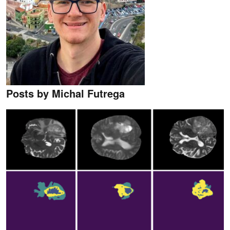
Posts by Michal Futrega