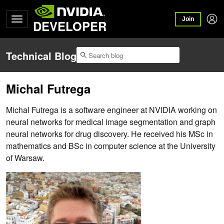
Join
DEVELOPER
Technical Blog
Michal Futrega
Michal Futrega is a software engineer at NVIDIA working on
neural networks for medical image segmentation and graph
neural networks for drug discovery. He received his MSc in
mathematics and BSc in computer science at the University
of Warsaw.