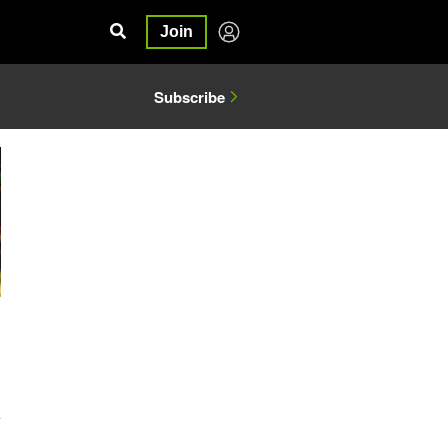
Join
Subscribe
4