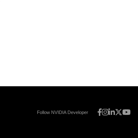
8
Follow NVIDIA Developer