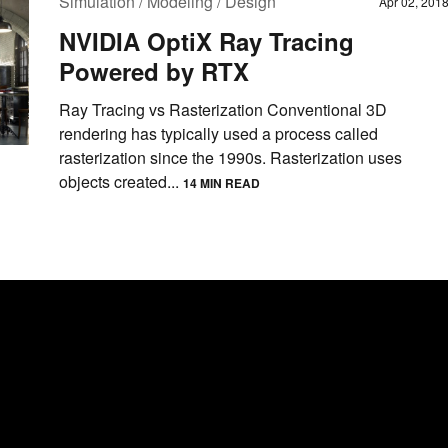
Simulation / Modeling / Design
Apr 02, 201
NVIDIA OptiX Ray Tracing
Powered by RTX
Ray Tracing vs Rasterization Conventional 3D
rendering has typically used a process called
rasterization since the 1990s. Rasterization uses
objects created...
14 MIN READ