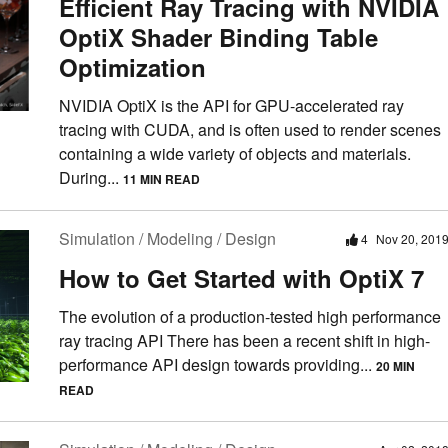
Efficient Ray Tracing with NVIDIA
OptiX Shader Binding Table
Optimization
NVIDIA OptiX is the API for GPU-accelerated ray
tracing with CUDA, and is often used to render scenes
containing a wide variety of objects and materials.
During...
11 MIN READ
Simulation / Modeling / Design
4
Nov 20, 201
How to Get Started with OptiX 7
The evolution of a production-tested high performance
ray tracing API There has been a recent shift in high-
performance API design towards providing...
20 MIN
READ