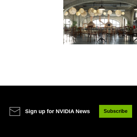
Sign up for NVIDIA News
Subscribe