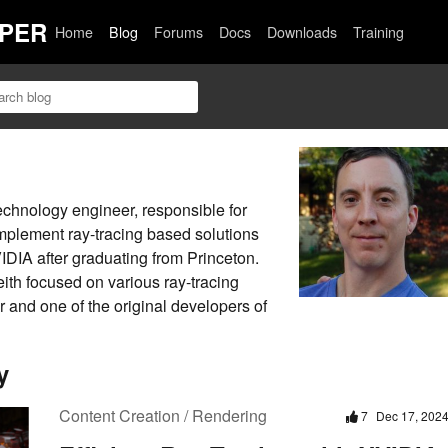
PER
Home
Blog
Forums
Docs
Downloads
Training
echnology engineer, responsible for
mplement ray-tracing based solutions
DIA after graduating from Princeton.
eith focused on various ray-tracing
r and one of the original developers of
y
Content Creation / Rendering
7
Dec 17, 202