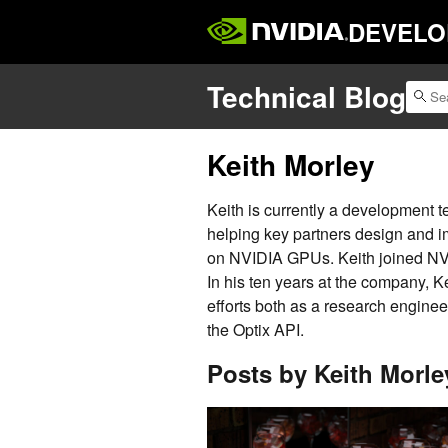
DEVELO
Technical Blog
Keith Morley
Keith is currently a development t
helping key partners design and i
on NVIDIA GPUs. Keith joined NVI
In his ten years at the company, K
efforts both as a research enginee
the Optix API.
Posts by Keith Morle