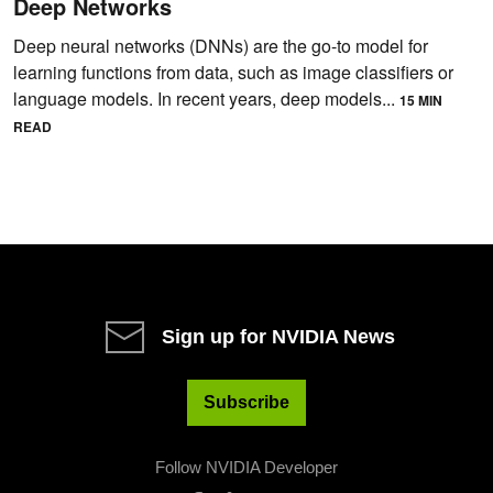
Deep Networks
Deep neural networks (DNNs) are the go-to model for
learning functions from data, such as image classifiers or
language models. In recent years, deep models...
15 MIN
READ
Sign up for NVIDIA News
Subscribe
Follow NVIDIA Developer