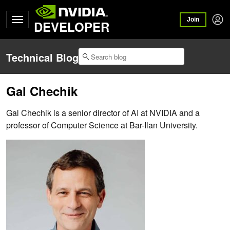
Join
DEVELOPER
Technical Blog
Gal Chechik
Gal Chechik is a senior director of AI at NVIDIA and a
professor of Computer Science at Bar-Ilan University.