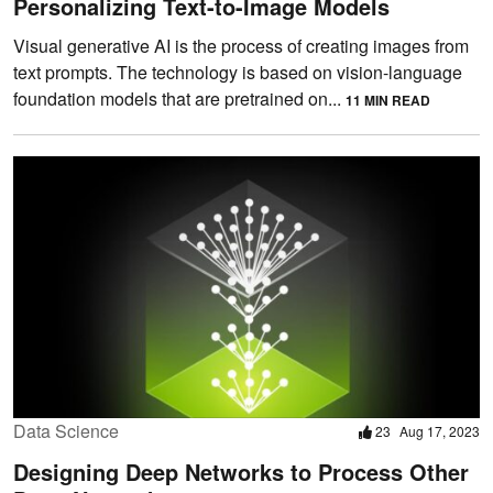
Personalizing Text-to-Image Models
Visual generative AI is the process of creating images from
text prompts. The technology is based on vision-language
foundation models that are pretrained on...
11 MIN READ
Data Science
23
Aug 17, 2023
Designing Deep Networks to Process Other