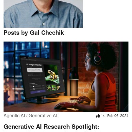
Posts by Gal Chechik
Agentic AI / Generative AI
14
Feb 06, 2024
Generative AI Research Spotlight: