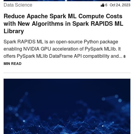
Data Science
6
Oct 24, 2023
Reduce Apache Spark ML Compute Costs
with New Algorithms in Spark RAPIDS ML
Library
Spark RAPIDS ML is an open-source Python package
enabling NVIDIA GPU acceleration of PySpark MLlib. It
offers PySpark MLlib DataFrame API compatibility and...
8
MIN READ