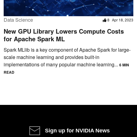
Data Science
8
Apr 18, 2023
New GPU Library Lowers Compute Costs
for Apache Spark ML
Spark MLlib is a key component of Apache Spark for large-
scale machine learning and provides built-in
implementations of many popular machine learning...
6 MIN
READ
Sign up for NVIDIA News