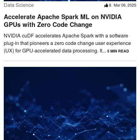
Data Science
8
Mar 06, 2025
Accelerate Apache Spark ML on NVIDIA
GPUs with Zero Code Change
NVIDIA cuDF accelerates Apache Spark with a software
plug-in that pioneers a zero code change user experience
(UX) for GPU-accelerated data processing. It...
5 MIN READ