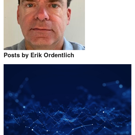
Posts by Erik Ordentlich