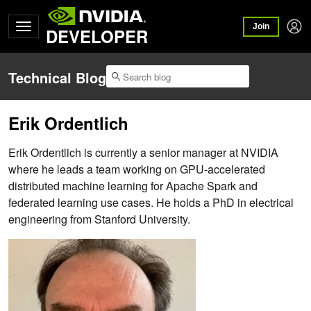
Join
DEVELOPER
Technical Blog
Erik Ordentlich
Erik Ordentlich is currently a senior manager at NVIDIA
where he leads a team working on GPU-accelerated
distributed machine learning for Apache Spark and
federated learning use cases. He holds a PhD in electrical
engineering from Stanford University.