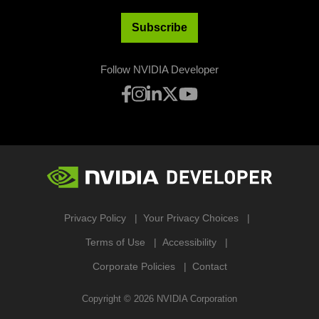
Subscribe
Follow NVIDIA Developer
Privacy Policy
Your Privacy Choices
Terms of Use
Accessibility
Corporate Policies
Contact
Copyright ©
2026
NVIDIA Corporation