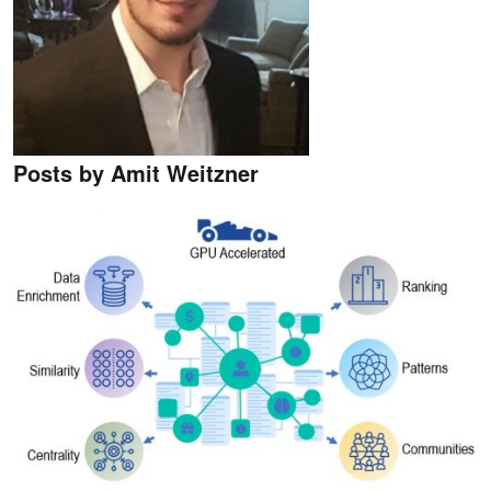
Posts by Amit Weitzner