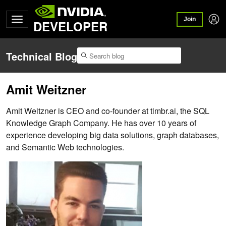
Join
DEVELOPER
Technical Blog
Amit Weitzner
Amit Weitzner is CEO and co-founder at timbr.ai, the SQL
Knowledge Graph Company. He has over 10 years of
experience developing big data solutions, graph databases,
and Semantic Web technologies.