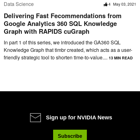
Data Science
4
May 03, 2021
Delivering Fast Fecommendations from
Google Analytics 360 SQL Knowledge
Graph with RAPIDS cuGraph
In part 1 of this series, we introduced the GA360 SQL
Knowledge Graph that timbr created, which acts as a user-
friendly strategic tool to shorten time-to-value....
13 MIN READ
Sign up for NVIDIA News
Subscribe